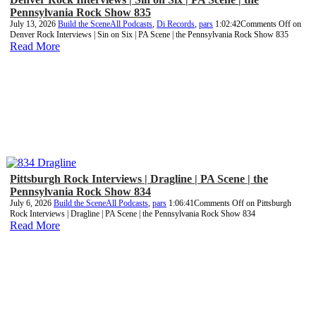
Pennsylvania Rock Show 835
July 13, 2026
Build the Scene
All Podcasts
,
Di Records
,
pars
1:02:42
Comments Off
on
Denver Rock Interviews | Sin on Six | PA Scene | the Pennsylvania Rock Show 835
Read More
Pittsburgh Rock Interviews | Dragline | PA Scene | the
Pennsylvania Rock Show 834
July 6, 2026
Build the Scene
All Podcasts
,
pars
1:06:41
Comments Off
on Pittsburgh
Rock Interviews | Dragline | PA Scene | the Pennsylvania Rock Show 834
Read More