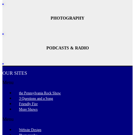
PHOTOGRAPHY
PODCASTS & RADIO
OUR SITES
Menu
the Pennsylvania Rock Show
3 Questions and a Song
Friendly Fire
More Shows
Menu
Website Design