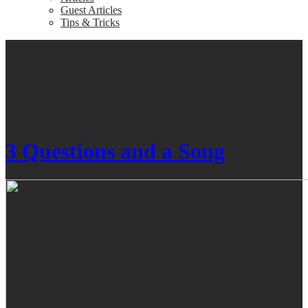
Guest Articles
Tips & Tricks
3 Questions and a Song