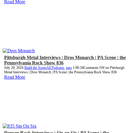
Read More
Pittsburgh Metal Interviews | Dros Monarch | PA Scene | the
Pennsylvania Rock Show 836
July 20, 2026
Build the Scene
All Podcasts
,
pars
1:00:34
Comments Off
on Pittsburgh
Metal Interviews | Dros Monarch | PA Scene | the Pennsylvania Rock Show 836
Read More
Denver Rock Interviews | Sin on Six | PA Scene | the