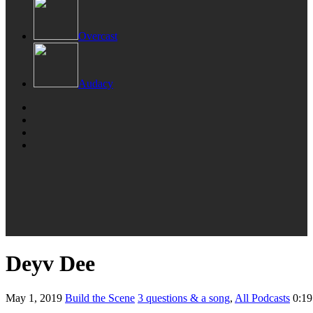
Overcast
Audacy
Deyv Dee
May 1, 2019
Build the Scene
3 questions & a song
,
All Podcasts
0:19