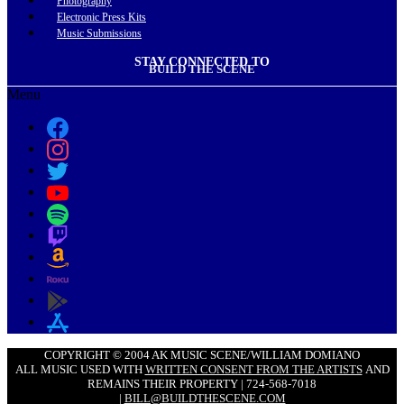
Photography
Electronic Press Kits
Music Submissions
STAY CONNECTED TO
BUILD THE SCENE
Menu
COPYRIGHT © 2004 AK MUSIC SCENE/WILLIAM DOMIANO
ALL MUSIC USED WITH
WRITTEN CONSENT FROM THE ARTISTS
AND
REMAINS THEIR PROPERTY | 724-568-7018
|
BILL@BUILDTHESCENE.COM