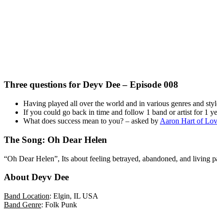
Three questions for Deyv Dee – Episode 008
Having played all over the world and in various genres and style
If you could go back in time and follow 1 band or artist for 1
What does success mean to you? – asked by
Aaron Hart of Lov
The Song: Oh Dear Helen
“Oh Dear Helen”, Its about feeling betrayed, abandoned, and living pas
About Deyv Dee
Band Location
: Elgin, IL USA
Band Genre
: Folk Punk