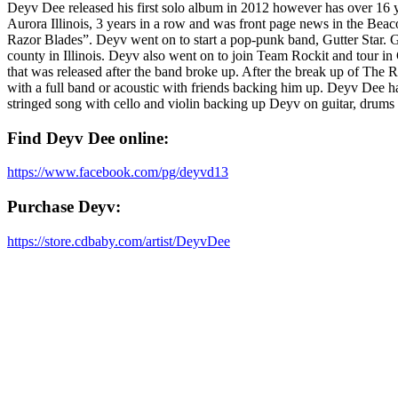
Deyv Dee released his first solo album in 2012 however has over 16 y
Aurora Illinois, 3 years in a row and was front page news in the Bea
Razor Blades”. Deyv went on to start a pop-punk band, Gutter Star.
county in Illinois. Deyv also went on to join Team Rockit and tour 
that was released after the band broke up. After the break up of The Re
with a full band or acoustic with friends backing him up. Deyv Dee h
stringed song with cello and violin backing up Deyv on guitar, drums
Find Deyv Dee online:
https://www.facebook.com/pg/deyvd13
Purchase Deyv:
https://store.cdbaby.com/artist/DeyvDee