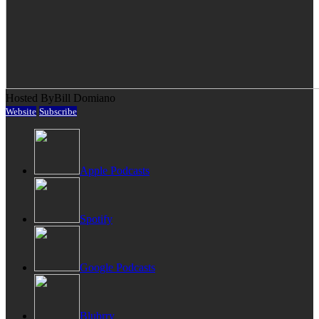
Hosted By
Bill Domiano
Website
Subscribe
Apple Podcasts
Spotify
Google Podcasts
Blubrry