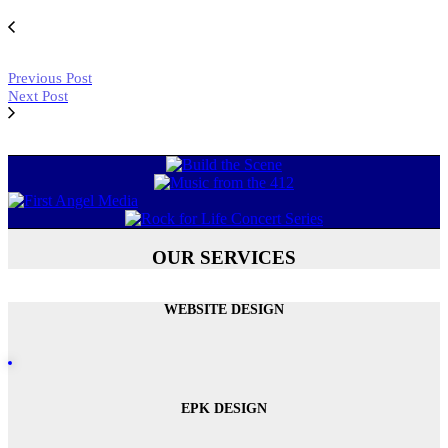
Previous Post
Next Post
OUR SERVICES
WEBSITE DESIGN
EPK DESIGN