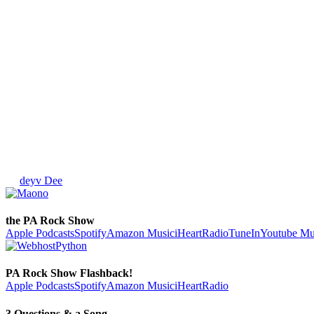
deyv Dee
the PA Rock Show
Apple Podcasts
Spotify
Amazon Music
iHeartRadio
TuneIn
Youtube Mu
PA Rock Show Flashback!
Apple Podcasts
Spotify
Amazon Music
iHeartRadio
3 Questions & a Song