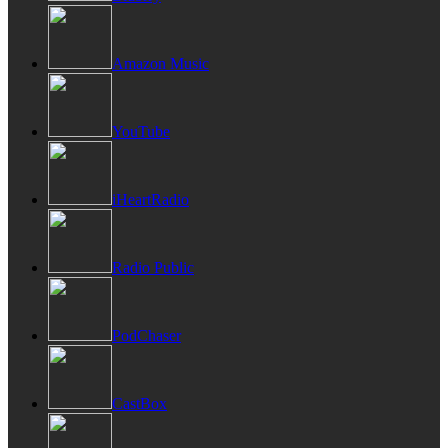
Amazon Music
YouTube
iHeartRadio
Radio Public
PodChaser
CastBox