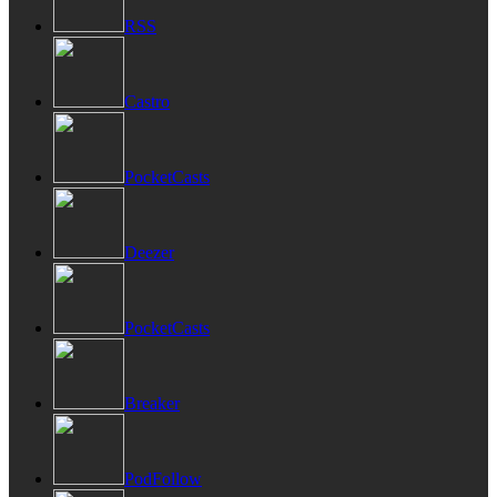
RSS
Castro
PocketCasts
Deezer
PocketCasts
Breaker
PodFollow