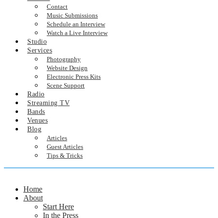
Contact
Music Submissions
Schedule an Interview
Watch a Live Interview
Studio
Services
Photography
Website Design
Electronic Press Kits
Scene Support
Radio
Streaming TV
Bands
Venues
Blog
Articles
Guest Articles
Tips & Tricks
Home
About
Start Here
In the Press