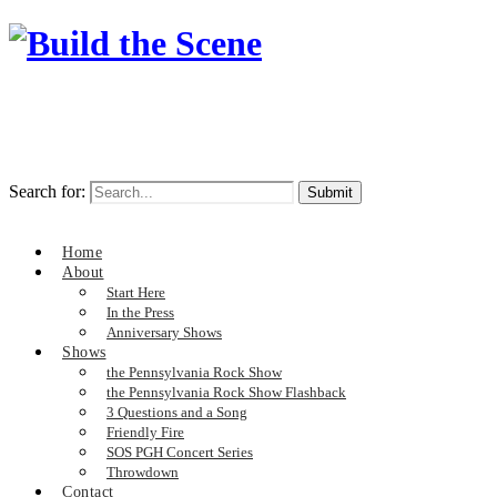
Search for:
Home
About
Start Here
In the Press
Anniversary Shows
Shows
the Pennsylvania Rock Show
the Pennsylvania Rock Show Flashback
3 Questions and a Song
Friendly Fire
SOS PGH Concert Series
Throwdown
Contact