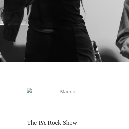
The PA Rock Show