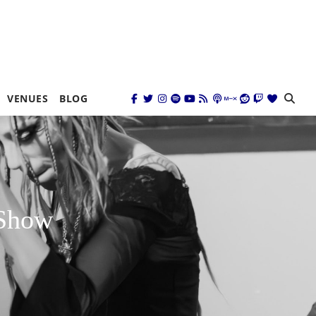
VENUES
BLOG
 Show