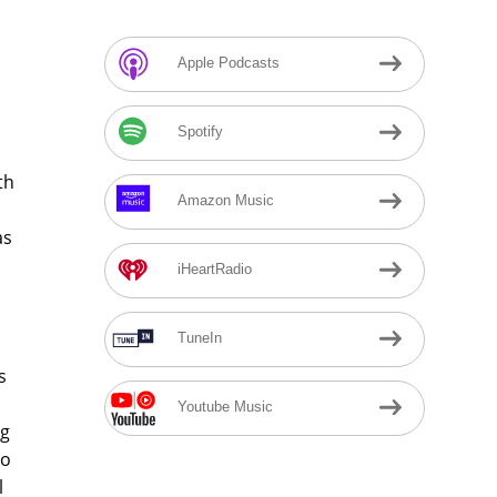
Apple Podcasts
Spotify
th
Amazon Music
as
iHeartRadio
TuneIn
s
Youtube Music
ig
mo
l