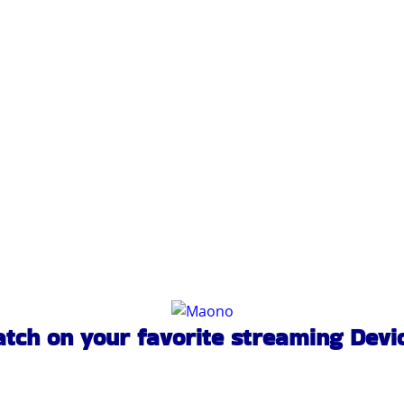
tch on your favorite streaming Devi