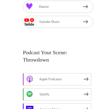
Deezer
Youtube Music
Podcast Your Scene:
Throwdown
Apple Podcasts
Spotify