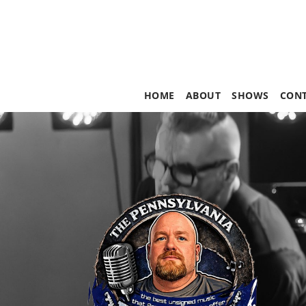
HOME
ABOUT
SHOWS
CON