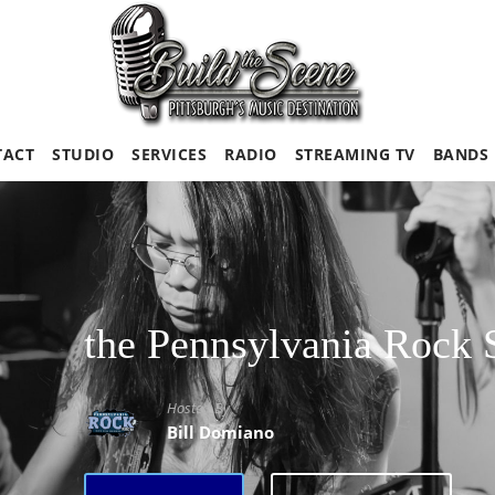
TACT
STUDIO
SERVICES
RADIO
STREAMING TV
BANDS
the Pennsylvania Rock
Hosted By
Bill Domiano