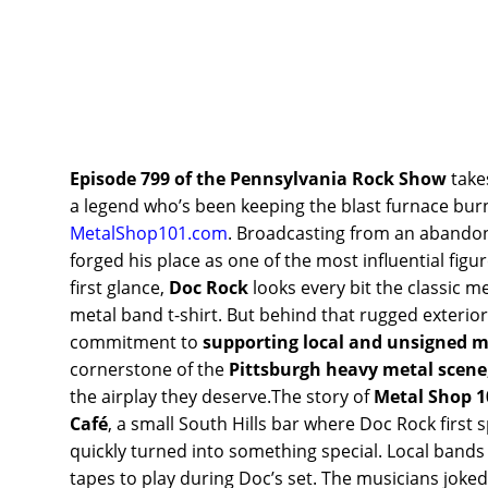
Episode 799 of the Pennsylvania Rock Show
take
a legend who’s been keeping the blast furnace bu
MetalShop101.com
. Broadcasting from an abandone
forged his place as one of the most influential fi
first glance,
Doc Rock
looks every bit the classic m
metal band t-shirt. But behind that rugged exteri
commitment to
supporting local and unsigned m
cornerstone of the
Pittsburgh heavy metal scene
the airplay they deserve.The story of
Metal Shop 1
Café
, a small South Hills bar where Doc Rock first 
quickly turned into something special. Local band
tapes to play during Doc’s set. The musicians joked