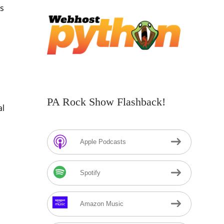
’s
PA Rock Show Flashback!
al
Apple Podcasts
Spotify
Amazon Music