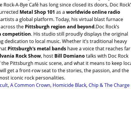
 Rock-A-Bye Café has long since closed its doors, Doc Rock
esurrected
Metal Shop 101
as a
worldwide online radio
rtists a global platform. Today, his virtual blast furnace
c across the
Pittsburgh region and beyond
.Doc Rock’s
a competition
. His studio still proudly displays the original
g dedication to local music. Whether it’s traditional heavy
that
Pittsburgh’s metal bands
have a voice that reaches far
lvania Rock Show
, host
Bill Domiano
talks with Doc Rock
f the Pittsburgh music scene, and what it means to keep loc
ill get a front-row seat to the stories, the passion, and the
most iconic rock personalities.
cult
,
A Common Crown,
Homicide Black
,
Chip & The Charge