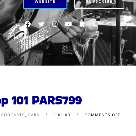
WEBSITE
SUBSCRIBE
op 101 PARS799
L PODCASTS
,
PARS
1:01:00
COMMENTS OFF