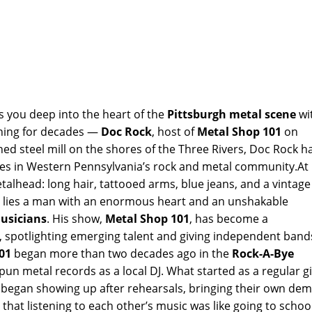
s you deep into the heart of the
Pittsburgh metal scene
wi
rning for decades —
Doc Rock
, host of
Metal Shop 101
on
d steel mill on the shores of the Three Rivers, Doc Rock h
gures in Western Pennsylvania’s rock and metal community.At
etalhead: long hair, tattooed arms, blue jeans, and a vintage
or lies a man with an enormous heart and an unshakable
usicians
. His show,
Metal Shop 101
, has become a
, spotlighting emerging talent and giving independent band
01
began more than two decades ago in the
Rock-A-Bye
spun metal records as a local DJ. What started as a regular g
s began showing up after rehearsals, bringing their own de
 that listening to each other’s music was like going to schoo