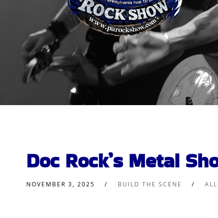
Doc Rock’s Metal Sh
NOVEMBER 3, 2025
BUILD THE SCENE
AL