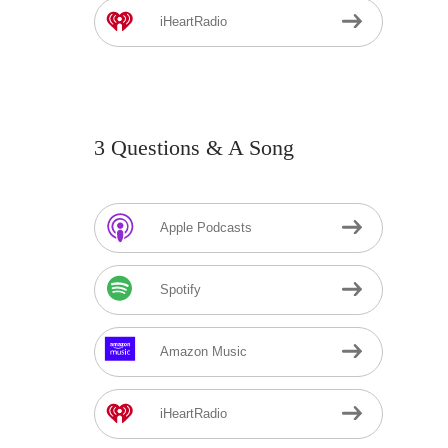
iHeartRadio
3 Questions & A Song
Apple Podcasts
Spotify
Amazon Music
iHeartRadio