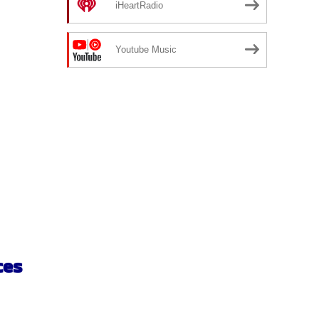
iHeartRadio
Youtube Music
ces