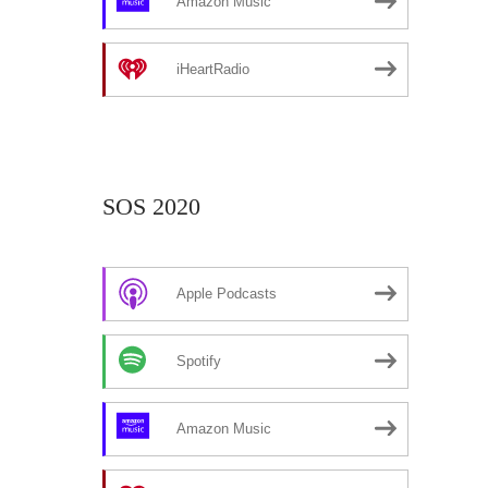
Amazon Music
iHeartRadio
SOS 2020
Apple Podcasts
Spotify
Amazon Music