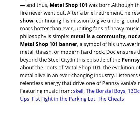
— and thus,
Metal Shop 101
was born.Although the
fire never went out. After a brief retirement, he r
show
, continuing his mission to give underground a
roars hotter than ever, uniting fans of heavy musi
philosophy is simple:
metal is a community, not 
Metal Shop 101 banner
, a symbol of his unwaverin
metal, thrash, or modern hard rock, Doc ensures 
beyond the Steel City.In this episode of the
Pennsy
about the roots of Metal Shop 101, the evolution o
metal alive in an ever-changing industry. Listeners w
relentless energy that drive one of Pennsylvania’s 
Featuring music from:
skell
,
The Borstal Boys
,
13Oc
Ups
,
Fist Fight in the Parking Lot
,
The Cheats