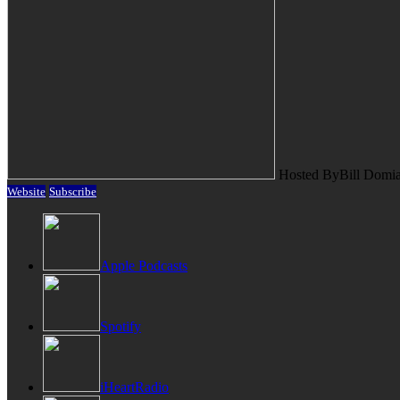
Hosted By
Bill Domi
Website
Subscribe
Apple Podcasts
Spotify
iHeartRadio