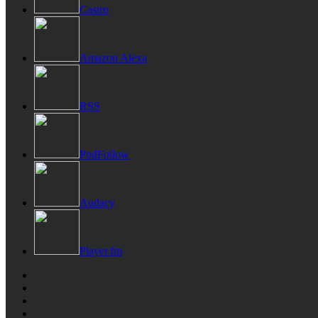
Castro
Amazon Alexa
RSS
PodFollow
Audacy
Player.fm