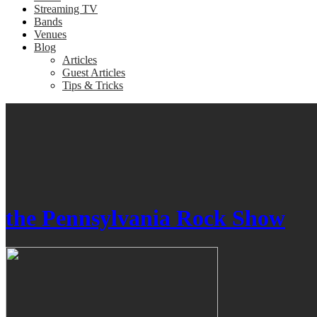
Streaming TV
Bands
Venues
Blog
Articles
Guest Articles
Tips & Tricks
the Pennsylvania Rock Show