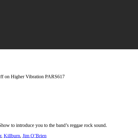
ff
on Higher Vibration PARS617
Show to introduce you to the band’s reggae rock sound.
r
,
Killburn
,
Jim O’Brien