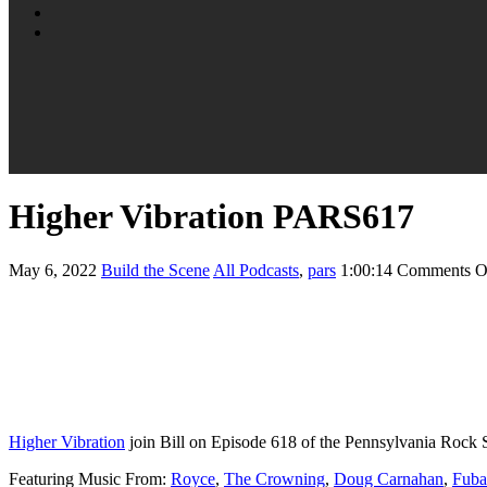
Higher Vibration PARS617
May 6, 2022
Build the Scene
All Podcasts
,
pars
1:00:14
Comments O
Higher Vibration
join Bill on Episode 618 of the Pennsylvania Rock 
Featuring Music From:
Royce
,
The Crowning
,
Doug Carnahan
,
Fuba