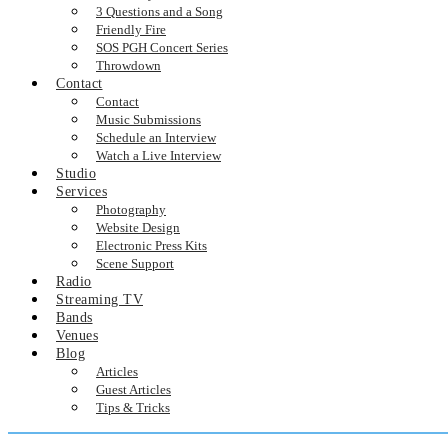
3 Questions and a Song
Friendly Fire
SOS PGH Concert Series
Throwdown
Contact
Contact
Music Submissions
Schedule an Interview
Watch a Live Interview
Studio
Services
Photography
Website Design
Electronic Press Kits
Scene Support
Radio
Streaming TV
Bands
Venues
Blog
Articles
Guest Articles
Tips & Tricks