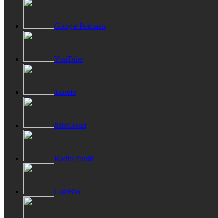
Google Podcasts
YouTube
TuneIn
MixCloud
Radio Public
CastBox