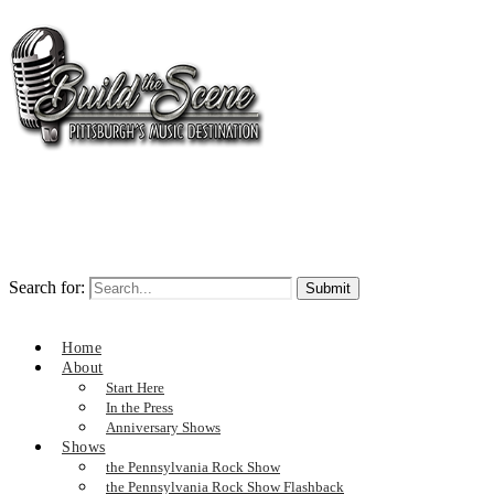
Search for:
Home
About
Start Here
In the Press
Anniversary Shows
Shows
the Pennsylvania Rock Show
the Pennsylvania Rock Show Flashback