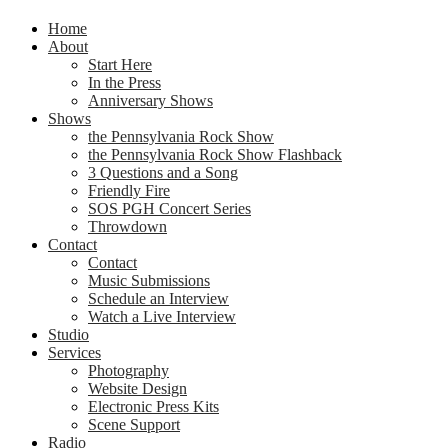
Home
About
Start Here
In the Press
Anniversary Shows
Shows
the Pennsylvania Rock Show
the Pennsylvania Rock Show Flashback
3 Questions and a Song
Friendly Fire
SOS PGH Concert Series
Throwdown
Contact
Contact
Music Submissions
Schedule an Interview
Watch a Live Interview
Studio
Services
Photography
Website Design
Electronic Press Kits
Scene Support
Radio