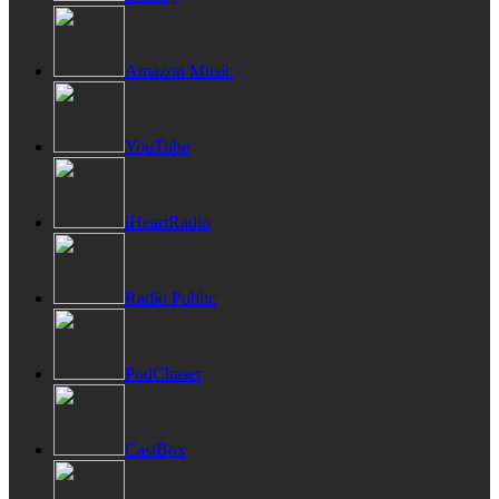
Amazon Music
YouTube
iHeartRadio
Radio Public
PodChaser
CastBox