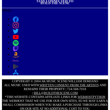
STAY CONNECTED TO
BUILD THE SCENE
Menu
COPYRIGHT © 2004 AK MUSIC SCENE/WILLIAM DOMIANO
ALL MUSIC USED WITH
WRITTEN CONSENT FROM THE ARTISTS
AND
REMAINS THEIR PROPERTY | 724-568-7018
|
BILL@BUILDTHESCENE.COM
*THIS WEBSITE CONTAINS AFFILIATE LINKS FOR
WEBHOSTPYTHON
THE WEBHOST THAT WE USE FOR OUR OWN SITES, SO WE MAY EARN A
SMALL COMMISSION WHEN YOU MAKE A PURCHASE THROUGH LINKS
ON OUR SITE AT NO ADDITIONAL COST TO YOU.