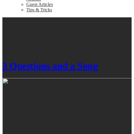
Guest Articles
Tips & Tricks
3 Questions and a Song