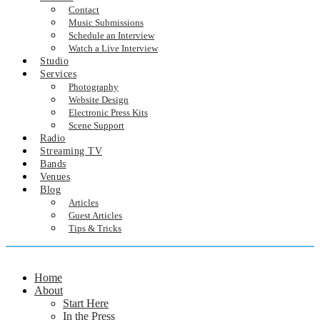
Contact
Music Submissions
Schedule an Interview
Watch a Live Interview
Studio
Services
Photography
Website Design
Electronic Press Kits
Scene Support
Radio
Streaming TV
Bands
Venues
Blog
Articles
Guest Articles
Tips & Tricks
Home
About
Start Here
In the Press