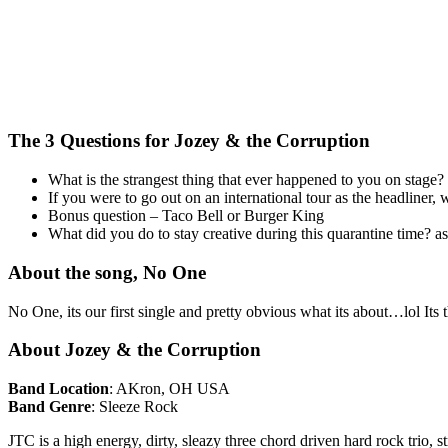
The 3 Questions for Jozey & the Corruption
What is the strangest thing that ever happened to you on stage?
If you were to go out on an international tour as the headline
Bonus question – Taco Bell or Burger King
What did you do to stay creative during this quarantine time? 
About the song, No One
No One, its our first single and pretty obvious what its about…lol Its 
About Jozey & the Corruption
Band Location
: AKron, OH USA
Band Genre
: Sleeze Rock
JTC is a high energy, dirty, sleazy three chord driven hard rock tri