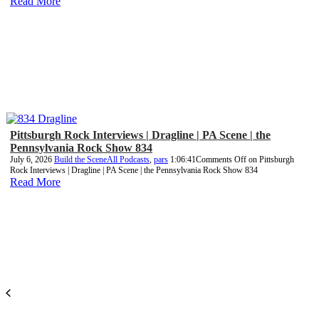
Read More
Pittsburgh Rock Interviews | Dragline | PA Scene | the
Pennsylvania Rock Show 834
July 6, 2026
Build the Scene
All Podcasts
,
pars
1:06:41
Comments Off
on Pittsburgh
Rock Interviews | Dragline | PA Scene | the Pennsylvania Rock Show 834
Read More