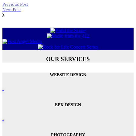
Previous Post
Next Post
OUR SERVICES
WEBSITE DESIGN
EPK DESIGN
PHOTOGRAPHY