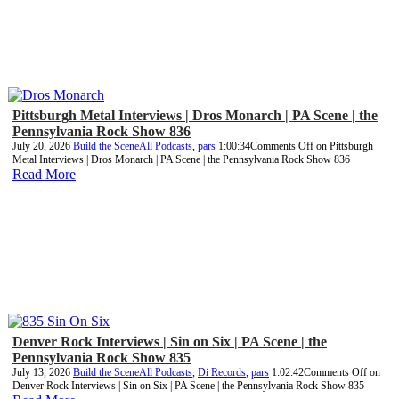
Pittsburgh Metal Interviews | Dros Monarch | PA Scene | the
Pennsylvania Rock Show 836
July 20, 2026
Build the Scene
All Podcasts
,
pars
1:00:34
Comments Off
on Pittsburgh
Metal Interviews | Dros Monarch | PA Scene | the Pennsylvania Rock Show 836
Read More
Denver Rock Interviews | Sin on Six | PA Scene | the
Pennsylvania Rock Show 835
July 13, 2026
Build the Scene
All Podcasts
,
Di Records
,
pars
1:02:42
Comments Off
on
Denver Rock Interviews | Sin on Six | PA Scene | the Pennsylvania Rock Show 835