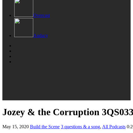
Overcast
Audacy
Jozey & the Corruption 3QS03
May 15, 2020
Build the Scene
3 questions & a song
,
All Podcasts
0:2