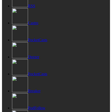
RSS
Castro
PocketCasts
Deezer
PocketCasts
Breaker
PodFollow