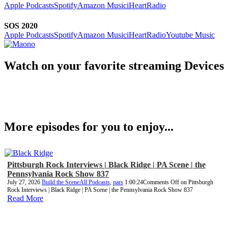
Apple Podcasts
Spotify
Amazon Music
iHeartRadio
SOS 2020
Apple Podcasts
Spotify
Amazon Music
iHeartRadio
Youtube Music
Watch on your favorite streaming Devices
More episodes for you to enjoy...
Pittsburgh Rock Interviews | Black Ridge | PA Scene | the
Pennsylvania Rock Show 837
July 27, 2026
Build the Scene
All Podcasts
,
pars
1:00:24
Comments Off
on Pittsburgh
Rock Interviews | Black Ridge | PA Scene | the Pennsylvania Rock Show 837
Read More