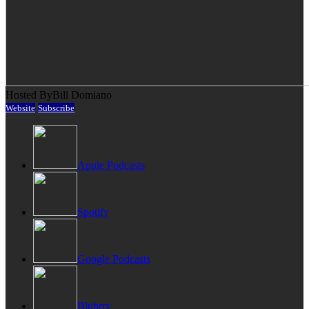
Hosted By
Bill Domiano
Website
Subscribe
Apple Podcasts
Spotify
Google Podcasts
Blubrry