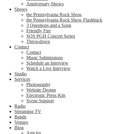
Anniversary Shows
Shows
the Pennsylvania Rock Show
the Pennsylvania Rock Show Flashback
3 Questions and a Song
Friendly Fire
SOS PGH Concert Series
Throwdown
Contact
Contact
Music Submissions
Schedule an Interview
Watch a Live Interview
Studio
Services
Photography
Website Design
Electronic Press Kits
Scene Support
Radio
Streaming TV
Bands
Venues
Blog
Articles