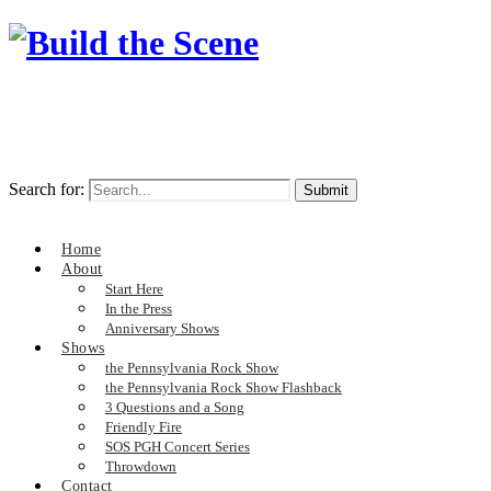
Search for:
Home
About
Start Here
In the Press
Anniversary Shows
Shows
the Pennsylvania Rock Show
the Pennsylvania Rock Show Flashback
3 Questions and a Song
Friendly Fire
SOS PGH Concert Series
Throwdown
Contact