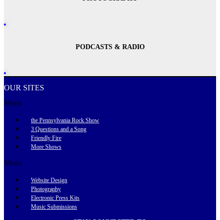
PODCASTS & RADIO
OUR SITES
Menu
the Pennsylvania Rock Show
3 Questions and a Song
Friendly Fire
More Shows
Menu
Website Design
Photography
Electronic Press Kits
Music Submissions