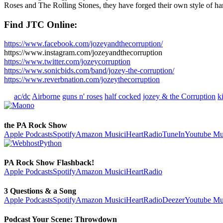
Roses and The Rolling Stones, they have forged their own style of hard
Find JTC Online:
https://www.facebook.com/jozeyandthecorruption/
https://www.instagram.com/jozeyandthecorruption
https://www.twitter.com/jozeycorruption
https://www.sonicbids.com/band/jozey-the-corruption/
https://www.reverbnation.com/jozeythecorruption
ac/dc
Airborne
guns n' roses
half cocked
jozey & the Corruption
k
the PA Rock Show
Apple Podcasts
Spotify
Amazon Music
iHeartRadio
TuneIn
Youtube Mu
PA Rock Show Flashback!
Apple Podcasts
Spotify
Amazon Music
iHeartRadio
3 Questions & a Song
Apple Podcasts
Spotify
Amazon Music
iHeartRadio
Deezer
Youtube Mu
Podcast Your Scene: Throwdown