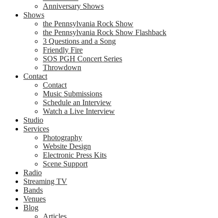
Anniversary Shows
Shows
the Pennsylvania Rock Show
the Pennsylvania Rock Show Flashback
3 Questions and a Song
Friendly Fire
SOS PGH Concert Series
Throwdown
Contact
Contact
Music Submissions
Schedule an Interview
Watch a Live Interview
Studio
Services
Photography
Website Design
Electronic Press Kits
Scene Support
Radio
Streaming TV
Bands
Venues
Blog
Articles