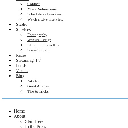
Contact
Music Submissions
Schedule an Interview
Watch a Live Interview
Studio
Services
Photography
Website Design
Electronic Press Kits
Scene Support
Radio
Streaming TV
Bands
Venues
Blog
Articles
Guest Articles
Tips & Tricks
Home
About
Start Here
In the Press