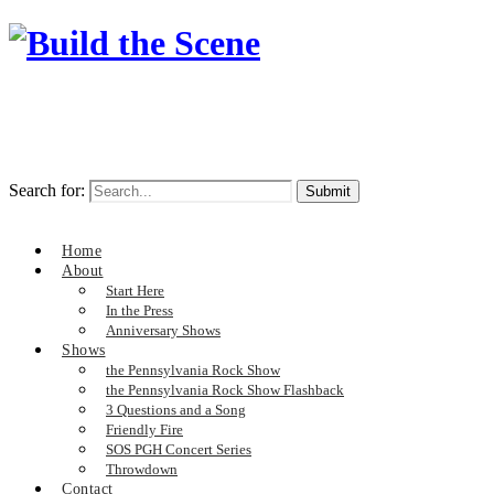
Search for:
Home
About
Start Here
In the Press
Anniversary Shows
Shows
the Pennsylvania Rock Show
the Pennsylvania Rock Show Flashback
3 Questions and a Song
Friendly Fire
SOS PGH Concert Series
Throwdown
Contact