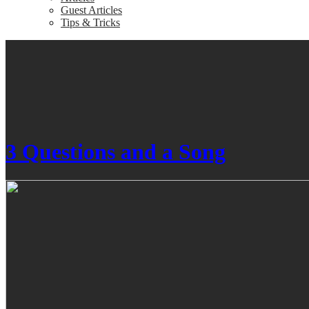
Guest Articles
Tips & Tricks
3 Questions and a Song