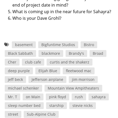
end of project date in mind?
What is coming up in the near future for Sahayra?
Who is your Dave Grohl?
basement
Bigfuntime Studios
Bistro
Black Sabbath
blackmore
Brandy's
Broad
Cher
club cafe
curtis and the shakerz
deep purple
Elijah Blue
fleetwood mac
jeff beck
Jefferson airplane
jim morrison
michael schenker
Mountain View Ampitheaters
Mr. T
on Main
pink floyd
rush
sahayra
sleep number bed
starship
stevie nicks
street
Sub-Alpine Club