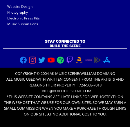
Website Design
Photography
Electronic Press Kits
Music Submissions
STAY CONNECTED TO
BUILD THE SCENE
COPYRIGHT © 2004 AK MUSIC SCENE/WILLIAM DOMIANO
ALL MUSIC USED WITH
WRITTEN CONSENT FROM THE ARTISTS
AND
REMAINS THEIR PROPERTY | 724-568-7018
|
BILL@BUILDTHESCENE.COM
*THIS WEBSITE CONTAINS AFFILIATE LINKS FOR
WEBHOSTPYTHON
THE WEBHOST THAT WE USE FOR OUR OWN SITES, SO WE MAY EARN A
SMALL COMMISSION WHEN YOU MAKE A PURCHASE THROUGH LINKS
ON OUR SITE AT NO ADDITIONAL COST TO YOU.