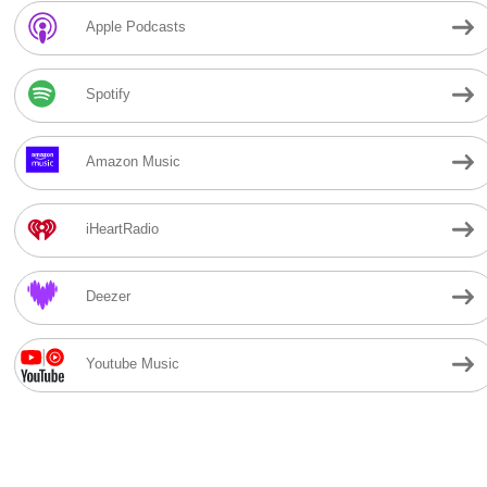
Apple Podcasts
Spotify
Amazon Music
iHeartRadio
Deezer
Youtube Music