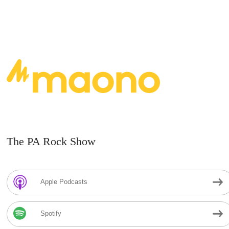
The PA Rock Show
Apple Podcasts
Spotify