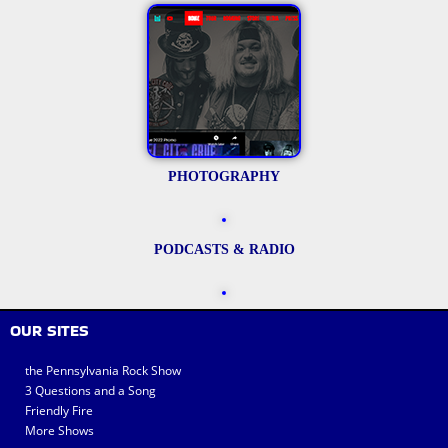
PHOTOGRAPHY
PODCASTS & RADIO
OUR SITES
the Pennsylvania Rock Show
3 Questions and a Song
Friendly Fire
More Shows