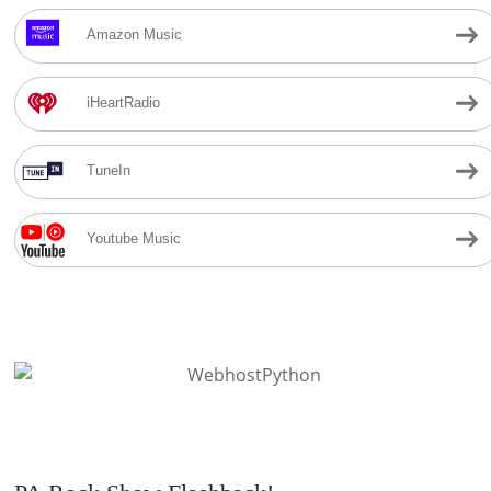
Amazon Music
iHeartRadio
TuneIn
Youtube Music