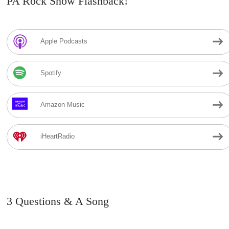
PA Rock Show Flashback!
Apple Podcasts
Spotify
Amazon Music
iHeartRadio
3 Questions & A Song