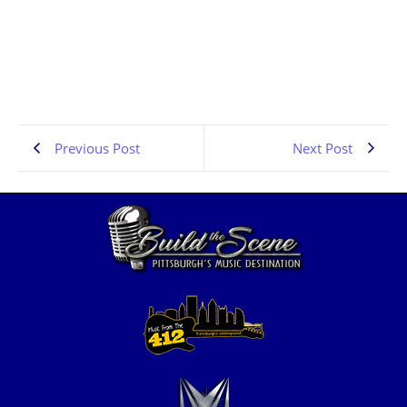
Pittsburgh Rock Interviews | Dragline | PA Scene |
the Pennsylvania Rock Show 834
JULY 6, 2026
1:06:41
Previous Post
Next Post