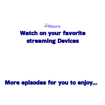
Watch on your favorite
streaming Devices
More episodes for you to enjoy...
Pittsburgh Rock Interviews | Black Ridge | PA Scene |
the Pennsylvania Rock Show 837