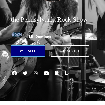
the Pennsylvania Rock Show
Hosted By
Bill Domiano
WEBSITE
SUBSCRIBE