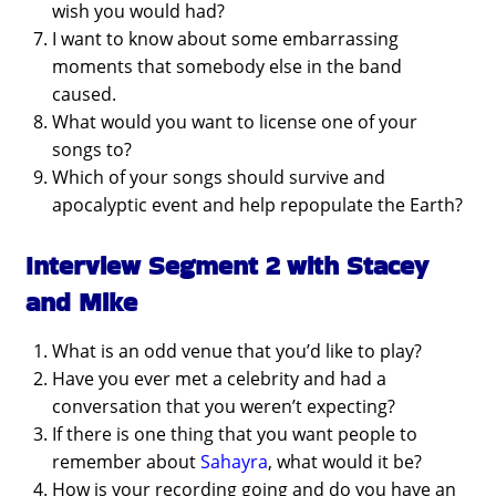
wish you would had?
I want to know about some embarrassing
moments that somebody else in the band
caused.
What would you want to license one of your
songs to?
Which of your songs should survive and
apocalyptic event and help repopulate the Earth?
Interview Segment 2 with Stacey
and Mike
What is an odd venue that you’d like to play?
Have you ever met a celebrity and had a
conversation that you weren’t expecting?
If there is one thing that you want people to
remember about
Sahayra
, what would it be?
How is your recording going and do you have an