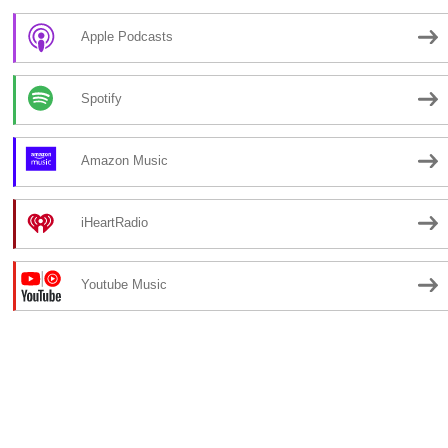
Apple Podcasts
Spotify
Amazon Music
iHeartRadio
Youtube Music