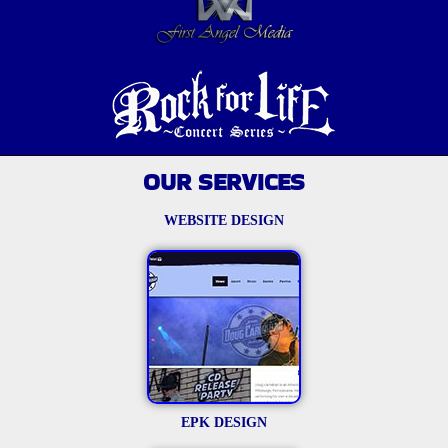
OUR SERVICES
WEBSITE DESIGN
EPK DESIGN