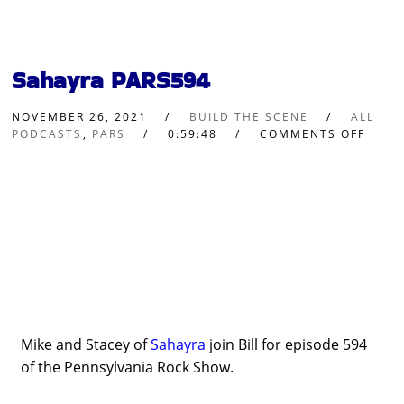
Sahayra PARS594
NOVEMBER 26, 2021
BUILD THE SCENE
ALL
PODCASTS
,
PARS
0:59:48
COMMENTS OFF
Mike and Stacey of
Sahayra
join Bill for episode 594
of the Pennsylvania Rock Show.