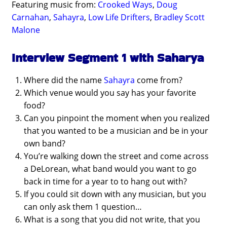
Featuring music from:
Crooked Ways
,
Doug
Carnahan
,
Sahayra
,
Low Life Drifters
,
Bradley Scott
Malone
Interview Segment 1 with Saharya
Where did the name
Sahayra
come from?
Which venue would you say has your favorite
food?
Can you pinpoint the moment when you realized
that you wanted to be a musician and be in your
own band?
You’re walking down the street and come across
a DeLorean, what band would you want to go
back in time for a year to to hang out with?
If you could sit down with any musician, but you
can only ask them 1 question…
What is a song that you did not write, that you