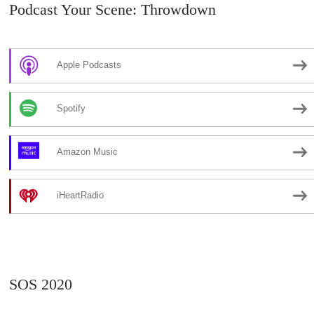
Podcast Your Scene: Throwdown
Apple Podcasts
Spotify
Amazon Music
iHeartRadio
SOS 2020