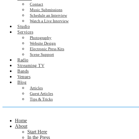
Contact
Music Submissions
Schedule an Interview
Watch a Live Interview
Studio
Services
Photography
Website Design
Electronic Press Kits
Scene Support
Radio
Streaming TV
Bands
Venues
Blog
Articles
Guest Articles
Tips & Tricks
Home
About
Start Here
In the Press