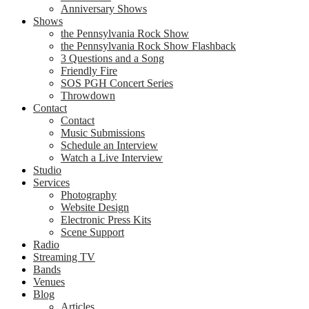
Anniversary Shows
Shows
the Pennsylvania Rock Show
the Pennsylvania Rock Show Flashback
3 Questions and a Song
Friendly Fire
SOS PGH Concert Series
Throwdown
Contact
Contact
Music Submissions
Schedule an Interview
Watch a Live Interview
Studio
Services
Photography
Website Design
Electronic Press Kits
Scene Support
Radio
Streaming TV
Bands
Venues
Blog
Articles