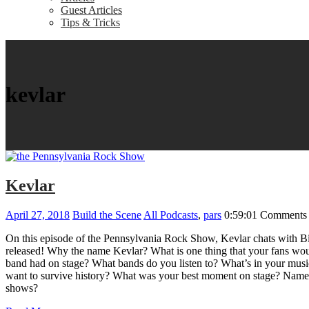
Guest Articles
Tips & Tricks
kevlar
Kevlar
April 27, 2018
Build the Scene
All Podcasts
,
pars
0:59:01
Comments 
On this episode of the Pennsylvania Rock Show, Kevlar chats with Bil
released! Why the name Kevlar? What is one thing that your fans wou
band had on stage? What bands do you listen to? What’s in your music
want to survive history? What was your best moment on stage? Name y
shows?