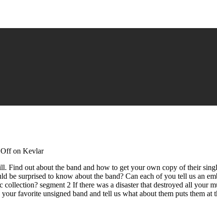
Off
on Kevlar
l. Find out about the band and how to get your own copy of their sing
ld be surprised to know about the band? Can each of you tell us an e
 collection? segment 2 If there was a disaster that destroyed all your
our favorite unsigned band and tell us what about them puts them at t