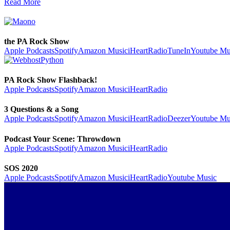
Read More
the PA Rock Show
Apple Podcasts
Spotify
Amazon Music
iHeartRadio
TuneIn
Youtube Mu
PA Rock Show Flashback!
Apple Podcasts
Spotify
Amazon Music
iHeartRadio
3 Questions & a Song
Apple Podcasts
Spotify
Amazon Music
iHeartRadio
Deezer
Youtube Mu
Podcast Your Scene: Throwdown
Apple Podcasts
Spotify
Amazon Music
iHeartRadio
SOS 2020
Apple Podcasts
Spotify
Amazon Music
iHeartRadio
Youtube Music