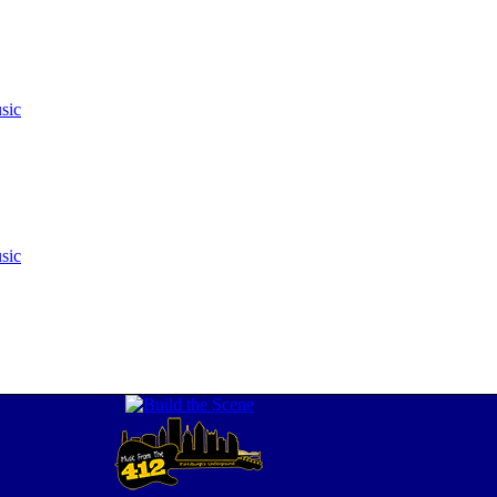
sic
sic