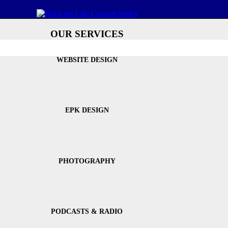
OUR SERVICES
WEBSITE DESIGN
EPK DESIGN
PHOTOGRAPHY
PODCASTS & RADIO