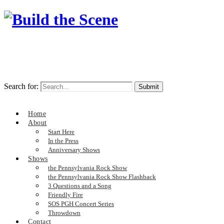
Search for:
Home
About
Start Here
In the Press
Anniversary Shows
Shows
the Pennsylvania Rock Show
the Pennsylvania Rock Show Flashback
3 Questions and a Song
Friendly Fire
SOS PGH Concert Series
Throwdown
Contact