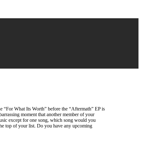
le “For What Its Worth” before the “Aftermath” EP is
mbarrassing moment that another member of your
 music except for one song, which song would you
he top of your list. Do you have any upcoming