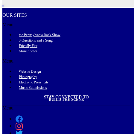
OUR SITES
Menu
the Pennsylvania Rock Show
3 Questions and a Song
Friendly Fire
More Shows
Menu
Website Design
Photography
Electronic Press Kits
Music Submissions
STAY CONNECTED TO
BUILD THE SCENE
Menu