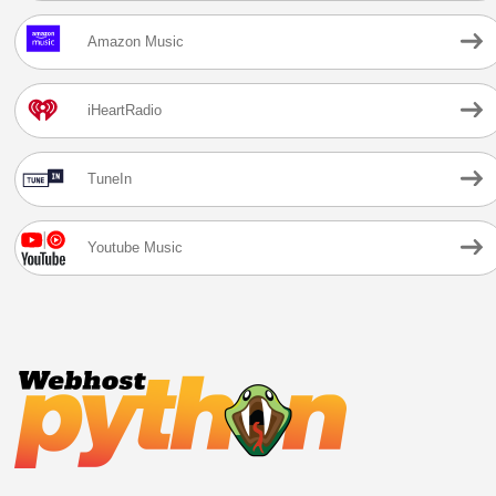
Amazon Music
iHeartRadio
TuneIn
Youtube Music