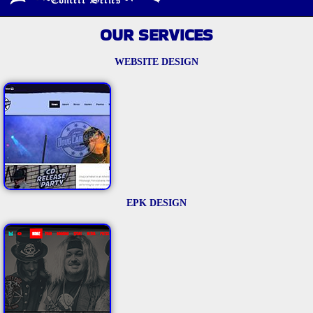
OUR SERVICES
WEBSITE DESIGN
EPK DESIGN