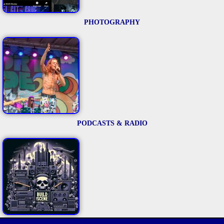
PHOTOGRAPHY
PODCASTS & RADIO