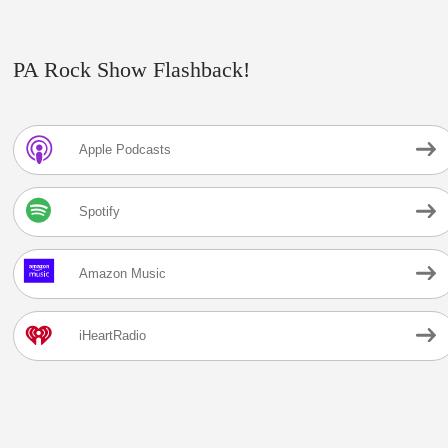
PA Rock Show Flashback!
Apple Podcasts
Spotify
Amazon Music
iHeartRadio