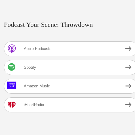
Podcast Your Scene: Throwdown
Apple Podcasts
Spotify
Amazon Music
iHeartRadio