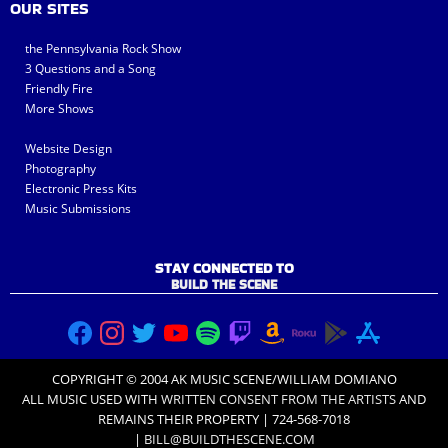
OUR SITES
the Pennsylvania Rock Show
3 Questions and a Song
Friendly Fire
More Shows
Website Design
Photography
Electronic Press Kits
Music Submissions
STAY CONNECTED TO
BUILD THE SCENE
COPYRIGHT © 2004 AK MUSIC SCENE/WILLIAM DOMIANO
ALL MUSIC USED WITH
WRITTEN CONSENT FROM THE ARTISTS
AND
REMAINS THEIR PROPERTY | 724-568-7018
|
BILL@BUILDTHESCENE.COM