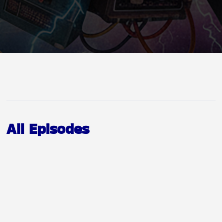
All Episodes