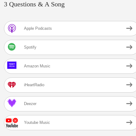
3 Questions & A Song
Apple Podcasts
Spotify
Amazon Music
iHeartRadio
Deezer
Youtube Music