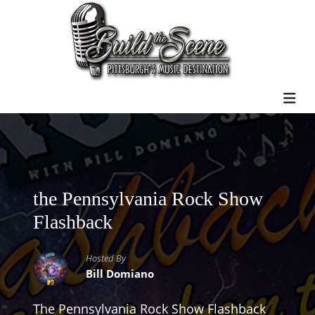
the Pennsylvania Rock Show
Flashback
Hosted By
Bill Domiano
The Pennsylvania Rock Show Flashback