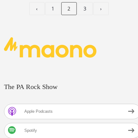
‹
1
2
3
›
The PA Rock Show
Apple Podcasts
Spotify