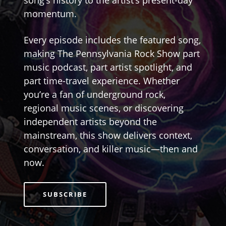
song’s history to the artist’s present-day
momentum.
Every episode includes the featured song,
making The Pennsylvania Rock Show part
music podcast, part artist spotlight, and
part time-travel experience. Whether
you’re a fan of underground rock,
regional music scenes, or discovering
independent artists beyond the
mainstream, this show delivers context,
conversation, and killer music—then and
now.
SUBSCRIBE