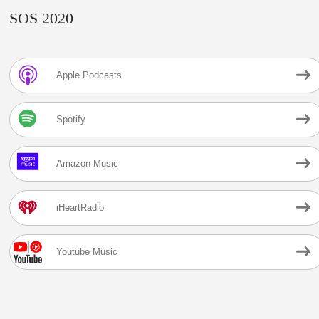
SOS 2020
Apple Podcasts
Spotify
Amazon Music
iHeartRadio
Youtube Music