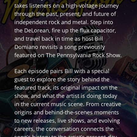
takes listeners on a high-voltage journey
through the past, present, and future of
independent rock and metal. Step into
the DeLorean, fire up the flux capacitor,
and travel back in time as host Bill
Domiano revisits a song previously
featured on The Pennsylvania Rock Show.
Each episode pairs Bill with a special
guest to explore the story behind the
featured track, its original impact on the
show, and what the artist is doing today
in the current music scene. From creative
origins and behind-the-scenes moments
to new releases, live shows, and evolving
careers, the conversation connects the