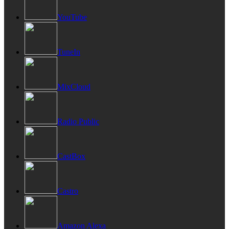
YouTube
TuneIn
MixCloud
Radio Public
CastBox
Castro
Amazon Alexa