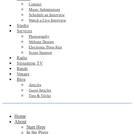
Contact
Music Submissions
Schedule an Interview
Watch a Live Interview
Studio
Services
Photography
Website Design
Electronic Press Kits
Scene Support
Radio
Streaming TV
Bands
Venues
Blog
Articles
Guest Articles
Tips & Tricks
Home
About
Start Here
In the Press