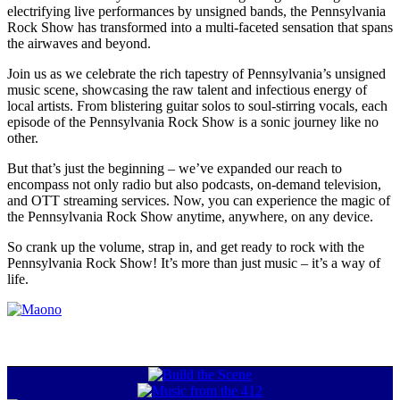
electrifying live performances by unsigned bands, the Pennsylvania
Rock Show has transformed into a multi-faceted sensation that spans
the airwaves and beyond.
Join us as we celebrate the rich tapestry of Pennsylvania’s unsigned
music scene, showcasing the raw talent and infectious energy of
local artists. From blistering guitar solos to soul-stirring vocals, each
episode of the Pennsylvania Rock Show is a sonic journey like no
other.
But that’s just the beginning – we’ve expanded our reach to
encompass not only radio but also podcasts, on-demand television,
and OTT streaming services. Now, you can experience the magic of
the Pennsylvania Rock Show anytime, anywhere, on any device.
So crank up the volume, strap in, and get ready to rock with the
Pennsylvania Rock Show! It’s more than just music – it’s a way of
life.