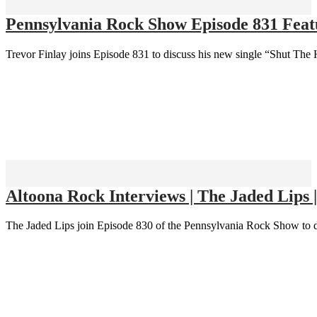
Pennsylvania Rock Show Episode 831 Featu
Trevor Finlay joins Episode 831 to discuss his new single “Shut The 
Altoona Rock Interviews | The Jaded Lips 
The Jaded Lips join Episode 830 of the Pennsylvania Rock Show to d