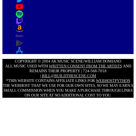
COPYRIGHT © 2004 AK MUSIC SCENE/WILLIAM DOMIANO
ALL MUSIC USED WITH
WRITTEN CONSENT FROM THE ARTISTS
AND
REMAINS THEIR PROPERTY | 724-568-7018
|
BILL@BUILDTHESCENE.COM
*THIS WEBSITE CONTAINS AFFILIATE LINKS FOR
WEBHOSTPYTHON
THE WEBHOST THAT WE USE FOR OUR OWN SITES, SO WE MAY EARN A
SMALL COMMISSION WHEN YOU MAKE A PURCHASE THROUGH LINKS
ON OUR SITE AT NO ADDITIONAL COST TO YOU.