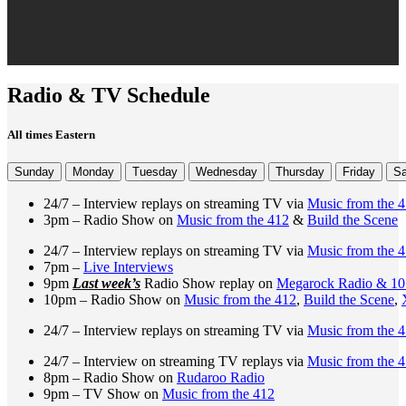
Radio & TV Schedule
All times Eastern
Sunday
Monday
Tuesday
Wednesday
Thursday
Friday
Sa
24/7 – Interview replays on streaming TV via
Music from the 
3pm – Radio Show on
Music from the 412
&
Build the Scene
24/7 – Interview replays on streaming TV via
Music from the 
7pm –
Live Interviews
9pm
Last week’s
Radio Show replay on
Megarock Radio & 1
10pm – Radio Show on
Music from the 412
,
Build the Scene
,
24/7 – Interview replays on streaming TV via
Music from the 
24/7 – Interview on streaming TV replays via
Music from the 
8pm – Radio Show on
Rudaroo Radio
9pm – TV Show on
Music from the 412