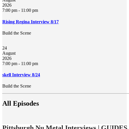
2026
7:00 pm
-
11:00 pm
Rising Regina Interview 8/17
Build the Scene
24
August
2026
7:00 pm
-
11:00 pm
skell Interview 8/24
Build the Scene
All Episodes
Pittsburgh Nu Metal Interviews | GUIDES 