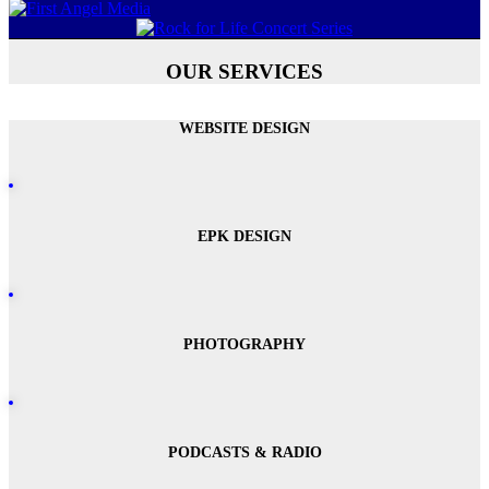
OUR SERVICES
WEBSITE DESIGN
EPK DESIGN
PHOTOGRAPHY
PODCASTS & RADIO