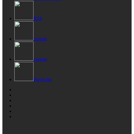
RSS
custom
custom
Player.fm