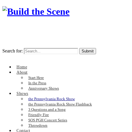
Search for:
Home
About
Start Here
In the Press
Anniversary Shows
Shows
the Pennsylvania Rock Show
the Pennsylvania Rock Show Flashback
3 Questions and a Song
Friendly Fire
SOS PGH Concert Series
Throwdown
Contact