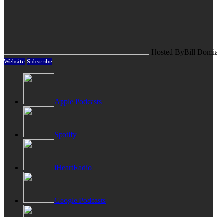
Hosted By
Bill Domi
Website
Subscribe
Apple Podcasts
Spotify
iHeartRadio
Google Podcasts