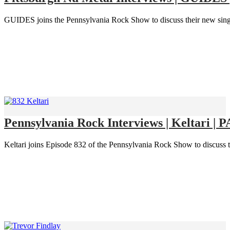
GUIDES joins the Pennsylvania Rock Show to discuss their new singl
Pennsylvania Rock Interviews | Keltari | 
Keltari joins Episode 832 of the Pennsylvania Rock Show to discuss th