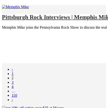
Pittsburgh Rock Interviews | Memphis Mik
Memphis Mike joins the Pennsylvania Rock Show to discuss the real lif
‹
1
2
3
4
…
110
›