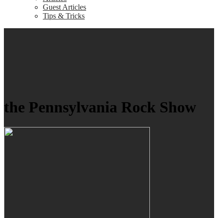
Guest Articles
Tips & Tricks
the Pennsylvania Rock Show