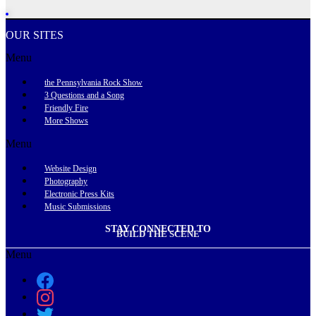
OUR SITES
Menu
the Pennsylvania Rock Show
3 Questions and a Song
Friendly Fire
More Shows
Menu
Website Design
Photography
Electronic Press Kits
Music Submissions
STAY CONNECTED TO
BUILD THE SCENE
Menu