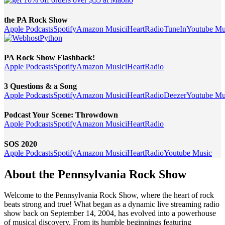
the PA Rock Show
Apple Podcasts
Spotify
Amazon Music
iHeartRadio
TuneIn
Youtube Mu
PA Rock Show Flashback!
Apple Podcasts
Spotify
Amazon Music
iHeartRadio
3 Questions & a Song
Apple Podcasts
Spotify
Amazon Music
iHeartRadio
Deezer
Youtube Mu
Podcast Your Scene: Throwdown
Apple Podcasts
Spotify
Amazon Music
iHeartRadio
SOS 2020
Apple Podcasts
Spotify
Amazon Music
iHeartRadio
Youtube Music
About the Pennsylvania Rock Show
Welcome to the Pennsylvania Rock Show, where the heart of rock
beats strong and true! What began as a dynamic live streaming radio
show back on September 14, 2004, has evolved into a powerhouse
of musical discovery. From its humble beginnings featuring