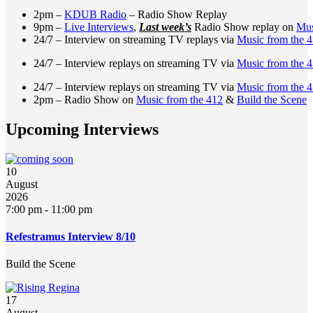
2pm –
KDUB Radio
– Radio Show Replay
9pm –
Live Interviews
,
Last week’s
Radio Show replay on
Mus
24/7 – Interview on streaming TV replays via
Music from the 
24/7 – Interview replays on streaming TV via
Music from the 
24/7 – Interview replays on streaming TV via
Music from the 
2pm – Radio Show on
Music from the 412
&
Build the Scene
Upcoming Interviews
10
August
2026
7:00 pm
-
11:00 pm
Refestramus Interview 8/10
Build the Scene
17
August