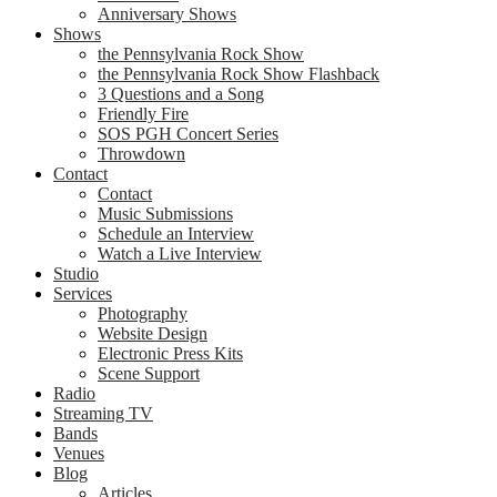
Anniversary Shows
Shows
the Pennsylvania Rock Show
the Pennsylvania Rock Show Flashback
3 Questions and a Song
Friendly Fire
SOS PGH Concert Series
Throwdown
Contact
Contact
Music Submissions
Schedule an Interview
Watch a Live Interview
Studio
Services
Photography
Website Design
Electronic Press Kits
Scene Support
Radio
Streaming TV
Bands
Venues
Blog
Articles