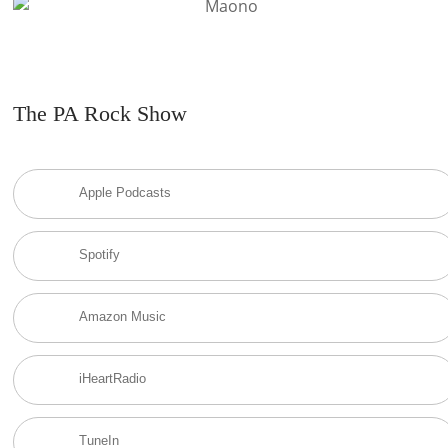
The PA Rock Show
Apple Podcasts
Spotify
Amazon Music
iHeartRadio
TuneIn