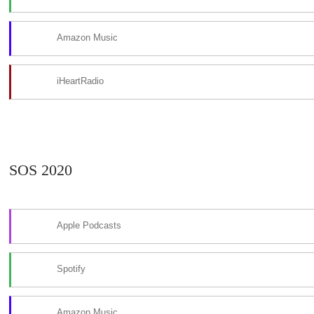
Amazon Music
iHeartRadio
SOS 2020
Apple Podcasts
Spotify
Amazon Music