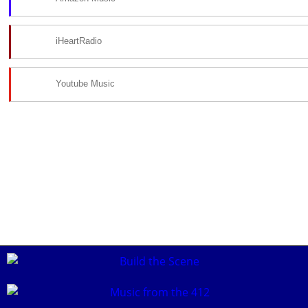
iHeartRadio
Youtube Music