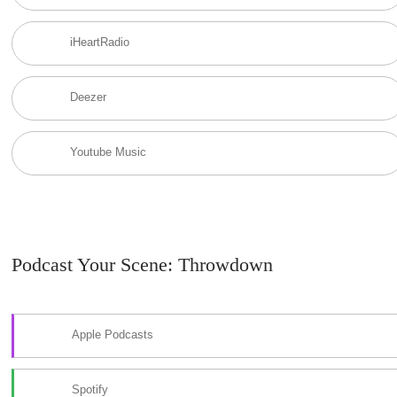
iHeartRadio
Deezer
Youtube Music
Podcast Your Scene: Throwdown
Apple Podcasts
Spotify