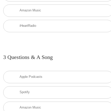
Amazon Music
iHeartRadio
3 Questions & A Song
Apple Podcasts
Spotify
Amazon Music