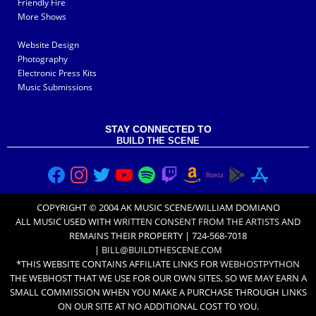
Friendly Fire
More Shows
Website Design
Photography
Electronic Press Kits
Music Submissions
STAY CONNECTED TO
BUILD THE SCENE
COPYRIGHT © 2004 AK MUSIC SCENE/WILLIAM DOMIANO
ALL MUSIC USED WITH
WRITTEN CONSENT FROM THE ARTISTS
AND
REMAINS THEIR PROPERTY | 724-568-7018
|
BILL@BUILDTHESCENE.COM
*THIS WEBSITE CONTAINS AFFILIATE LINKS FOR
WEBHOSTPYTHON
THE WEBHOST THAT WE USE FOR OUR OWN SITES, SO WE MAY EARN A
SMALL COMMISSION WHEN YOU MAKE A PURCHASE THROUGH LINKS
ON OUR SITE AT NO ADDITIONAL COST TO YOU.