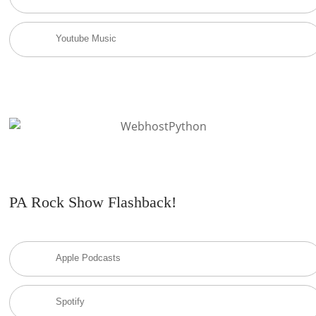
Youtube Music
PA Rock Show Flashback!
Apple Podcasts
Spotify