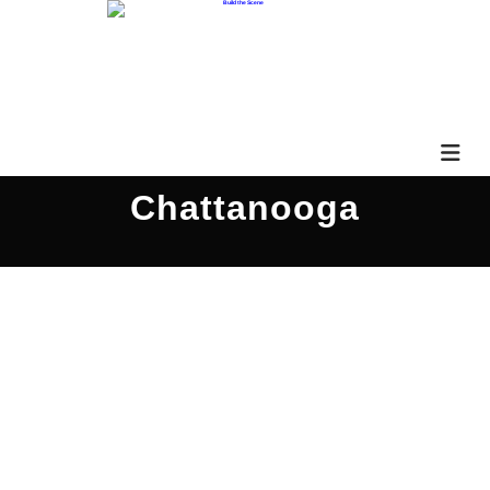
Chattanooga
Good Grief 3QS050