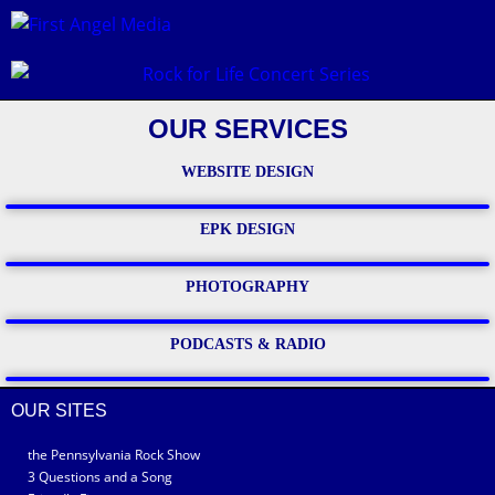
OUR SERVICES
WEBSITE DESIGN
EPK DESIGN
PHOTOGRAPHY
PODCASTS & RADIO
OUR SITES
the Pennsylvania Rock Show
3 Questions and a Song