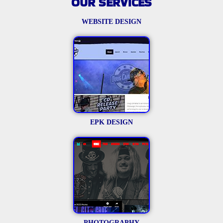
OUR SERVICES
WEBSITE DESIGN
EPK DESIGN
PHOTOGRAPHY