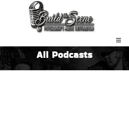
All Podcasts
Nashville Country Interview |