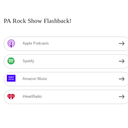
PA Rock Show Flashback!
Apple Podcasts
Spotify
Amazon Music
iHeartRadio