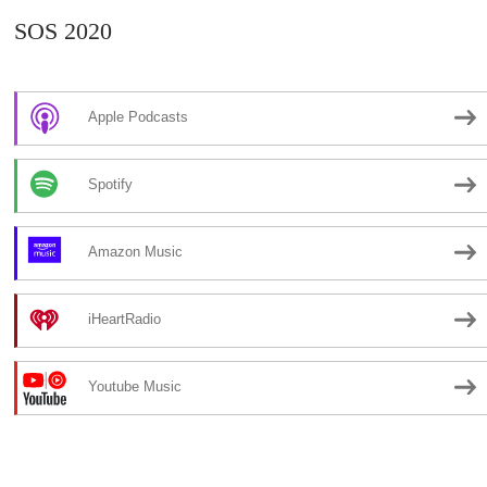
SOS 2020
Apple Podcasts
Spotify
Amazon Music
iHeartRadio
Youtube Music