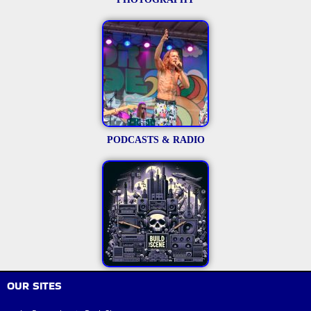
PODCASTS & RADIO
OUR SITES