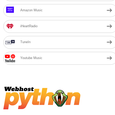
Amazon Music
iHeartRadio
TuneIn
Youtube Music