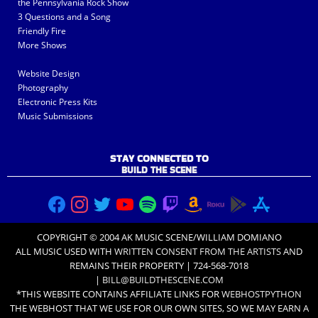
the Pennsylvania Rock Show
3 Questions and a Song
Friendly Fire
More Shows
Website Design
Photography
Electronic Press Kits
Music Submissions
STAY CONNECTED TO
BUILD THE SCENE
COPYRIGHT © 2004 AK MUSIC SCENE/WILLIAM DOMIANO
ALL MUSIC USED WITH
WRITTEN CONSENT FROM THE ARTISTS
AND
REMAINS THEIR PROPERTY | 724-568-7018
|
BILL@BUILDTHESCENE.COM
*THIS WEBSITE CONTAINS AFFILIATE LINKS FOR
WEBHOSTPYTHON
THE WEBHOST THAT WE USE FOR OUR OWN SITES, SO WE MAY EARN A