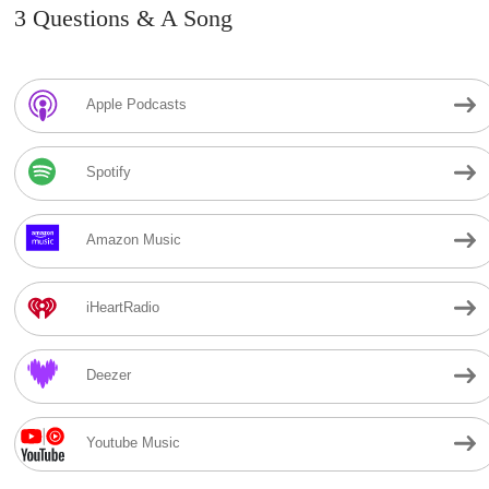
3 Questions & A Song
Apple Podcasts
Spotify
Amazon Music
iHeartRadio
Deezer
Youtube Music