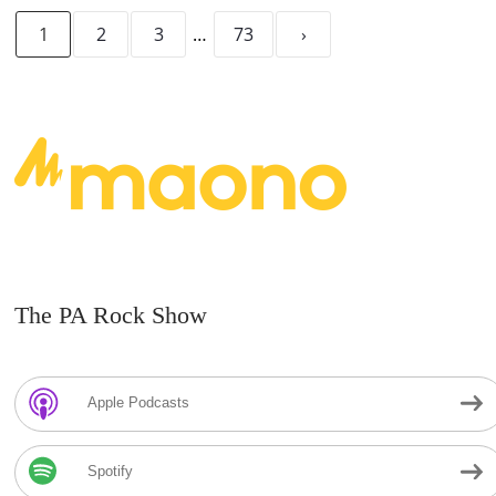
1
2
3
…
73
›
The PA Rock Show
Apple Podcasts
Spotify