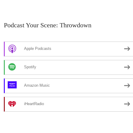
Podcast Your Scene: Throwdown
Apple Podcasts
Spotify
Amazon Music
iHeartRadio