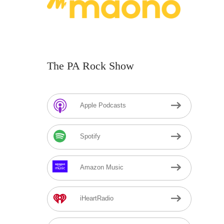
The PA Rock Show
Apple Podcasts
Spotify
Amazon Music
iHeartRadio