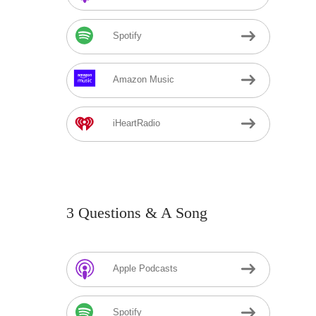
Spotify
Amazon Music
iHeartRadio
3 Questions & A Song
Apple Podcasts
Spotify