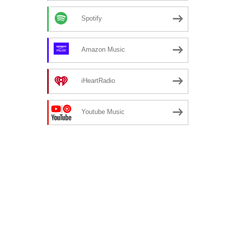
Spotify
Amazon Music
iHeartRadio
Youtube Music