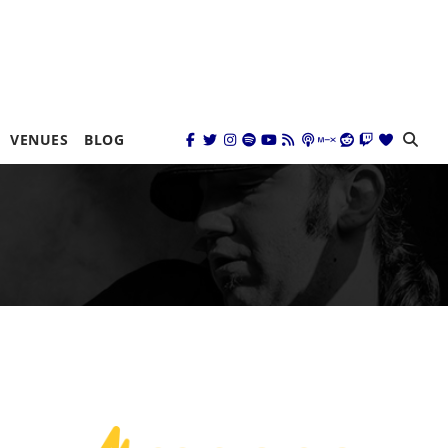
VENUES
BLOG