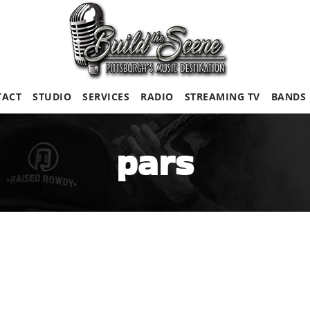
TACT
STUDIO
SERVICES
RADIO
STREAMING TV
BANDS
pars