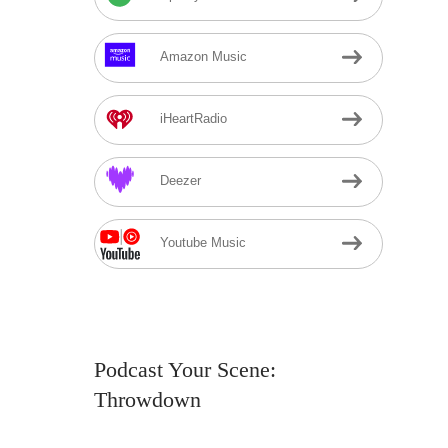
Amazon Music
iHeartRadio
Deezer
Youtube Music
Podcast Your Scene:
Throwdown