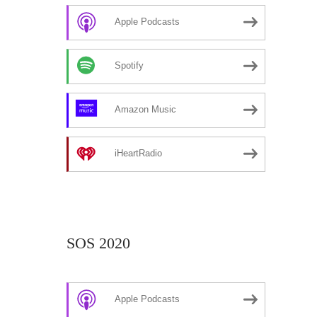
Apple Podcasts
Spotify
Amazon Music
iHeartRadio
SOS 2020
Apple Podcasts