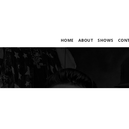
HOME
ABOUT
SHOWS
CON