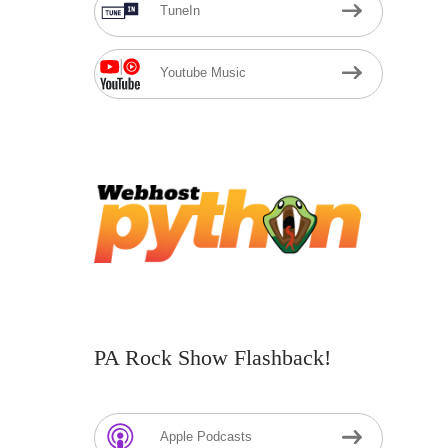
TuneIn
Youtube Music
PA Rock Show Flashback!
Apple Podcasts