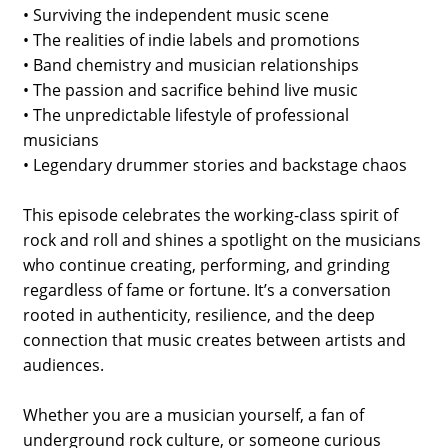
• Surviving the independent music scene
• The realities of indie labels and promotions
• Band chemistry and musician relationships
• The passion and sacrifice behind live music
• The unpredictable lifestyle of professional
musicians
• Legendary drummer stories and backstage chaos
This episode celebrates the working-class spirit of
rock and roll and shines a spotlight on the musicians
who continue creating, performing, and grinding
regardless of fame or fortune. It’s a conversation
rooted in authenticity, resilience, and the deep
connection that music creates between artists and
audiences.
Whether you are a musician yourself, a fan of
underground rock culture, or someone curious