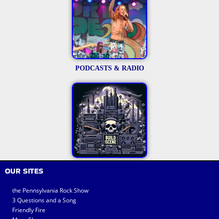
PODCASTS & RADIO
OUR SITES
the Pennsylvania Rock Show
3 Questions and a Song
Friendly Fire