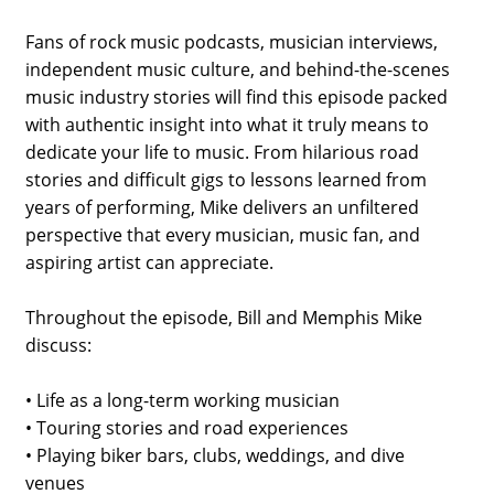
Fans of rock music podcasts, musician interviews,
independent music culture, and behind-the-scenes
music industry stories will find this episode packed
with authentic insight into what it truly means to
dedicate your life to music. From hilarious road
stories and difficult gigs to lessons learned from
years of performing, Mike delivers an unfiltered
perspective that every musician, music fan, and
aspiring artist can appreciate.
Throughout the episode, Bill and Memphis Mike
discuss:
• Life as a long-term working musician
• Touring stories and road experiences
• Playing biker bars, clubs, weddings, and dive
venues