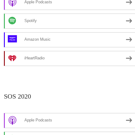
Apple Podcasts
Spotify
Amazon Music
iHeartRadio
SOS 2020
Apple Podcasts