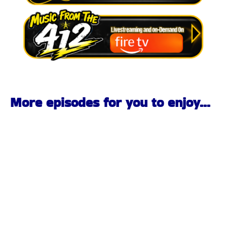
More episodes for you to enjoy...