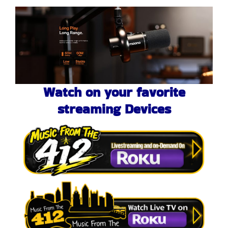
Watch on your favorite
streaming Devices