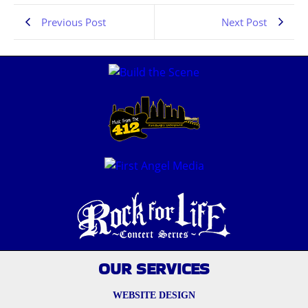
Previous Post
Next Post
OUR SERVICES
WEBSITE DESIGN