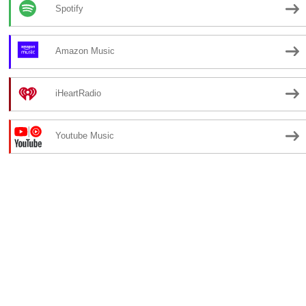
Spotify
Amazon Music
iHeartRadio
Youtube Music