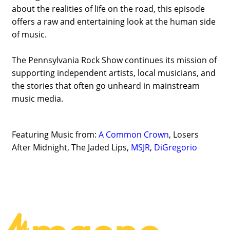
about the realities of life on the road, this episode
offers a raw and entertaining look at the human side
of music.
The Pennsylvania Rock Show continues its mission of
supporting independent artists, local musicians, and
the stories that often go unheard in mainstream
music media.
Featuring Music from:
A Common Crown
, Losers
After Midnight, The Jaded Lips,
MSJR
,
DiGregorio