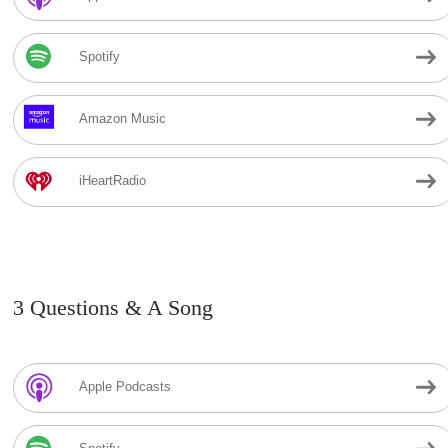
Spotify
Amazon Music
iHeartRadio
3 Questions & A Song
Apple Podcasts