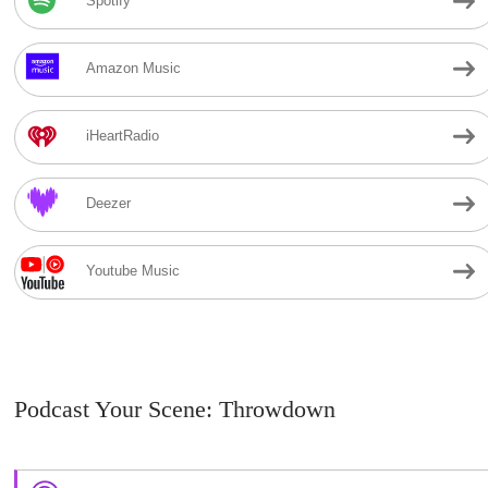
Spotify
Amazon Music
iHeartRadio
Deezer
Youtube Music
Podcast Your Scene: Throwdown