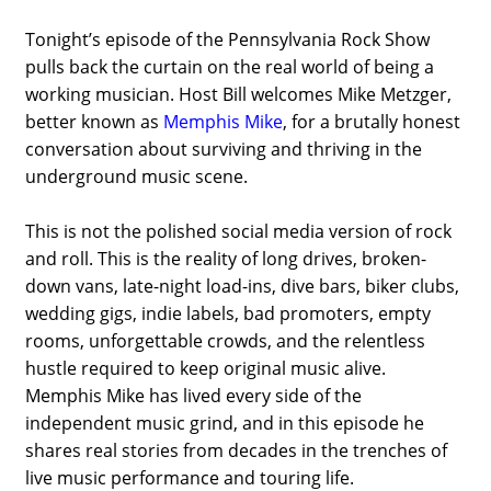
Tonight’s episode of the
Pennsylvania Rock Show
pulls back the curtain on the real world of being a
working musician. Host Bill welcomes
Mike Metzger
,
better known as
Memphis Mike
, for a brutally honest
conversation about surviving and thriving in the
underground music scene.
This is not the polished social media version of rock
and roll. This is the reality of long drives, broken-
down vans, late-night load-ins, dive bars, biker clubs,
wedding gigs, indie labels, bad promoters, empty
rooms, unforgettable crowds, and the relentless
hustle required to keep original music alive.
Memphis Mike has lived every side of the
independent music grind, and in this episode he
shares real stories from decades in the trenches of
live music performance and touring life.