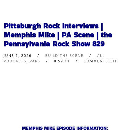
Pittsburgh Rock Interviews |
Memphis Mike | PA Scene | the
Pennsylvania Rock Show 829
JUNE 1, 2026
BUILD THE SCENE
ALL
PODCASTS
,
PARS
0:59:11
COMMENTS OFF
MEMPHIS MIKE EPISODE INFORMATION: