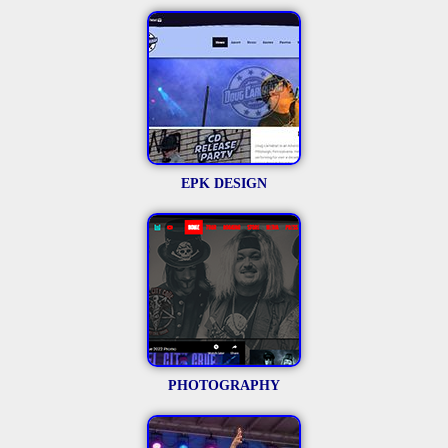
EPK DESIGN
PHOTOGRAPHY