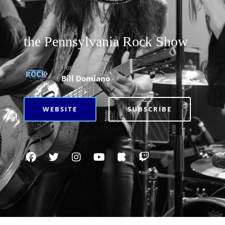
the Pennsylvania Rock Show
Hosted By
Bill Domiano
WEBSITE
SUBSCRIBE