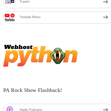
TuneIn
Youtube Music
PA Rock Show Flashback!
Apple Podcasts