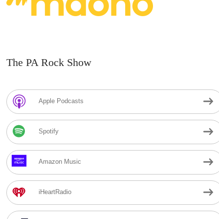
The PA Rock Show
Apple Podcasts
Spotify
Amazon Music
iHeartRadio