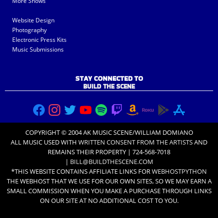
More Shows
Website Design
Photography
Electronic Press Kits
Music Submissions
STAY CONNECTED TO
BUILD THE SCENE
COPYRIGHT © 2004 AK MUSIC SCENE/WILLIAM DOMIANO
ALL MUSIC USED WITH
WRITTEN CONSENT FROM THE ARTISTS
AND
REMAINS THEIR PROPERTY | 724-568-7018
|
BILL@BUILDTHESCENE.COM
*THIS WEBSITE CONTAINS AFFILIATE LINKS FOR
WEBHOSTPYTHON
THE WEBHOST THAT WE USE FOR OUR OWN SITES, SO WE MAY EARN A
SMALL COMMISSION WHEN YOU MAKE A PURCHASE THROUGH LINKS
ON OUR SITE AT NO ADDITIONAL COST TO YOU.