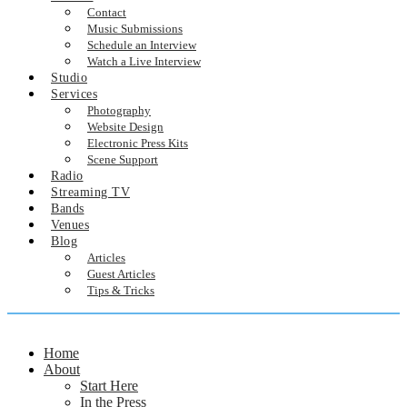
Contact
Music Submissions
Schedule an Interview
Watch a Live Interview
Studio
Services
Photography
Website Design
Electronic Press Kits
Scene Support
Radio
Streaming TV
Bands
Venues
Blog
Articles
Guest Articles
Tips & Tricks
Home
About
Start Here
In the Press