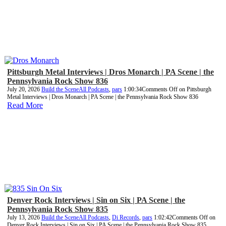
Pittsburgh Metal Interviews | Dros Monarch | PA Scene | the
Pennsylvania Rock Show 836
July 20, 2026
Build the Scene
All Podcasts
,
pars
1:00:34
Comments Off
on Pittsburgh
Metal Interviews | Dros Monarch | PA Scene | the Pennsylvania Rock Show 836
Read More
Denver Rock Interviews | Sin on Six | PA Scene | the
Pennsylvania Rock Show 835
July 13, 2026
Build the Scene
All Podcasts
,
Di Records
,
pars
1:02:42
Comments Off
on
Denver Rock Interviews | Sin on Six | PA Scene | the Pennsylvania Rock Show 835