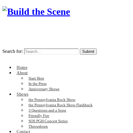
Search for:
Home
About
Start Here
In the Press
Anniversary Shows
Shows
the Pennsylvania Rock Show
the Pennsylvania Rock Show Flashback
3 Questions and a Song
Friendly Fire
SOS PGH Concert Series
Throwdown
Contact