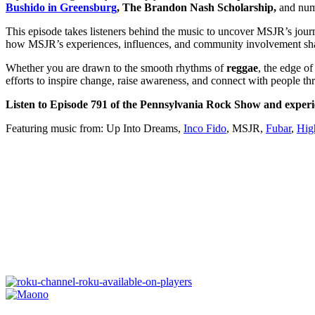
Bushido in Greensburg
, The Brandon Nash Scholarship,
and num
This episode takes listeners behind the music to uncover MSJR’s jou
how MSJR’s experiences, influences, and community involvement shap
Whether you are drawn to the smooth rhythms of
reggae
, the edge o
efforts to inspire change, raise awareness, and connect with people t
Listen to Episode 791 of the Pennsylvania Rock Show and experi
Featuring music from: Up Into Dreams,
Inco Fido
, MSJR,
Fubar
,
Hig