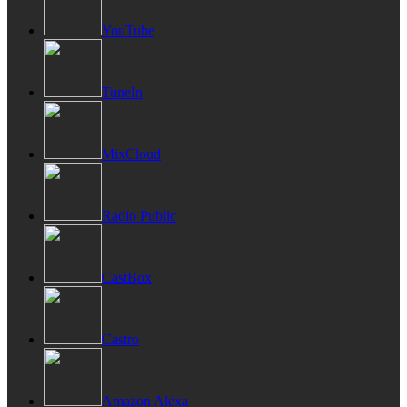
YouTube
TuneIn
MixCloud
Radio Public
CastBox
Castro
Amazon Alexa