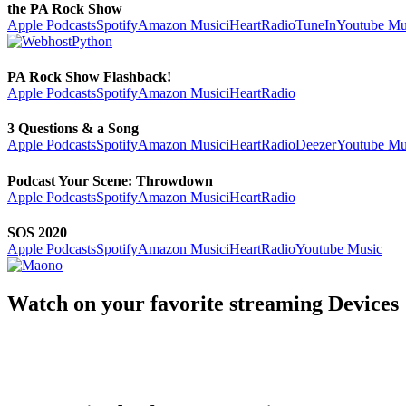
the PA Rock Show
Apple Podcasts
Spotify
Amazon Music
iHeartRadio
TuneIn
Youtube Mu
PA Rock Show Flashback!
Apple Podcasts
Spotify
Amazon Music
iHeartRadio
3 Questions & a Song
Apple Podcasts
Spotify
Amazon Music
iHeartRadio
Deezer
Youtube Mu
Podcast Your Scene: Throwdown
Apple Podcasts
Spotify
Amazon Music
iHeartRadio
SOS 2020
Apple Podcasts
Spotify
Amazon Music
iHeartRadio
Youtube Music
Watch on your favorite streaming Devices