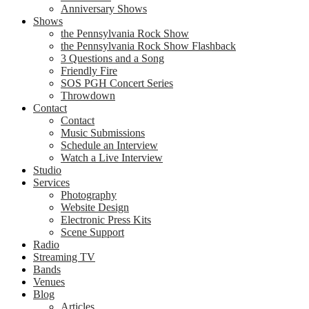
Anniversary Shows
Shows
the Pennsylvania Rock Show
the Pennsylvania Rock Show Flashback
3 Questions and a Song
Friendly Fire
SOS PGH Concert Series
Throwdown
Contact
Contact
Music Submissions
Schedule an Interview
Watch a Live Interview
Studio
Services
Photography
Website Design
Electronic Press Kits
Scene Support
Radio
Streaming TV
Bands
Venues
Blog
Articles