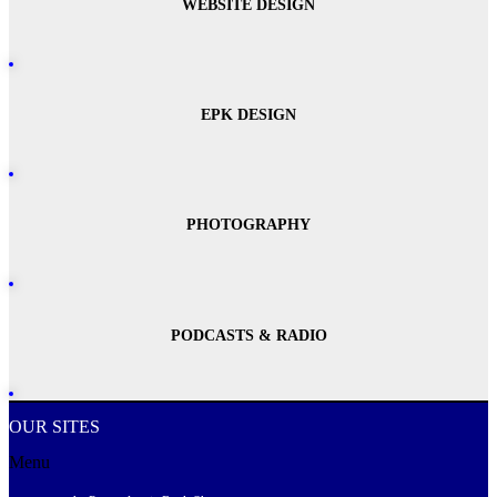
WEBSITE DESIGN
EPK DESIGN
PHOTOGRAPHY
PODCASTS & RADIO
OUR SITES
Menu