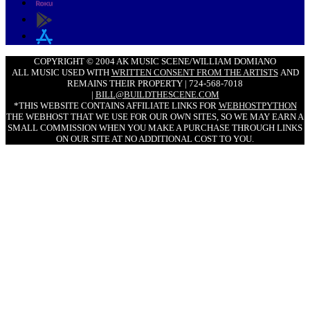
COPYRIGHT © 2004 AK MUSIC SCENE/WILLIAM DOMIANO
ALL MUSIC USED WITH
WRITTEN CONSENT FROM THE ARTISTS
AND
REMAINS THEIR PROPERTY | 724-568-7018
|
BILL@BUILDTHESCENE.COM
*THIS WEBSITE CONTAINS AFFILIATE LINKS FOR
WEBHOSTPYTHON
THE WEBHOST THAT WE USE FOR OUR OWN SITES, SO WE MAY EARN A
SMALL COMMISSION WHEN YOU MAKE A PURCHASE THROUGH LINKS
ON OUR SITE AT NO ADDITIONAL COST TO YOU.