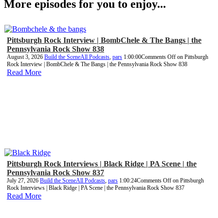
More episodes for you to enjoy...
Pittsburgh Rock Interview | BombChele & The Bangs | the
Pennsylvania Rock Show 838
August 3, 2026
Build the Scene
All Podcasts
,
pars
1:00:00
Comments Off
on Pittsburgh
Rock Interview | BombChele & The Bangs | the Pennsylvania Rock Show 838
Read More
Pittsburgh Rock Interviews | Black Ridge | PA Scene | the
Pennsylvania Rock Show 837
July 27, 2026
Build the Scene
All Podcasts
,
pars
1:00:24
Comments Off
on Pittsburgh
Rock Interviews | Black Ridge | PA Scene | the Pennsylvania Rock Show 837
Read More