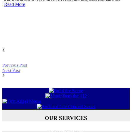
Read More
Previous Post
Next Post
OUR SERVICES