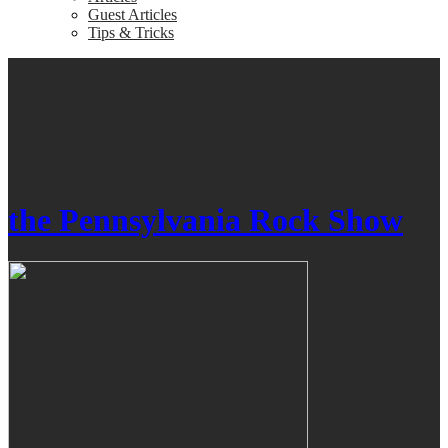
Guest Articles
Tips & Tricks
the Pennsylvania Rock Show