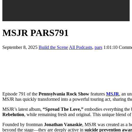
MSJR PARS791
September 8, 2025
Build the Scene
All Podcasts
,
pars
1:01:10
Comme
Episode 791 of the
Pennsylvania Rock Show
features
MSJR
, an u
MSJR has quickly transformed into a powerful touring act, sharing t
MSJR’s latest album,
“Spread The Love,”
embodies everything the ba
Rebelution
, while remaining fresh and original. This unique blend of
Founded by frontman
Jonathan Vanaskie
, MSJR was created as a hear
beyond the stage—they are deeply active in
suicide prevention awa