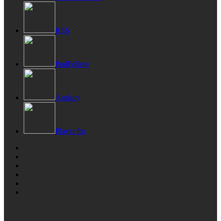
RSS
PodFollow
Audacy
Player.fm