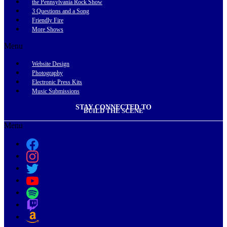
the Pennsylvania Rock Show
3 Questions and a Song
Friendly Fire
More Shows
Menu
Website Design
Photography
Electronic Press Kits
Music Submissions
STAY CONNECTED TO
BUILD THE SCENE
Menu