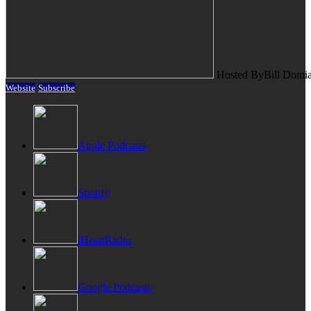
Hosted By
Bill Domi
Website
Subscribe
Apple Podcasts
Spotify
iHeartRadio
Google Podcasts