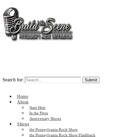
Search for:
Home
About
Start Here
In the Press
Anniversary Shows
Shows
the Pennsylvania Rock Show
the Pennsylvania Rock Show Flashback