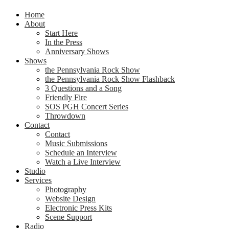
Home
About
Start Here
In the Press
Anniversary Shows
Shows
the Pennsylvania Rock Show
the Pennsylvania Rock Show Flashback
3 Questions and a Song
Friendly Fire
SOS PGH Concert Series
Throwdown
Contact
Contact
Music Submissions
Schedule an Interview
Watch a Live Interview
Studio
Services
Photography
Website Design
Electronic Press Kits
Scene Support
Radio