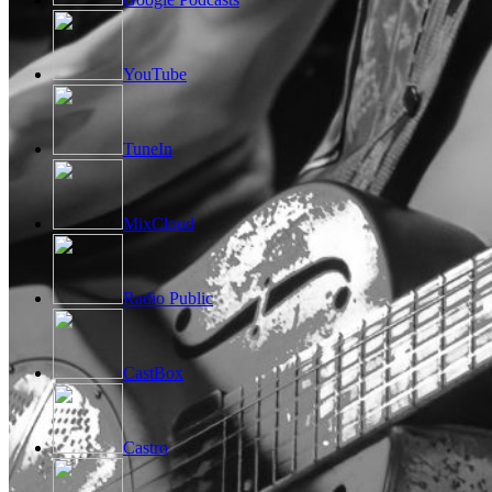
YouTube
TuneIn
MixCloud
Radio Public
CastBox
Castro