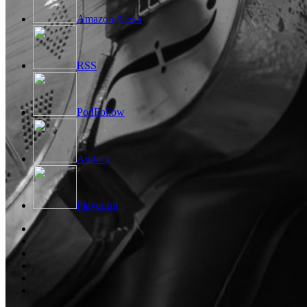
Amazon Alexa
RSS
PodFollow
Audacy
Player.fm