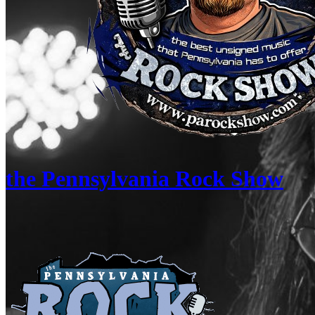
the Pennsylvania Rock Show