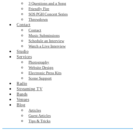
3 Questions and a Song
Friendly Fire
SOS PGH Concert Series
Throwdown
Contact
Contact
Music Submissions
Schedule an Interview
Watch a Live Interview
Studio
Services
Photography
Website Design
Electronic Press Kits
Scene Support
Radio
Streaming TV
Bands
Venues
Blog
Articles
Guest Articles
Tips & Tricks