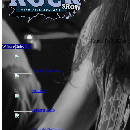
Hosted By
Bill Domi
Website
Subscribe
Apple Podcasts
Spotify
iHeartRadio
Google Podcasts