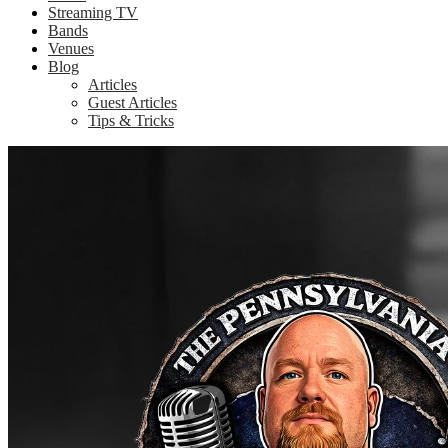
Streaming TV
Bands
Venues
Blog
Articles
Guest Articles
Tips & Tricks