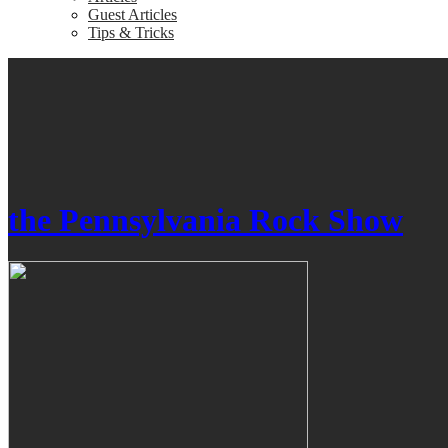
Guest Articles
Tips & Tricks
the Pennsylvania Rock Show