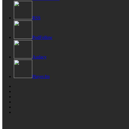
RSS
PodFollow
Audacy
Player.fm