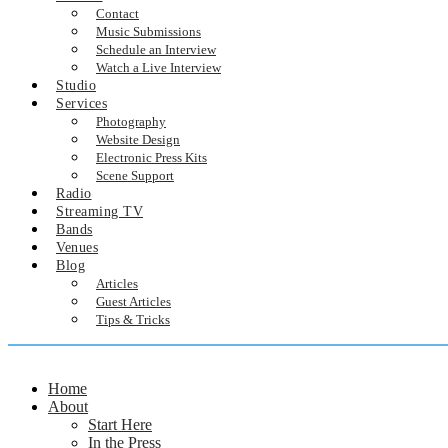
Contact
Music Submissions
Schedule an Interview
Watch a Live Interview
Studio
Services
Photography
Website Design
Electronic Press Kits
Scene Support
Radio
Streaming TV
Bands
Venues
Blog
Articles
Guest Articles
Tips & Tricks
Home
About
Start Here
In the Press