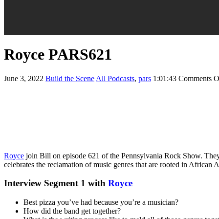
Royce PARS621
June 3, 2022
Build the Scene
All Podcasts
,
pars
1:01:43
Comments O
Royce
join Bill on episode 621 of the Pennsylvania Rock Show. They de
celebrates the reclamation of music genres that are rooted in African A
Interview Segment 1 with
Royce
Best pizza you’ve had because you’re a musician?
How did the band get together?