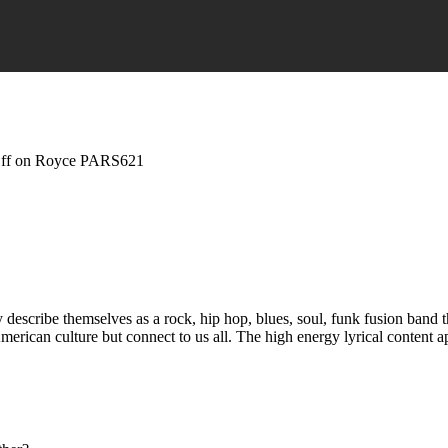
ff
on Royce PARS621
scribe themselves as a rock, hip hop, blues, soul, funk fusion band th
merican culture but connect to us all. The high energy lyrical content ap