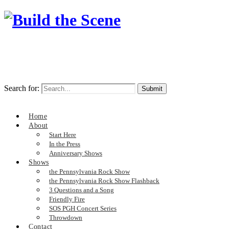
Search for:
Home
About
Start Here
In the Press
Anniversary Shows
Shows
the Pennsylvania Rock Show
the Pennsylvania Rock Show Flashback
3 Questions and a Song
Friendly Fire
SOS PGH Concert Series
Throwdown
Contact