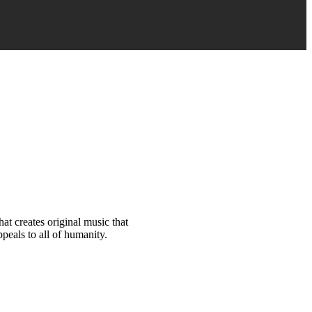
at creates original music that
peals to all of humanity.