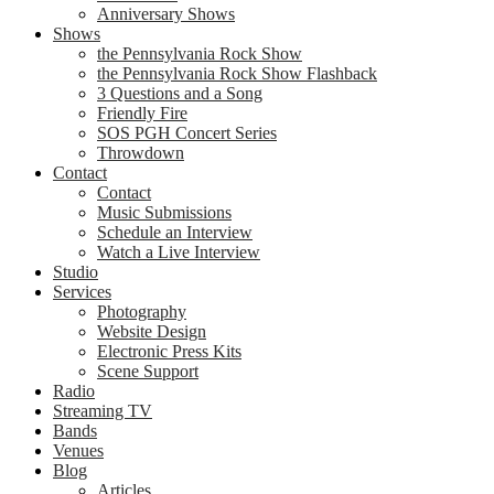
Anniversary Shows
Shows
the Pennsylvania Rock Show
the Pennsylvania Rock Show Flashback
3 Questions and a Song
Friendly Fire
SOS PGH Concert Series
Throwdown
Contact
Contact
Music Submissions
Schedule an Interview
Watch a Live Interview
Studio
Services
Photography
Website Design
Electronic Press Kits
Scene Support
Radio
Streaming TV
Bands
Venues
Blog
Articles