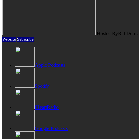
Hosted By
Bill Domi
Website
Subscribe
Apple Podcasts
Spotify
iHeartRadio
Google Podcasts