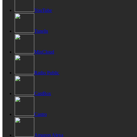
YouTube
TuneIn
MixCloud
Radio Public
CastBox
Castro
Amazon Alexa