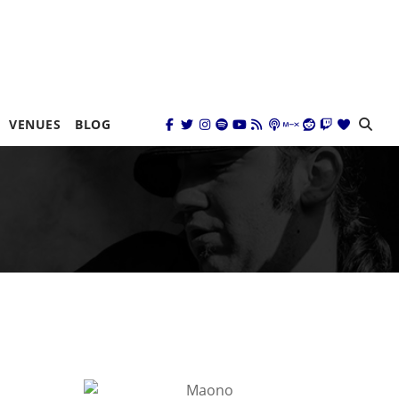
VENUES
BLOG