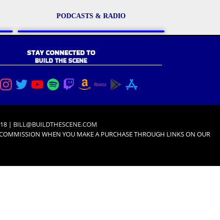
PODCASTS & RADIO
STAY CONNECTED TO
BUILD THE SCENE
18 |
BILL@BUILDTHESCENE.COM
L COMMISSION WHEN YOU MAKE A PURCHASE THROUGH LINKS ON OUR