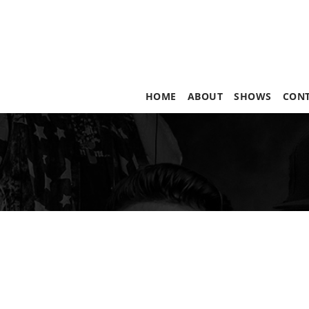
HOME
ABOUT
SHOWS
CON