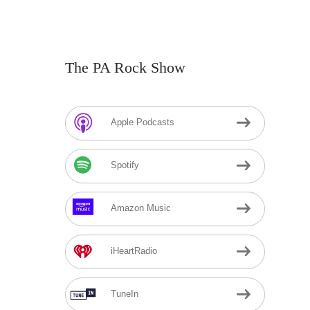
The PA Rock Show
Apple Podcasts
Spotify
Amazon Music
iHeartRadio
TuneIn