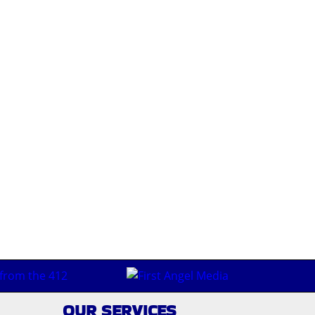
OUR SERVICES