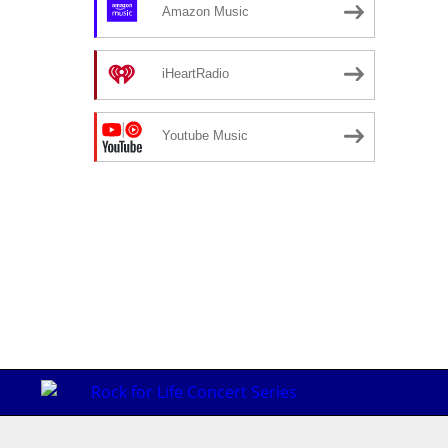
Amazon Music
iHeartRadio
Youtube Music