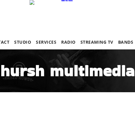
TACT
STUDIO
SERVICES
RADIO
STREAMING TV
BANDS
hursh multimedia