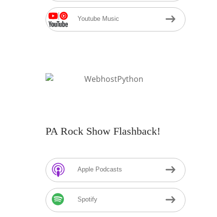
Youtube Music
PA Rock Show Flashback!
Apple Podcasts
Spotify