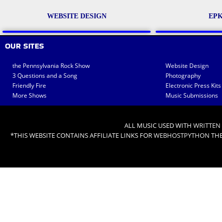
WEBSITE DESIGN
EPK
OUR SITES
the Pennsylvania Rock Show
Website Design
3 Questions and a Song
Photography
Friendly Fire
Electronic Press Kits
More Shows
Music Submissions
ALL MUSIC USED WITH
WRITTEN
*THIS WEBSITE CONTAINS AFFILIATE LINKS FOR
WEBHOSTPYTHON
THE