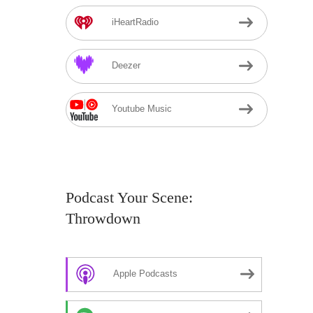
iHeartRadio
Deezer
Youtube Music
Podcast Your Scene:
Throwdown
Apple Podcasts