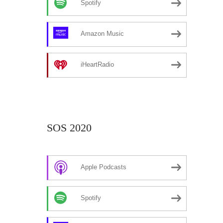
Spotify
Amazon Music
iHeartRadio
SOS 2020
Apple Podcasts
Spotify