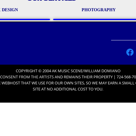
 DESIGN
PHOTOGRAPHY
COPYRIGHT © 2004 AK MUSIC SCENE/WILLIAM DOMIANO
 CONSENT FROM THE ARTISTS
AND REMAINS THEIR PROPERTY | 724-568-70
 WEBHOST THAT WE USE FOR OUR OWN SITES, SO WE MAY EARN A SMAL
SITE AT NO ADDITIONAL COST TO YOU.