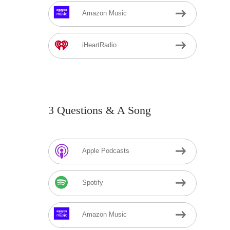
Amazon Music
iHeartRadio
3 Questions & A Song
Apple Podcasts
Spotify
Amazon Music