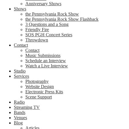
Anniversary Shows
Shows
the Pennsylvania Rock Show
the Pennsylvania Rock Show Flashback
3 Questions and a Song
Friendly Fire
SOS PGH Concert Series
Throwdown
Contact
Contact
Music Submissions
Schedule an Interview
Watch a Live Interview
Studio
Services
Photography
Website Design
Electronic Press Kits
Scene Support
Radio
Streaming TV
Bands
Venues
Blog
Articles