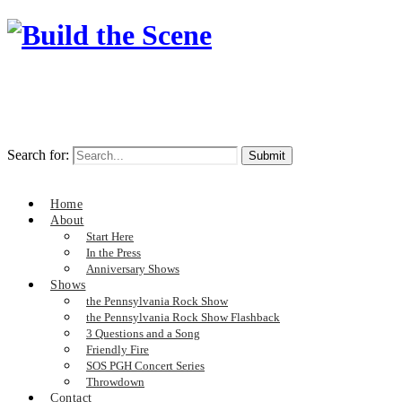
Search for:
Home
About
Start Here
In the Press
Anniversary Shows
Shows
the Pennsylvania Rock Show
the Pennsylvania Rock Show Flashback
3 Questions and a Song
Friendly Fire
SOS PGH Concert Series
Throwdown
Contact