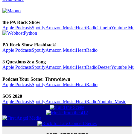
the PA Rock Show
Apple Podcasts
Spotify
Amazon Music
iHeartRadio
TuneIn
Youtube Mu
PA Rock Show Flashback!
Apple Podcasts
Spotify
Amazon Music
iHeartRadio
3 Questions & a Song
Apple Podcasts
Spotify
Amazon Music
iHeartRadio
Deezer
Youtube Mu
Podcast Your Scene: Throwdown
Apple Podcasts
Spotify
Amazon Music
iHeartRadio
SOS 2020
Apple Podcasts
Spotify
Amazon Music
iHeartRadio
Youtube Music