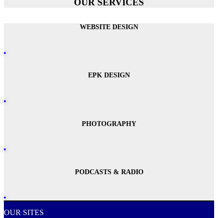
OUR SERVICES
WEBSITE DESIGN
EPK DESIGN
PHOTOGRAPHY
PODCASTS & RADIO
OUR SITES