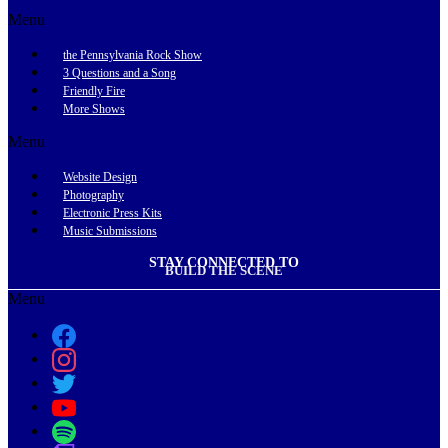
Menu
the Pennsylvania Rock Show
3 Questions and a Song
Friendly Fire
More Shows
Menu
Website Design
Photography
Electronic Press Kits
Music Submissions
STAY CONNECTED TO
BUILD THE SCENE
Menu