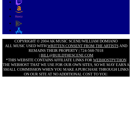
COPYRIGHT © 2004 AK MUSIC SCENE/WILLIAM DOMIANO
ALL MUSIC USED WITH
WRITTEN CONSENT FROM THE ARTISTS
AND
REMAINS THEIR PROPERTY | 724-568-7018
|
BILL@BUILDTHESCENE.COM
*THIS WEBSITE CONTAINS AFFILIATE LINKS FOR
WEBHOSTPYTHON
THE WEBHOST THAT WE USE FOR OUR OWN SITES, SO WE MAY EARN A
SMALL COMMISSION WHEN YOU MAKE A PURCHASE THROUGH LINKS
ON OUR SITE AT NO ADDITIONAL COST TO YOU.