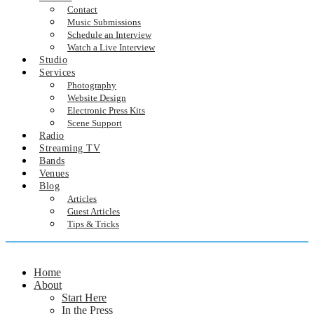
Contact
Music Submissions
Schedule an Interview
Watch a Live Interview
Studio
Services
Photography
Website Design
Electronic Press Kits
Scene Support
Radio
Streaming TV
Bands
Venues
Blog
Articles
Guest Articles
Tips & Tricks
Home
About
Start Here
In the Press