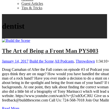
Guest Articles
Tips & Tricks
dentist
The Art of Being a Front Man PYS003
January 14, 2017
Build the Scene
All Podcasts
,
Throwdown
1:34:10
Doug Carnahan of After the Fall comes on episode #3 of Podcast your S
guys think they are on stage? How would you have handled the situat
man of a rock band? Have you ever made a decision to do a stunt on s
about being in the spotlight and being the front man of your band? If 
backgrounds. At one point, they talk about finding the correct woman t
also did a little bit of a biography of Tony Marinacci which will lea
website. https://www.youtube.com/watch?v=jUxdtXrCJ6U Give us som
feedback@buildthescene.com Call Us: 724-568-7018 Join Our Mailin
Read More