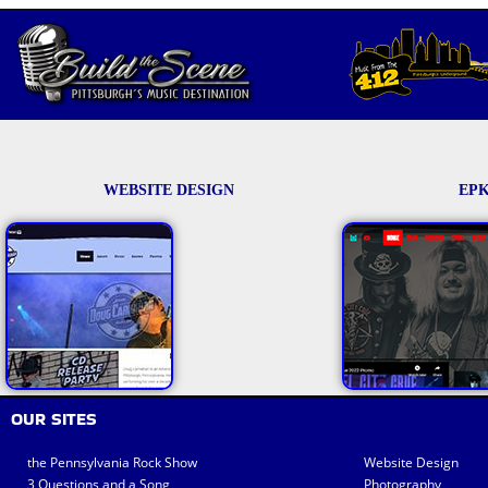
WEBSITE DESIGN
EPK
OUR SITES
the Pennsylvania Rock Show
Website Design
3 Questions and a Song
Photography