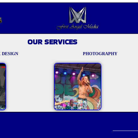
OUR SERVICES
 DESIGN
PHOTOGRAPHY