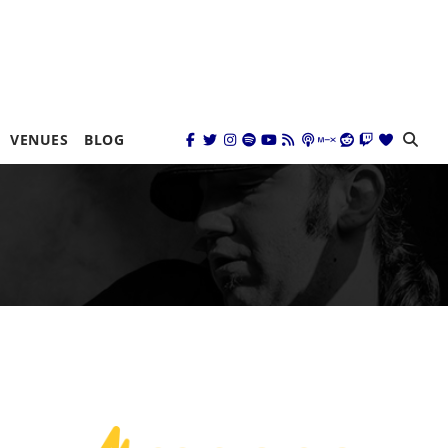
VENUES
BLOG