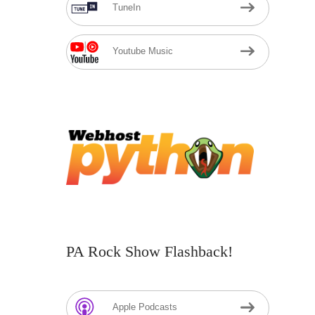
TuneIn
Youtube Music
PA Rock Show Flashback!
Apple Podcasts