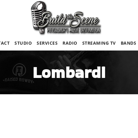
TACT
STUDIO
SERVICES
RADIO
STREAMING TV
BANDS
Lombardi