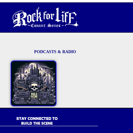
PODCASTS & RADIO
STAY CONNECTED TO
BUILD THE SCENE