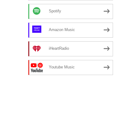
Spotify
Amazon Music
iHeartRadio
Youtube Music