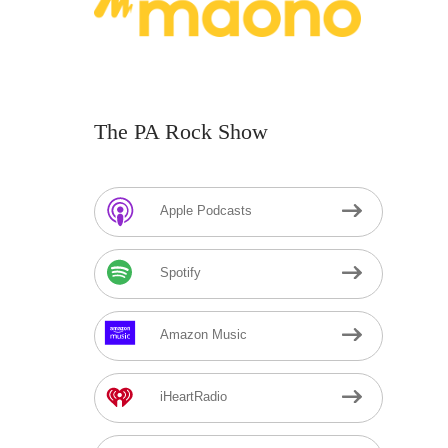
The PA Rock Show
Apple Podcasts
Spotify
Amazon Music
iHeartRadio