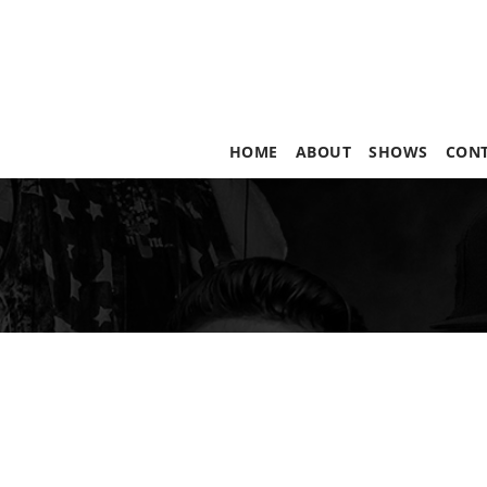
HOME
ABOUT
SHOWS
CON