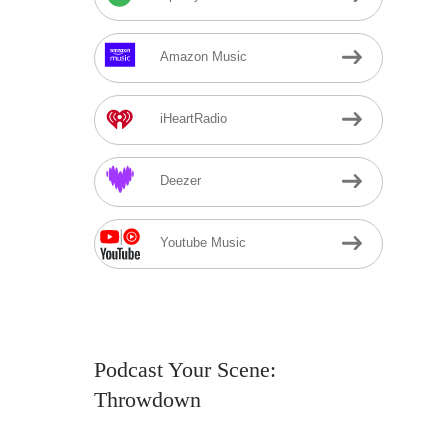
Amazon Music
iHeartRadio
Deezer
Youtube Music
Podcast Your Scene:
Throwdown