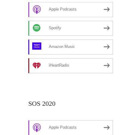
Apple Podcasts
Spotify
Amazon Music
iHeartRadio
SOS 2020
Apple Podcasts