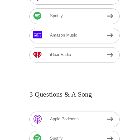
Spotify
Amazon Music
iHeartRadio
3 Questions & A Song
Apple Podcasts
Spotify