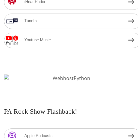
iHeartRadio
TuneIn
Youtube Music
PA Rock Show Flashback!
Apple Podcasts