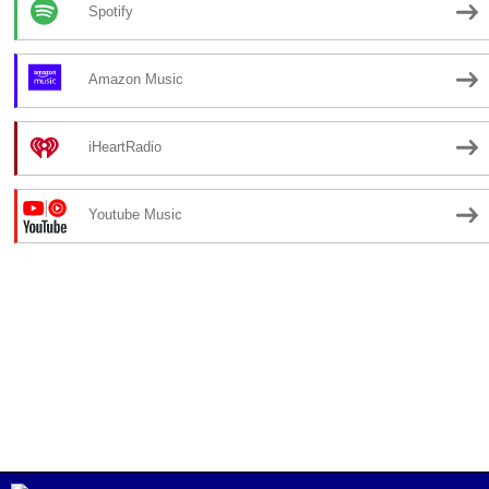
Spotify
Amazon Music
iHeartRadio
Youtube Music