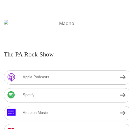
The PA Rock Show
Apple Podcasts
Spotify
Amazon Music