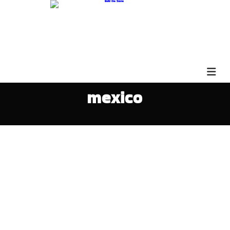
mexico
David Hipchen 3QS72