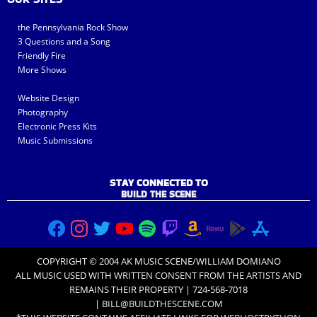
the Pennsylvania Rock Show
3 Questions and a Song
Friendly Fire
More Shows
Website Design
Photography
Electronic Press Kits
Music Submissions
STAY CONNECTED TO
BUILD THE SCENE
COPYRIGHT © 2004 AK MUSIC SCENE/WILLIAM DOMIANO
ALL MUSIC USED WITH
WRITTEN CONSENT FROM THE ARTISTS
AND
REMAINS THEIR PROPERTY | 724-568-7018
|
BILL@BUILDTHESCENE.COM