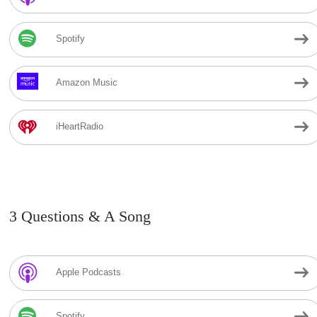
Spotify
Amazon Music
iHeartRadio
3 Questions & A Song
Apple Podcasts
Spotify