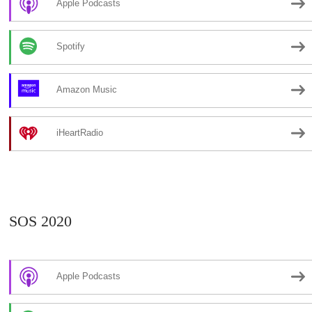
Apple Podcasts
Spotify
Amazon Music
iHeartRadio
SOS 2020
Apple Podcasts