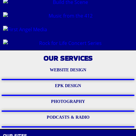
OUR SERVICES
WEBSITE DESIGN
EPK DESIGN
PHOTOGRAPHY
PODCASTS & RADIO
OUR SITES