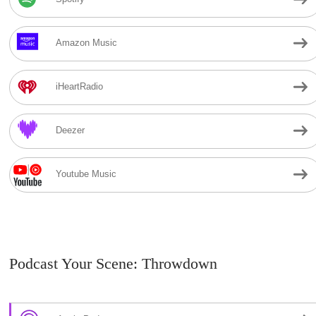
Amazon Music
iHeartRadio
Deezer
Youtube Music
Podcast Your Scene: Throwdown