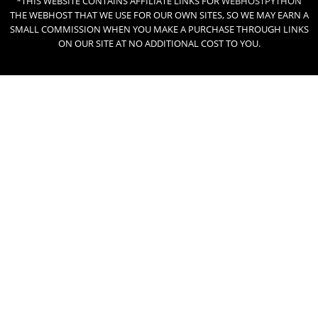
*THIS WEBSITE CONTAINS AFFILIATE LINKS FOR
WEBHOSTPYTHON
THE WEBHOST THAT WE USE FOR OUR OWN SITES, SO WE MAY EARN A
SMALL COMMISSION WHEN YOU MAKE A PURCHASE THROUGH LINKS
ON OUR SITE AT NO ADDITIONAL COST TO YOU.