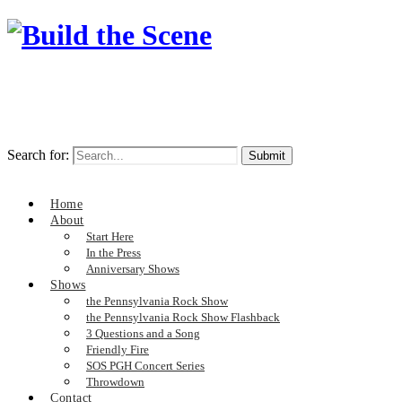
Search for:
Home
About
Start Here
In the Press
Anniversary Shows
Shows
the Pennsylvania Rock Show
the Pennsylvania Rock Show Flashback
3 Questions and a Song
Friendly Fire
SOS PGH Concert Series
Throwdown
Contact