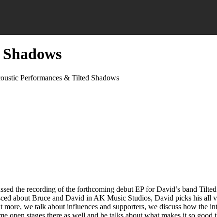
d Shadows
oustic Performances & Tilted Shadows
ssed the recording of the forthcoming debut EP for David’s band Tilt
inisced about Bruce and David in AK Music Studios, David picks his a
it more, we talk about influences and supporters, we discuss how the i
 some open stages there as well and he talks about what makes it so good 