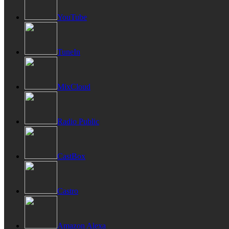
YouTube
TuneIn
MixCloud
Radio Public
CastBox
Castro
Amazon Alexa