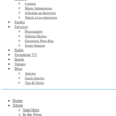
Contact
Music Submissions
Schedule an Interview
Watch a Live Interview
Studio
Services
Photography
Website Design
Electronic Press Kits
Scene Support
Radio
Streaming TV
Bands
Venues
Blog
Articles
Guest Articles
Tips & Tricks
Home
About
Start Here
In the Press