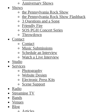
Anniversary Shows
Shows
the Pennsylvania Rock Show
the Pennsylvania Rock Show Flashback
3 Questions and a Song
Friendly Fire
SOS PGH Concert Series
Throwdown
Contact
Contact
Music Submissions
Schedule an Interview
Watch a Live Interview
Studio
Services
Photography
Website Design
Electronic Press Kits
Scene Support
Radio
Streaming TV
Bands
Venues
Blog
Articles