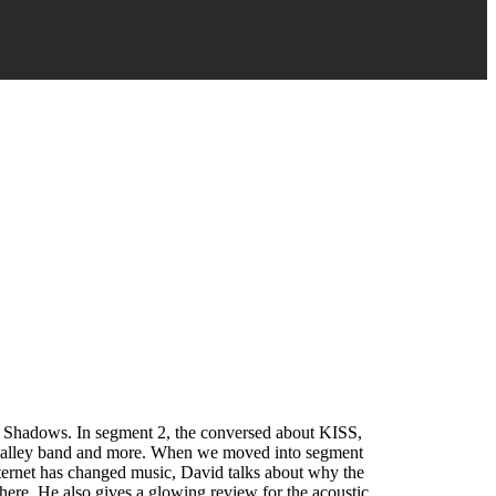
ed Shadows. In segment 2, the conversed about KISS,
ll valley band and more. When we moved into segment
nternet has changed music, David talks about why the
there. He also gives a glowing review for the acoustic