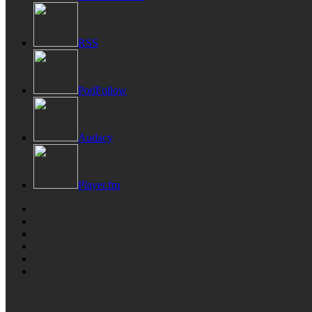
RSS
PodFollow
Audacy
Player.fm