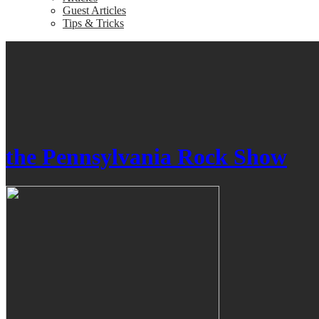
Guest Articles
Tips & Tricks
the Pennsylvania Rock Show