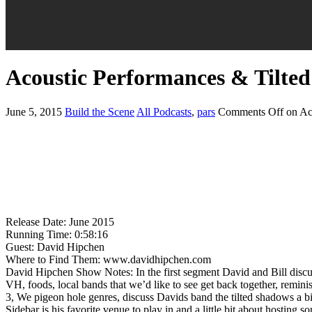
Acoustic Performances & Tilte
June 5, 2015
Build the Scene
All Podcasts
,
pars
Comments Off
on Ac
Release Date: June 2015
Running Time: 0:58:16
Guest: David Hipchen
Where to Find Them: www.davidhipchen.com
David Hipchen Show Notes: In the first segment David and Bill discu
VH, foods, local bands that we’d like to see get back together, rem
3, We pigeon hole genres, discuss Davids band the tilted shadows a b
Sidebar is his favorite venue to play in and a little bit about hosting