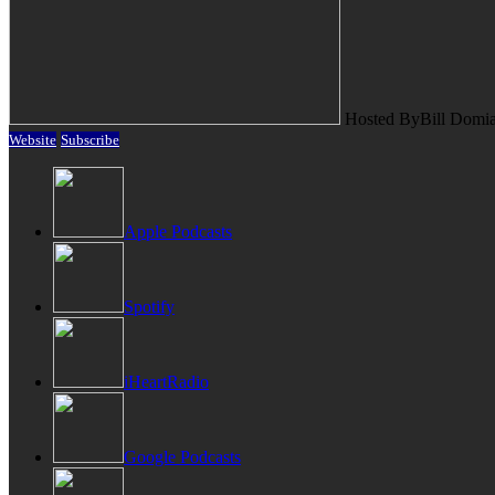
Hosted By
Bill Domi
Website
Subscribe
Apple Podcasts
Spotify
iHeartRadio
Google Podcasts