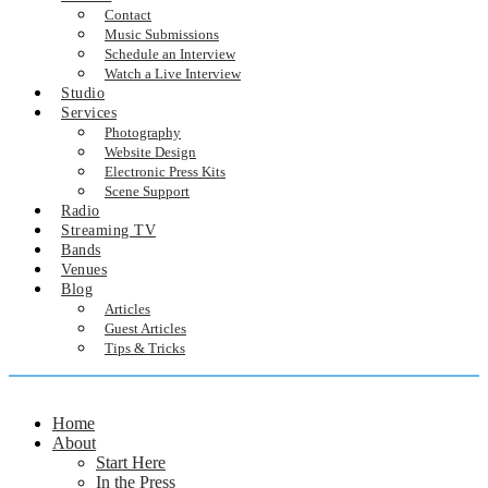
Contact
Music Submissions
Schedule an Interview
Watch a Live Interview
Studio
Services
Photography
Website Design
Electronic Press Kits
Scene Support
Radio
Streaming TV
Bands
Venues
Blog
Articles
Guest Articles
Tips & Tricks
Home
About
Start Here
In the Press