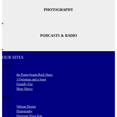
PHOTOGRAPHY
PODCASTS & RADIO
OUR SITES
Menu
the Pennsylvania Rock Show
3 Questions and a Song
Friendly Fire
More Shows
Menu
Website Design
Photography
Electronic Press Kits