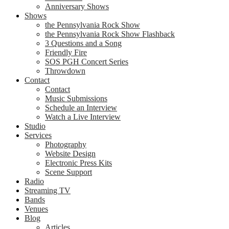
Anniversary Shows
Shows
the Pennsylvania Rock Show
the Pennsylvania Rock Show Flashback
3 Questions and a Song
Friendly Fire
SOS PGH Concert Series
Throwdown
Contact
Contact
Music Submissions
Schedule an Interview
Watch a Live Interview
Studio
Services
Photography
Website Design
Electronic Press Kits
Scene Support
Radio
Streaming TV
Bands
Venues
Blog
Articles