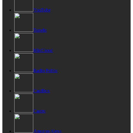
YouTube
TuneIn
MixCloud
Radio Public
CastBox
Castro
Amazon Alexa