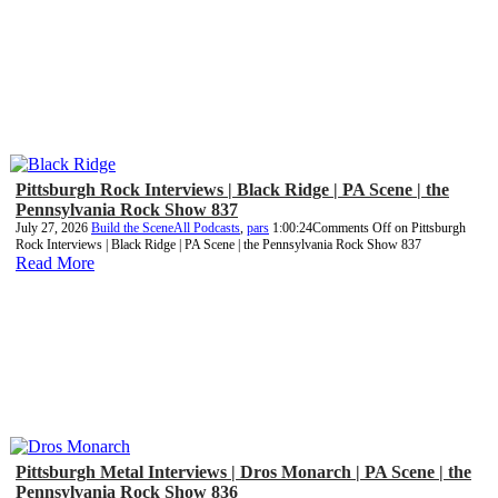
Pittsburgh Rock Interviews | Black Ridge | PA Scene | the
Pennsylvania Rock Show 837
July 27, 2026
Build the Scene
All Podcasts
,
pars
1:00:24
Comments Off
on Pittsburgh
Rock Interviews | Black Ridge | PA Scene | the Pennsylvania Rock Show 837
Read More
Pittsburgh Metal Interviews | Dros Monarch | PA Scene | the
Pennsylvania Rock Show 836