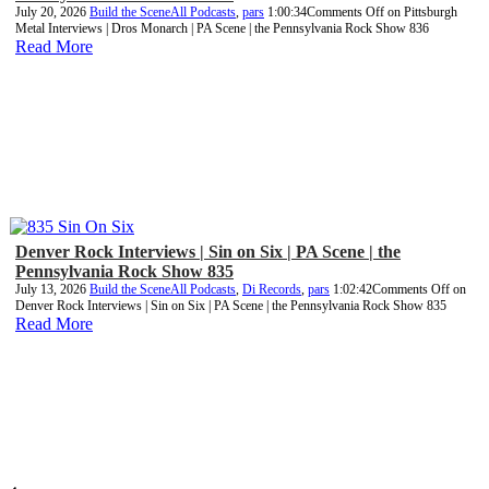
July 20, 2026
Build the Scene
All Podcasts
,
pars
1:00:34
Comments Off
on Pittsburgh
Metal Interviews | Dros Monarch | PA Scene | the Pennsylvania Rock Show 836
Read More
Denver Rock Interviews | Sin on Six | PA Scene | the
Pennsylvania Rock Show 835
July 13, 2026
Build the Scene
All Podcasts
,
Di Records
,
pars
1:02:42
Comments Off
on
Denver Rock Interviews | Sin on Six | PA Scene | the Pennsylvania Rock Show 835
Read More