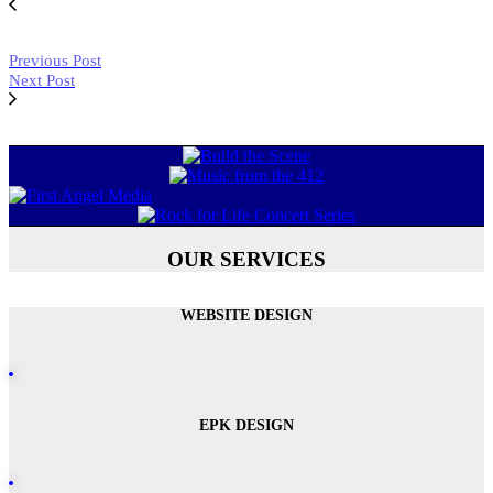
Previous Post
Next Post
OUR SERVICES
WEBSITE DESIGN
EPK DESIGN