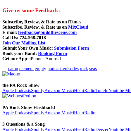
Give us some Feedback
:
Subscribe, Review, & Rate us on iTunes
Subscribe, Review, & Rate us on
MixCloud
E-mail
:
feedback@buildthescene.com
Call Us
: 724-568-7018
Join Our Mailing List
Submit Your Own Music
:
Submission Form
Book your Band
:
Booking Form
Get our App
: iPhone | Android
camp
element
empty
podcast-episodes
rock
seas
the PA Rock Show
Apple Podcasts
Spotify
Amazon Music
iHeartRadio
TuneIn
Youtube Mu
PA Rock Show Flashback!
Apple Podcasts
Spotify
Amazon Music
iHeartRadio
3 Questions & a Song
Apple Podcasts
Spotify
Amazon Music
iHeartRadio
Deezer
Youtube Mu