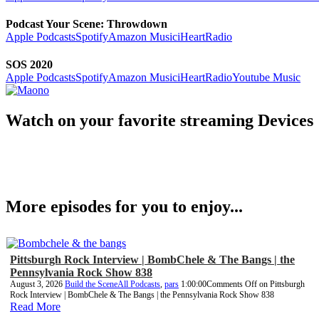
Podcast Your Scene: Throwdown
Apple Podcasts
Spotify
Amazon Music
iHeartRadio
SOS 2020
Apple Podcasts
Spotify
Amazon Music
iHeartRadio
Youtube Music
Watch on your favorite streaming Devices
More episodes for you to enjoy...
Pittsburgh Rock Interview | BombChele & The Bangs | the
Pennsylvania Rock Show 838
August 3, 2026
Build the Scene
All Podcasts
,
pars
1:00:00
Comments Off
on Pittsburgh
Rock Interview | BombChele & The Bangs | the Pennsylvania Rock Show 838
Read More