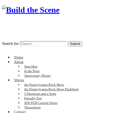
Search for:
Home
About
Start Here
In the Press
Anniversary Shows
Shows
the Pennsylvania Rock Show
the Pennsylvania Rock Show Flashback
3 Questions and a Song
Friendly Fire
SOS PGH Concert Series
Throwdown
Contact