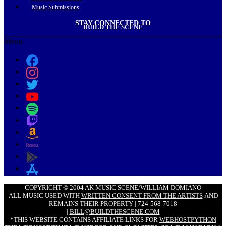
Music Submissions
STAY CONNECTED TO
BUILD THE SCENE
Menu
COPYRIGHT © 2004 AK MUSIC SCENE/WILLIAM DOMIANO
ALL MUSIC USED WITH
WRITTEN CONSENT FROM THE ARTISTS
AND
REMAINS THEIR PROPERTY | 724-568-7018
|
BILL@BUILDTHESCENE.COM
*THIS WEBSITE CONTAINS AFFILIATE LINKS FOR
WEBHOSTPYTHON