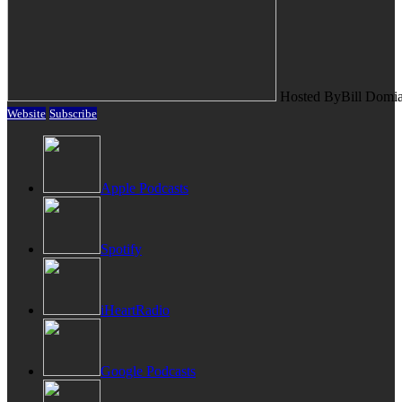
Hosted By
Bill Domi
Website
Subscribe
Apple Podcasts
Spotify
iHeartRadio
Google Podcasts