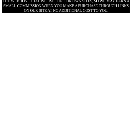
THE WEBHOST THAT WE USE FOR OUR OWN SITES, SO WE MAY EARN A
SMALL COMMISSION WHEN YOU MAKE A PURCHASE THROUGH LINKS
ON OUR SITE AT NO ADDITIONAL COST TO YOU.