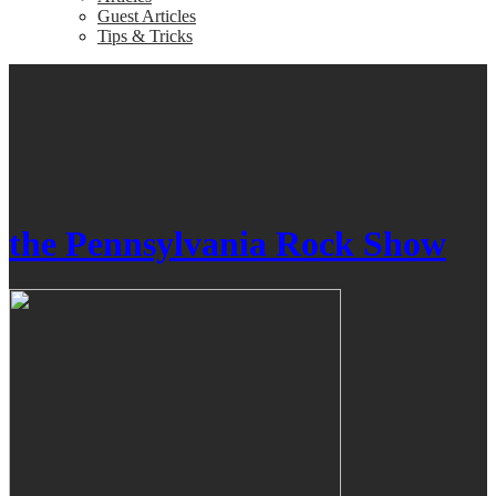
Guest Articles
Tips & Tricks
the Pennsylvania Rock Show