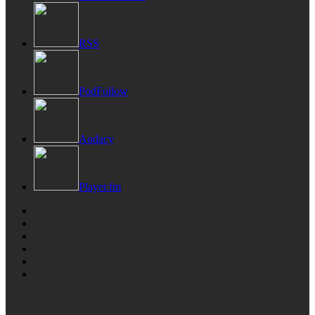
RSS
PodFollow
Audacy
Player.fm