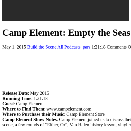
Camp Element: Empty the Seas
May 1, 2015
Build the Scene
All Podcasts
,
pars
1:21:18
Comments O
Release Date
: May 2015
Running Time
: 1:21:18
Guest
: Camp Element
Where to Find Them
: www.campelement.com
Where to Purchase their Music
: Camp Element Store
Camp Element Show Notes
: Camp Element joined us to discuss thei
scene, a few rounds of “Either, Or”, Van Halen history lesson, vinyl 