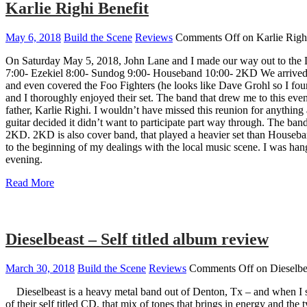
Karlie Righi Benefit
May 6, 2018
Build the Scene
Reviews
Comments Off
on Karlie Righ
On Saturday May 5, 2018, John Lane and I made our way out to the La
7:00- Ezekiel 8:00- Sundog 9:00- Houseband 10:00- 2KD We arrived a 
and even covered the Foo Fighters (he looks like Dave Grohl so I found
and I thoroughly enjoyed their set. The band that drew me to this eve
father, Karlie Righi. I wouldn’t have missed this reunion for anythi
guitar decided it didn’t want to participate part way through. The b
2KD. 2KD is also cover band, that played a heavier set than Houseband
to the beginning of my dealings with the local music scene. I was ha
evening.
Read More
Dieselbeast – Self titled album review
March 30, 2018
Build the Scene
Reviews
Comments Off
on Dieselbea
Dieselbeast is a heavy metal band out of Denton, Tx – and when I sa
of their self titled CD, that mix of tones that brings in energy and th