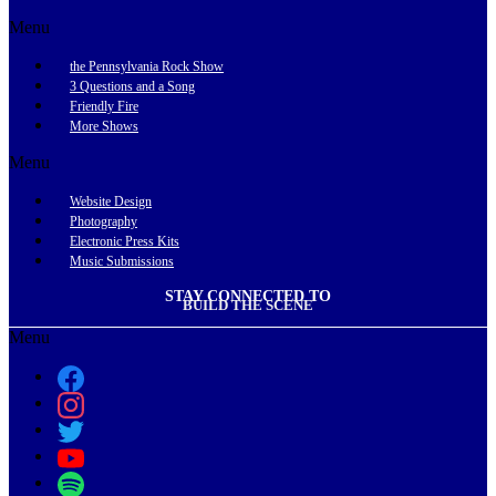
Menu
the Pennsylvania Rock Show
3 Questions and a Song
Friendly Fire
More Shows
Menu
Website Design
Photography
Electronic Press Kits
Music Submissions
STAY CONNECTED TO
BUILD THE SCENE
Menu