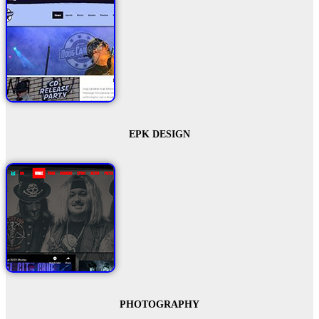
EPK DESIGN
PHOTOGRAPHY