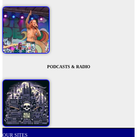
PODCASTS & RADIO
OUR SITES