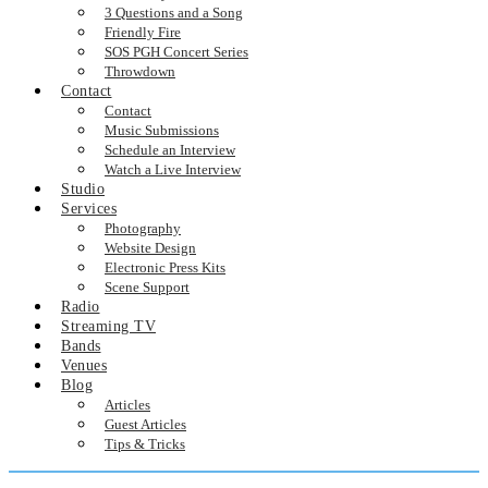
3 Questions and a Song
Friendly Fire
SOS PGH Concert Series
Throwdown
Contact
Contact
Music Submissions
Schedule an Interview
Watch a Live Interview
Studio
Services
Photography
Website Design
Electronic Press Kits
Scene Support
Radio
Streaming TV
Bands
Venues
Blog
Articles
Guest Articles
Tips & Tricks