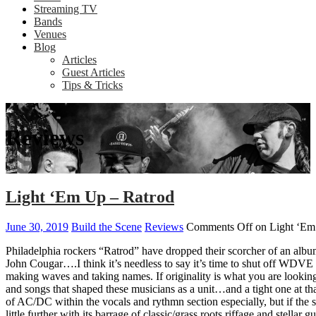
Streaming TV
Bands
Venues
Blog
Articles
Guest Articles
Tips & Tricks
Reviews
Light ‘Em Up – Ratrod
June 30, 2019
Build the Scene
Reviews
Comments Off
on Light ‘Em
Philadelphia rockers “Ratrod” have dropped their scorcher of an albu
John Cougar….I think it’s needless to say it’s time to shut off WDVE a
making waves and taking names. If originality is what you are looking
and songs that shaped these musicians as a unit…and a tight one at tha
of AC/DC within the vocals and rythmn section especially, but if the
little further with its barrage of classic/grass roots riffage and stella