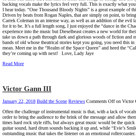
backing vocals make the lyrics feel very full. This is exactly what 
I hear today. “One Thousand Bloody Nights” is a great example of this. 
Driven by beats from Rogan Naples, that are simply on point, to bri
Carrek Coleman in an intense way, as well as an addition of the evil 
for it to be. It’s a full length song, I just enjoyed the “dance in th
experience into the music but Dieselbeast creates a new world for thei
take us down a path through dark and glorious woods of fiction and myst
bands of old whose theatrical stories kept you going, you need this i
mean. Meet me in the “Realm of the Space Queen” and heed the “Call of
they’re coming up with next! Love, Lady Jaye
Read More
Victor Gann III
January 22, 2018
Build the Scene
Reviews
Comments Off
on Victor 
Often the challenge of instrumental music is that, with a lack of vocals
order to bring the audience to the brink of the message and allow them
times hard rock style riffs, but always great music would be the quick
guitar sound, hard drum sounds backing it up and, while “Evie’s Smile”
outstanding music that takes the listener on an emotional rollercoaster.