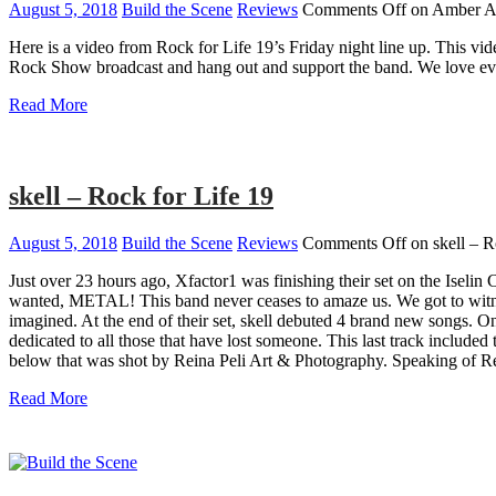
August 5, 2018
Build the Scene
Reviews
Comments Off
on Amber Al
Here is a video from Rock for Life 19’s Friday night line up. This v
Rock Show broadcast and hang out and support the band. We love ever
Read More
skell – Rock for Life 19
August 5, 2018
Build the Scene
Reviews
Comments Off
on skell – R
Just over 23 hours ago, Xfactor1 was finishing their set on the Iselin
wanted, METAL! This band never ceases to amaze us. We got to witne
imagined. At the end of their set, skell debuted 4 brand new songs. O
dedicated to all those that have lost someone. This last track included
below that was shot by Reina Peli Art & Photography. Speaking of Re
Read More