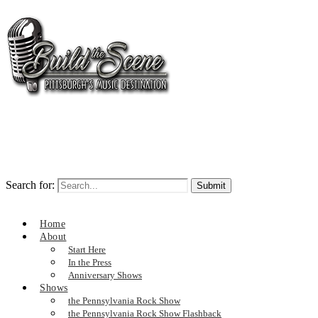
Search for:
Home
About
Start Here
In the Press
Anniversary Shows
Shows
the Pennsylvania Rock Show
the Pennsylvania Rock Show Flashback