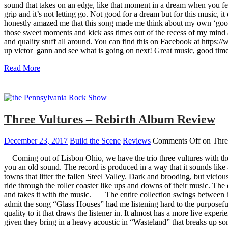
sound that takes on an edge, like that moment in a dream when you feel
grip and it’s not letting go. Not good for a dream but for this music, 
honestly amazed me that this song made me think about my own ‘good ol
those sweet moments and kick ass times out of the recess of my mind a
and quality stuff all around. You can find this on Facebook at https:/
up victor_gann and see what is going on next! Great music, good ti
Read More
Three Vultures – Rebirth Album Review
December 23, 2017
Build the Scene
Reviews
Comments Off
on Thre
Coming out of Lisbon Ohio, we have the trio three vultures with t
you an old sound. The record is produced in a way that it sounds like 
towns that litter the fallen Steel Valley. Dark and brooding, but vici
ride through the roller coaster like ups and downs of their music. The 
and takes it with the music. The entire collection swings between har
admit the song “Glass Houses” had me listening hard to the purposeful 
quality to it that draws the listener in. It almost has a more live exp
given they bring in a heavy acoustic in “Wasteland” that breaks up so