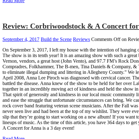
Read More
Review: Corbriwoodstock & A Concert for
September 4, 2017
Build the Scene
Reviews
Comments Off
on Revie
On September 3, 2017, I left my house with the intention of hangin
The show is in its tenth year! It is an amazing show with such a grea
Vernon, vendors, a great host (John Vento), and 97.7 FM’s Rock Done 
Compradres, Folkhammer, The B-men, Tina Daniels & Company, & The
to eliminate illegal dumping and littering in Allegheny County.” We le
April 2008, Anna Lee Piroch was diagnosed with cervical cancer. The
battled the disease. Anna knew of the show to be held for her over 
together in an incredibly moving act of kindness and held the show in
That spirit of generosity and kindness in our local music community l
and ease the struggle that unfortunate circumstances can bring. We ca
rock cover band featuring veteran scene musicians. After the Fall was 
never seen live and had been at the top of my wishlist. They were eve
slip that they’re going to start working on a new album! If you want 
lineups of music. As the time of this article, you have 364 days to get
A Concert for Anna is a 3 day event!
Read More