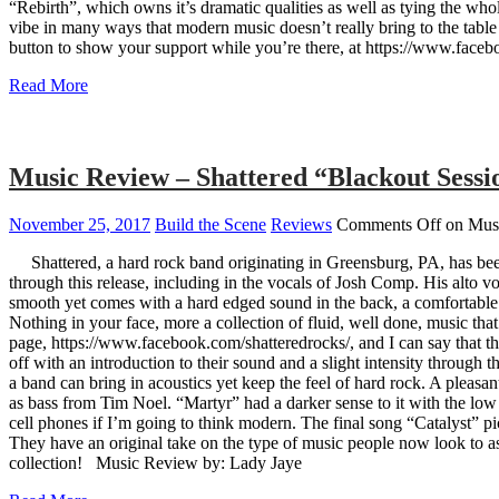
“Rebirth”, which owns it’s dramatic qualities as well as tying the who
vibe in many ways that modern music doesn’t really bring to the table
button to show your support while you’re there, at https://www.facebo
Read More
Music Review – Shattered “Blackout Sessi
November 25, 2017
Build the Scene
Reviews
Comments Off
on Musi
Shattered, a hard rock band originating in Greensburg, PA, has been 
through this release, including in the vocals of Josh Comp. His alto v
smooth yet comes with a hard edged sound in the back, a comfortable vi
Nothing in your face, more a collection of fluid, well done, music tha
page, https://www.facebook.com/shatteredrocks/, and I can say that t
off with an introduction to their sound and a slight intensity through
a band can bring in acoustics yet keep the feel of hard rock. A pleas
as bass from Tim Noel. “Martyr” had a darker sense to it with the low 
cell phones if I’m going to think modern. The final song “Catalyst” 
They have an original take on the type of music people now look to as 
collection! Music Review by: Lady Jaye