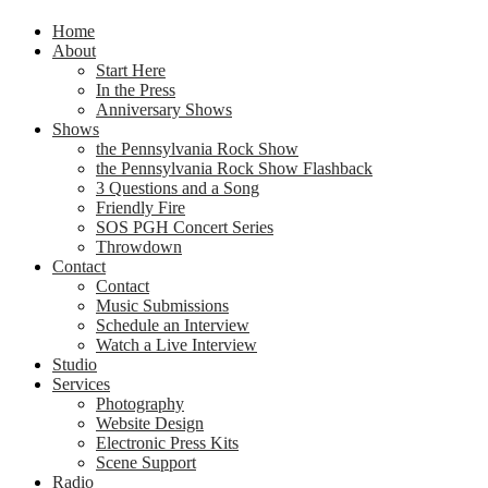
Home
About
Start Here
In the Press
Anniversary Shows
Shows
the Pennsylvania Rock Show
the Pennsylvania Rock Show Flashback
3 Questions and a Song
Friendly Fire
SOS PGH Concert Series
Throwdown
Contact
Contact
Music Submissions
Schedule an Interview
Watch a Live Interview
Studio
Services
Photography
Website Design
Electronic Press Kits
Scene Support
Radio