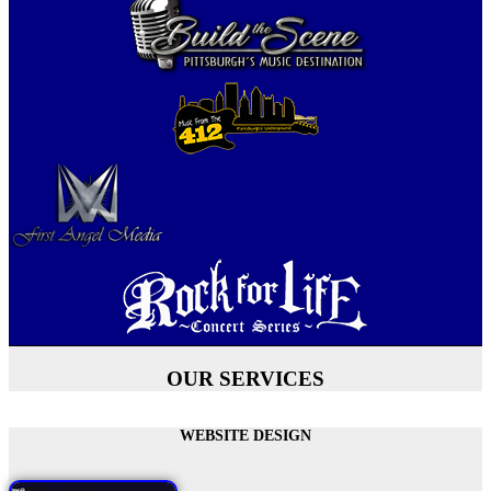
OUR SERVICES
WEBSITE DESIGN