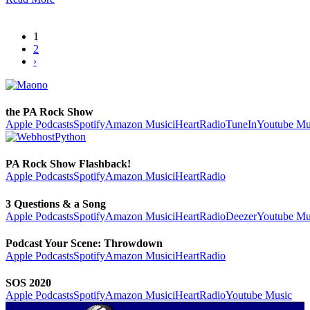
1
2
›
the PA Rock Show
Apple Podcasts
Spotify
Amazon Music
iHeartRadio
TuneIn
Youtube Mu
PA Rock Show Flashback!
Apple Podcasts
Spotify
Amazon Music
iHeartRadio
3 Questions & a Song
Apple Podcasts
Spotify
Amazon Music
iHeartRadio
Deezer
Youtube Mu
Podcast Your Scene: Throwdown
Apple Podcasts
Spotify
Amazon Music
iHeartRadio
SOS 2020
Apple Podcasts
Spotify
Amazon Music
iHeartRadio
Youtube Music