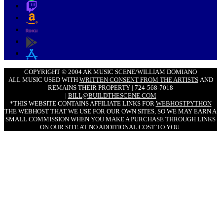
COPYRIGHT © 2004 AK MUSIC SCENE/WILLIAM DOMIANO
ALL MUSIC USED WITH
WRITTEN CONSENT FROM THE ARTISTS
AND
REMAINS THEIR PROPERTY | 724-568-7018
|
BILL@BUILDTHESCENE.COM
*THIS WEBSITE CONTAINS AFFILIATE LINKS FOR
WEBHOSTPYTHON
THE WEBHOST THAT WE USE FOR OUR OWN SITES, SO WE MAY EARN A
SMALL COMMISSION WHEN YOU MAKE A PURCHASE THROUGH LINKS
ON OUR SITE AT NO ADDITIONAL COST TO YOU.