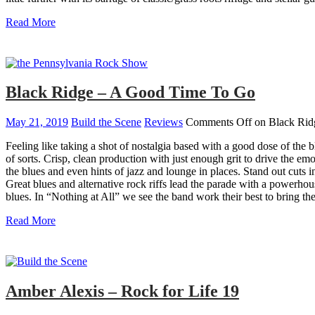
Read More
Black Ridge – A Good Time To Go
May 21, 2019
Build the Scene
Reviews
Comments Off
on Black Rid
Feeling like taking a shot of nostalgia based with a good dose of th
of sorts. Crisp, clean production with just enough grit to drive the emo
the blues and even hints of jazz and lounge in places. Stand out cuts
Great blues and alternative rock riffs lead the parade with a powerh
blues. In “Nothing at All” we see the band work their best to bring th
Read More
Amber Alexis – Rock for Life 19