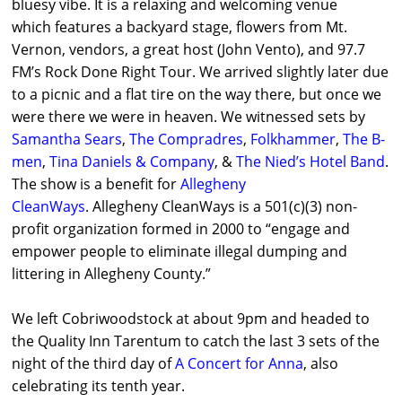
bluesy vibe. It is a relaxing and welcoming venue
which features a backyard stage, flowers from Mt.
Vernon, vendors, a great host (John Vento), and 97.7
FM’s Rock Done Right Tour. We arrived slightly later due
to a picnic and a flat tire on the way there, but once we
were there we were in heaven. We witnessed sets by
Samantha Sears
,
The Compradres
,
Folkhammer
,
The B-
men
,
Tina Daniels & Company
, &
The Nied’s Hotel Band
.
The show is a benefit for
Allegheny
CleanWays
. Allegheny CleanWays is a 501(c)(3) non-
profit organization formed in 2000 to “engage and
empower people to eliminate illegal dumping and
littering in Allegheny County.”
We left Cobriwoodstock at about 9pm and headed to
the Quality Inn Tarentum to catch the last 3 sets of the
night of the third day of
A Concert for Anna
, also
celebrating its tenth year.