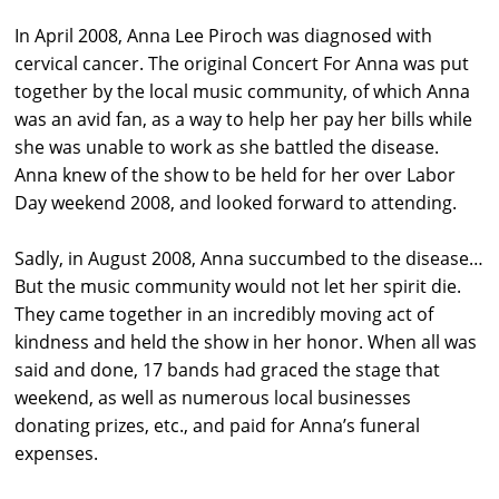
In April 2008, Anna Lee Piroch was diagnosed with
cervical cancer. The original Concert For Anna was put
together by the local music community, of which Anna
was an avid fan, as a way to help her pay her bills while
she was unable to work as she battled the disease.
Anna knew of the show to be held for her over Labor
Day weekend 2008, and looked forward to attending.
Sadly, in August 2008, Anna succumbed to the disease…
But the music community would not let her spirit die.
They came together in an incredibly moving act of
kindness and held the show in her honor. When all was
said and done, 17 bands had graced the stage that
weekend, as well as numerous local businesses
donating prizes, etc., and paid for Anna’s funeral
expenses.