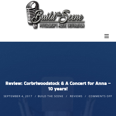
Review: Corbriwoodstock & A Concert for Anna –
10 years!
SEPTEMBER 4, 2017
BUILD THE SCENE
REVIEWS
COMMENTS OFF