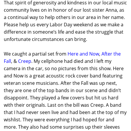
That spirit of generosity and kindness in our local music
community lives on in honor of our lost sister Anna, as
a continual way to help others in our area in her name.
Please help us every Labor Day weekend as we make a
difference in someone’s life and ease the struggle that
unfortunate circumstances can bring.
We caught a partial set from
Here and Now
,
After the
Fall
, &
Creep
. My cellphone had died and I left my
camera in the car, so no pictures from this show. Here
and Now is a great acoustic rock cover band featuring
veteran scene musicians. After the Fall was up next,
they are one of the top bands in our scene and didn’t
disappoint. They played a few covers but hit us hard
with their originals. Last on the bill was Creep. A band
that I had never seen live and had been at the top of my
wishlist. They were everything I had hoped for and
more. They also had some surprises up their sleeves