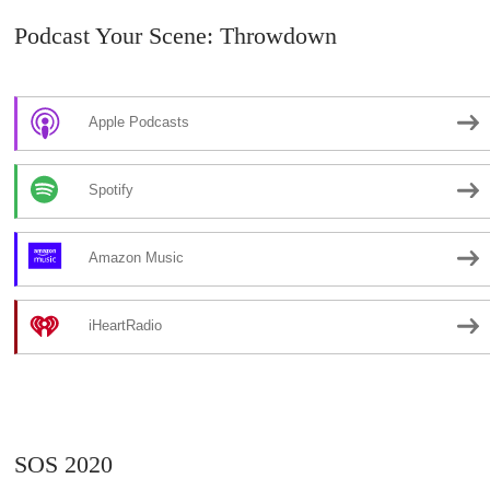
Podcast Your Scene: Throwdown
Apple Podcasts
Spotify
Amazon Music
iHeartRadio
SOS 2020