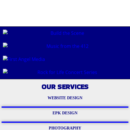
OUR SERVICES
WEBSITE DESIGN
EPK DESIGN
PHOTOGRAPHY