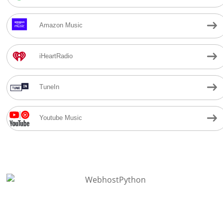
Amazon Music
iHeartRadio
TuneIn
Youtube Music