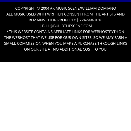
COPYRIGHT © 2004 AK MUSIC SCENE/WILLIAM DOMIANO
ALL MUSIC USED WITH
WRITTEN CONSENT FROM THE ARTISTS
AND
REMAINS THEIR PROPERTY | 724-568-7018
|
BILL@BUILDTHESCENE.COM
*THIS WEBSITE CONTAINS AFFILIATE LINKS FOR
WEBHOSTPYTHON
THE WEBHOST THAT WE USE FOR OUR OWN SITES, SO WE MAY EARN A
SMALL COMMISSION WHEN YOU MAKE A PURCHASE THROUGH LINKS
ON OUR SITE AT NO ADDITIONAL COST TO YOU.