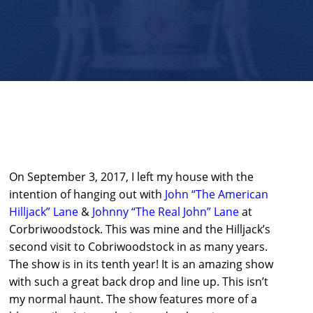
On September 3, 2017, I left my house with the
intention of hanging out with
John “The American
Hilljack” Lane
&
Johnny “The Real John” Lane
at
Corbriwoodstock. This was mine and the Hilljack’s
second visit to Cobriwoodstock in as many years.
The show is in its tenth year! It is an amazing show
with such a great back drop and line up. This isn’t
my normal haunt. The show features more of a