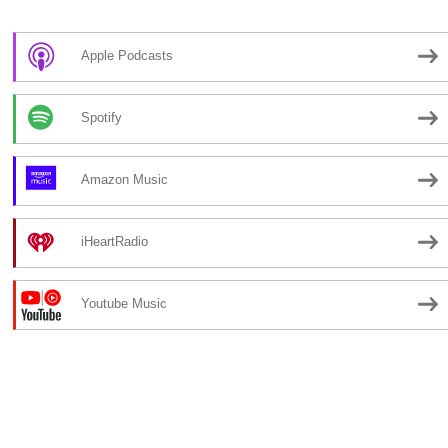
Apple Podcasts
Spotify
Amazon Music
iHeartRadio
Youtube Music