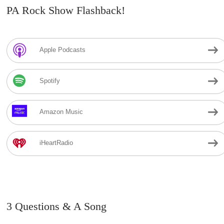
PA Rock Show Flashback!
Apple Podcasts
Spotify
Amazon Music
iHeartRadio
3 Questions & A Song