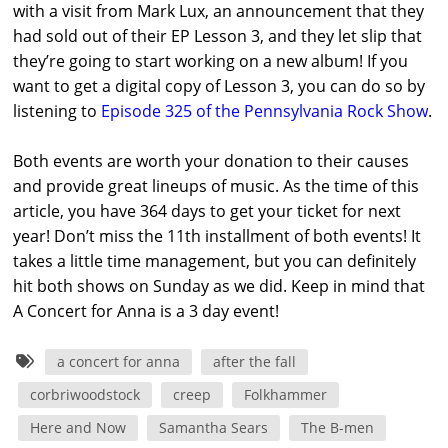
with a visit from Mark Lux, an announcement that they
had sold out of their EP Lesson 3, and they let slip that
they’re going to start working on a new album! If you
want to get a digital copy of Lesson 3, you can do so by
listening to
Episode 325 of the Pennsylvania Rock Show
.
Both events are worth your donation to their causes
and provide great lineups of music. As the time of this
article, you have 364 days to get your ticket for next
year! Don’t miss the 11th installment of both events! It
takes a little time management, but you can definitely
hit both shows on Sunday as we did. Keep in mind that
A Concert for Anna is a 3 day event!
a concert for anna
after the fall
corbriwoodstock
creep
Folkhammer
Here and Now
Samantha Sears
The B-men