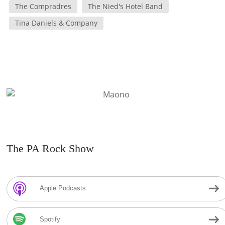
The Compradres
The Nied's Hotel Band
Tina Daniels & Company
The PA Rock Show
Apple Podcasts
Spotify