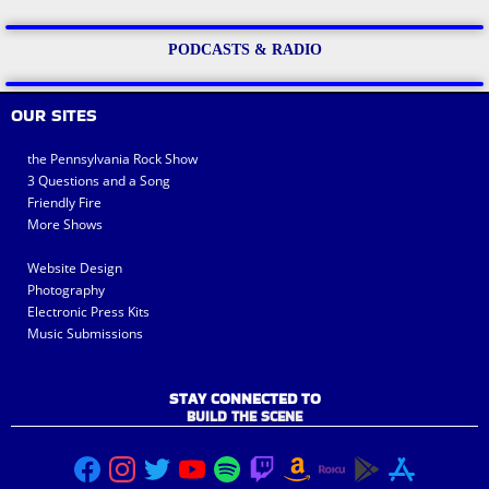
PODCASTS & RADIO
OUR SITES
the Pennsylvania Rock Show
3 Questions and a Song
Friendly Fire
More Shows
Website Design
Photography
Electronic Press Kits
Music Submissions
STAY CONNECTED TO
BUILD THE SCENE