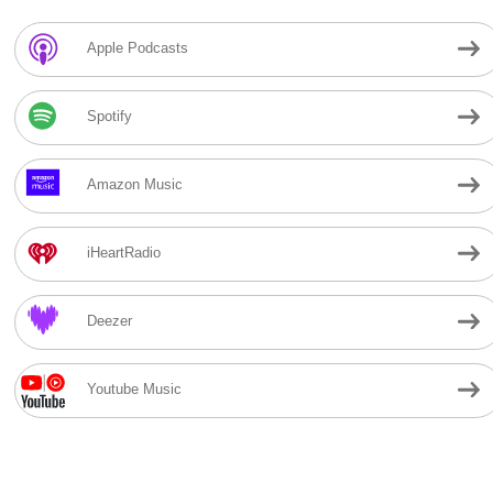
Apple Podcasts
Spotify
Amazon Music
iHeartRadio
Deezer
Youtube Music