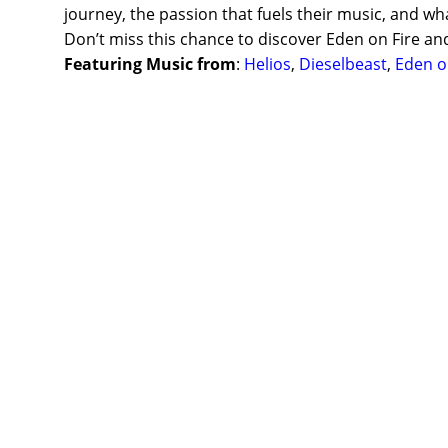
journey, the passion that fuels their music, and wh
Don’t miss this chance to discover Eden on Fire an
Featuring Music from
:
Helios
,
Dieselbeast
,
Eden o