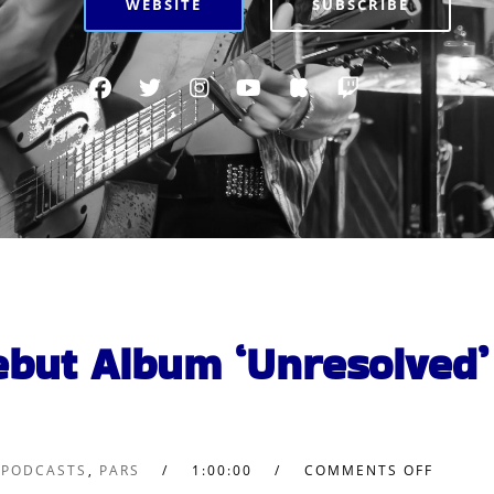
WEBSITE
SUBSCRIBE
ebut Album ‘Unresolved’
 PODCASTS
,
PARS
1:00:00
COMMENTS OFF