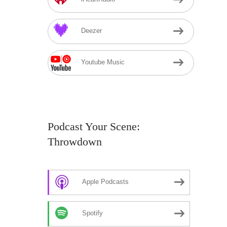
Deezer
Youtube Music
Podcast Your Scene:
Throwdown
Apple Podcasts
Spotify