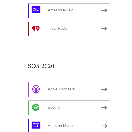
Amazon Music
iHeartRadio
SOS 2020
Apple Podcasts
Spotify
Amazon Music