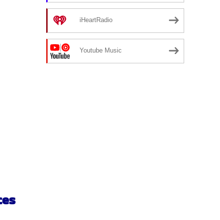
iHeartRadio
Youtube Music
ces