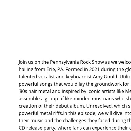
Join us on the Pennsylvania Rock Show as we wel
hailing from Erie, PA. Formed in 2021 during the g
talented vocalist and keyboardist Amy Gould. Utili
powerful songs that would lay the groundwork for 
’80s hair metal and inspired by iconic artists like 
assemble a group of like-minded musicians who share
creation of their debut album, Unresolved, which 
powerful metal riffs.In this episode, we will dive i
their music and the challenges they faced during th
CD release party, where fans can experience their e