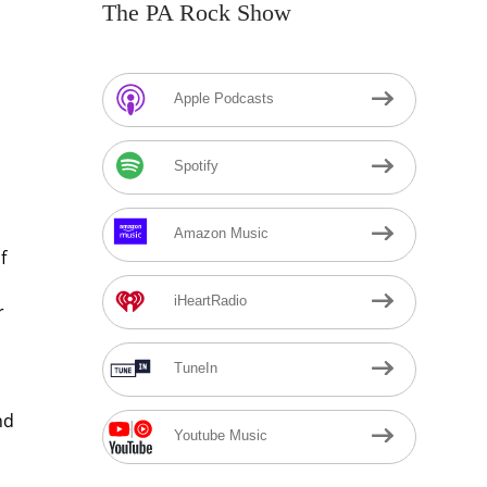
The PA Rock Show
Apple Podcasts
Spotify
Amazon Music
f
iHeartRadio
r
TuneIn
nd
Youtube Music