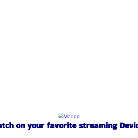
tch on your favorite streaming Devi