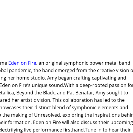
come
Eden on Fire
, an original symphonic power metal band
lobal pandemic, the band emerged from the creative vision o
zing her home studio, Amy began crafting captivating and
Eden on Fire’s unique sound.With a deep-rooted passion fo
Metallica, Beyond the Black, and Pat Benatar, Amy sought to
d her artistic vision. This collaboration has led to the
showcases their distinct blend of symphonic elements and
nto the making of Unresolved, exploring the inspirations behi
eir formation. Eden on Fire will also discuss their upcoming
lectrifying live performance firsthand.Tune in to hear their