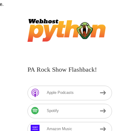
e.
PA Rock Show Flashback!
Apple Podcasts
Spotify
Amazon Music