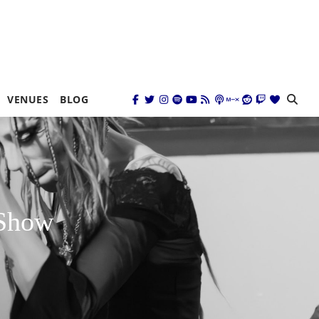
VENUES
BLOG
 Show