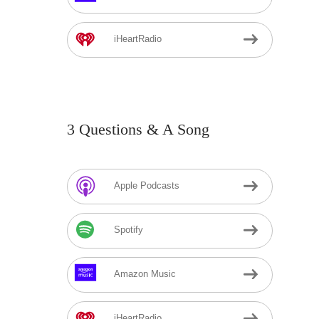
iHeartRadio
3 Questions & A Song
Apple Podcasts
Spotify
Amazon Music
iHeartRadio