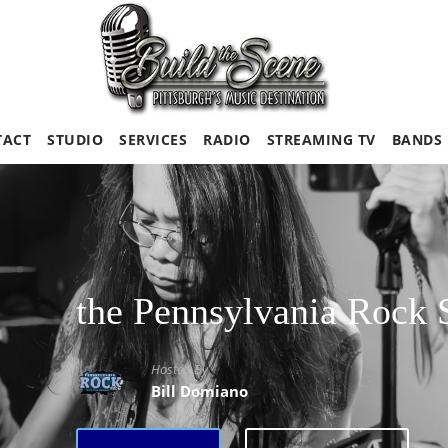
TACT
STUDIO
SERVICES
RADIO
STREAMING TV
BANDS
the Pennsylvania Rock
Hosted By
Bill Domiano