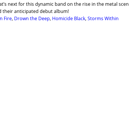
at’s next for this dynamic band on the rise in the metal scen
d their anticipated debut album!
n Fire
,
Drown the Deep
,
Homicide Black
,
Storms Within