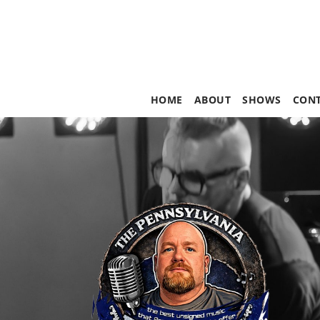
HOME
ABOUT
SHOWS
CON