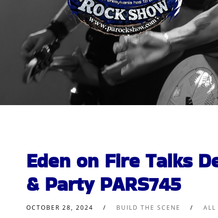
Eden on Fire Talks D
& Party PARS745
OCTOBER 28, 2024
BUILD THE SCENE
ALL