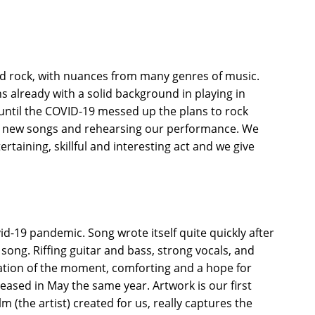
rd rock, with nuances from many genres of music.
 already with a solid background in playing in
 until the COVID-19 messed up the plans to rock
 new songs and rehearsing our performance. We
rtaining, skillful and interesting act and we give
-19 pandemic. Song wrote itself quite quickly after
n song. Riffing guitar and bass, strong vocals, and
tration of the moment, comforting and a hope for
eased in May the same year. Artwork is our first
 (the artist) created for us, really captures the