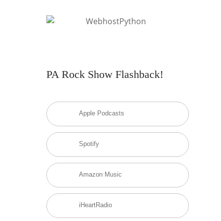
PA Rock Show Flashback!
Apple Podcasts
Spotify
Amazon Music
iHeartRadio