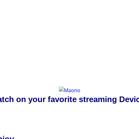
tch on your favorite streaming Devi