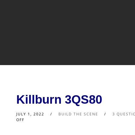
Killburn 3QS80
JULY 1, 2022
BUILD THE SCENE
3 QUESTI
OFF