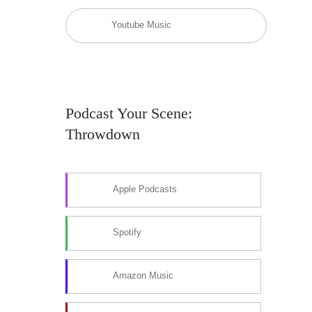
Youtube Music
Podcast Your Scene:
Throwdown
Apple Podcasts
Spotify
Amazon Music