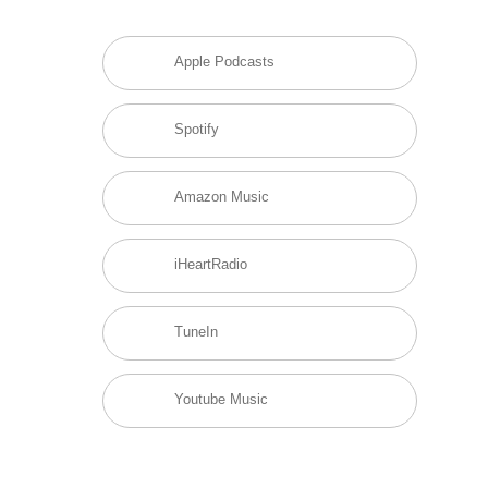
Apple Podcasts
Spotify
Amazon Music
iHeartRadio
TuneIn
Youtube Music