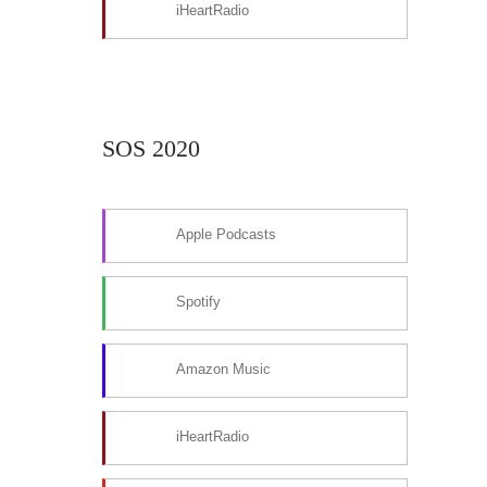
iHeartRadio
SOS 2020
Apple Podcasts
Spotify
Amazon Music
iHeartRadio