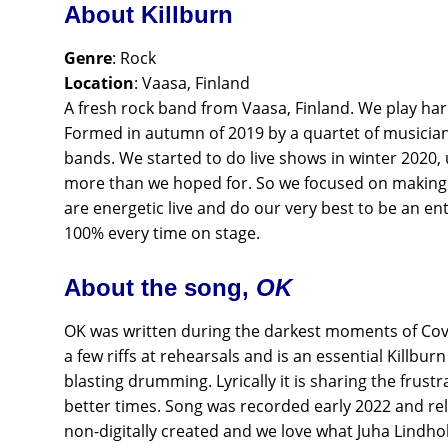
About Killburn
Genre
: Rock
Location
: Vaasa, Finland
A fresh rock band from Vaasa, Finland. We play ha
Formed in autumn of 2019 by a quartet of musicians
bands. We started to do live shows in winter 2020,
more than we hoped for. So we focused on making
are energetic live and do our very best to be an ente
100% every time on stage.
About the song,
OK
OK was written during the darkest moments of Covid
a few riffs at rehearsals and is an essential Killbur
blasting drumming. Lyrically it is sharing the frus
better times. Song was recorded early 2022 and rel
non-digitally created and we love what Juha Lindholm