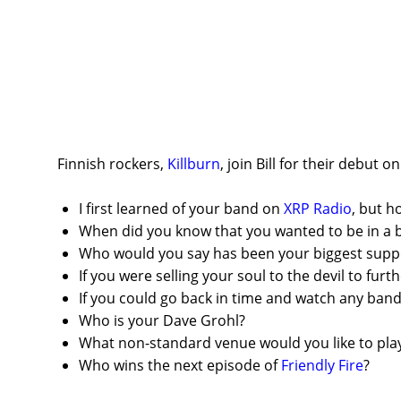
Finnish rockers,
Killburn
, join Bill for their debut 
I first learned of your band on
XRP Radio
, but 
When did you know that you wanted to be in a 
Who would you say has been your biggest suppo
If you were selling your soul to the devil to fur
If you could go back in time and watch any ban
Who is your Dave Grohl?
What non-standard venue would you like to play
Who wins the next episode of
Friendly Fire
?