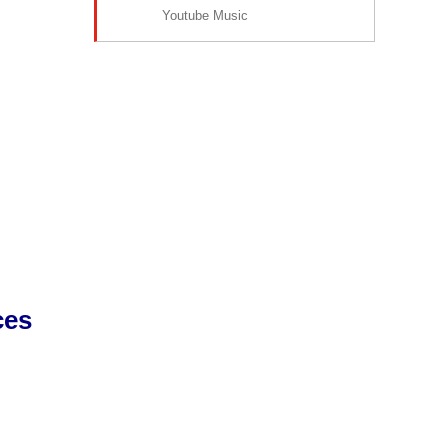
Youtube Music
ces