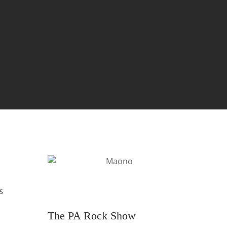
S
The PA Rock Show