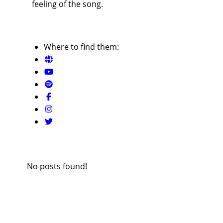
feeling of the song.
Where to find them:
No posts found!