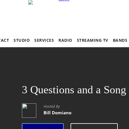
TACT
STUDIO
SERVICES
RADIO
STREAMING TV
BANDS
3 Questions and a Song
Hosted By
Bill Domiano