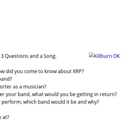
on 3 Questions and a Song.
how did you come to know about XRP?
band?
rter as a musician?
ther your band, what would you be getting in return?
d perform, which band would it be and why?
 at?