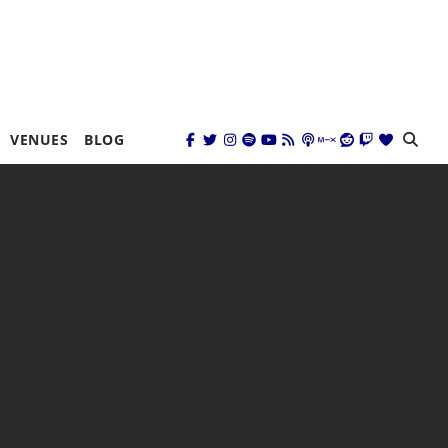
VENUES
BLOG