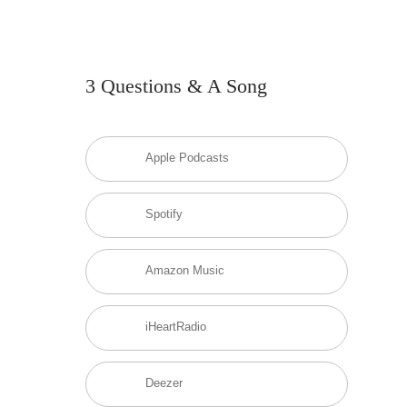
3 Questions & A Song
Apple Podcasts
Spotify
Amazon Music
iHeartRadio
Deezer