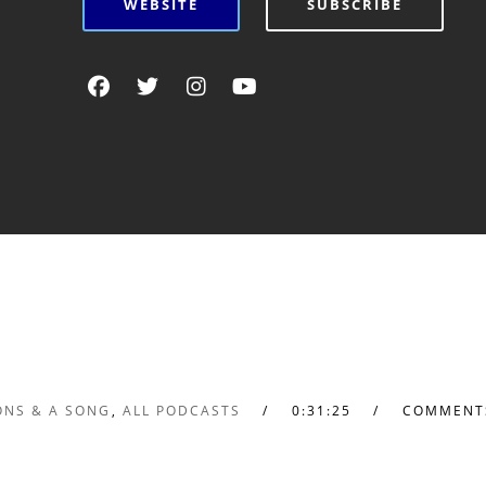
WEBSITE
SUBSCRIBE
ONS & A SONG
,
ALL PODCASTS
0:31:25
COMMENT