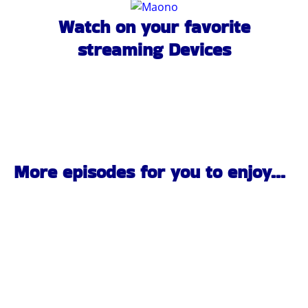
Watch on your favorite
streaming Devices
More episodes for you to enjoy...
Pittsburgh Rock Interviews | Black Ridge | PA Scene |
the Pennsylvania Rock Show 837
JULY 27, 2026
1:00:24