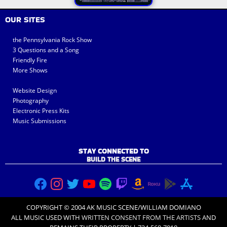
OUR SITES
the Pennsylvania Rock Show
3 Questions and a Song
Friendly Fire
More Shows
Website Design
Photography
Electronic Press Kits
Music Submissions
STAY CONNECTED TO
BUILD THE SCENE
COPYRIGHT © 2004 AK MUSIC SCENE/WILLIAM DOMIANO
ALL MUSIC USED WITH
WRITTEN CONSENT FROM THE ARTISTS
AND