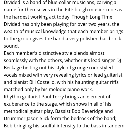
Divided is a band of blue-collar musicians, carving a
name for themselves in the Pittsburgh music scene as
the hardest working act today. Though Long Time
Divided has only been playing for over two years, the
wealth of musical knowledge that each member brings
to the group gives the band a very polished hard rock
sound.
Each member’s distinctive style blends almost
seamlessly with the others, whether it’s lead singer DJ
Beckage belting out his style of grunge rock styled
vocals mixed with very revealing lyrics or lead guitarist
and pianist Bill Costello, with his haunting guitar riffs
matched only by his melodic piano work.
Rhythm guitarist Paul Terry brings an element of
exuberance to the stage, which shows in all of his
methodical guitar play. Bassist Bob Beveridge and
Drummer Jason Slick form the bedrock of the band;
Bob bringing his soulful intensity to the bass in tandem