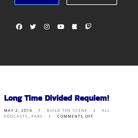
Long Time Divided Requiem!
MAY 2, 2014
BUILD THE SCENE
ALL
PODCASTS
,
PARS
COMMENTS OFF