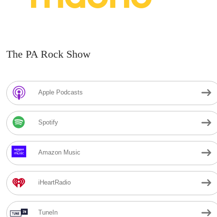
The PA Rock Show
Apple Podcasts
Spotify
Amazon Music
iHeartRadio
TuneIn