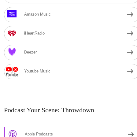
Amazon Music
iHeartRadio
Deezer
Youtube Music
Podcast Your Scene: Throwdown
Apple Podcasts