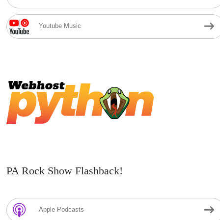
Youtube Music
PA Rock Show Flashback!
Apple Podcasts