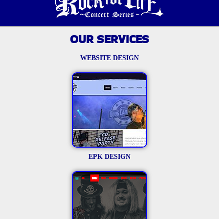
OUR SERVICES
WEBSITE DESIGN
EPK DESIGN