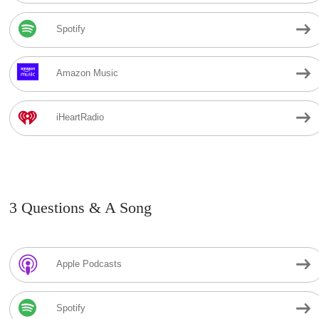
Spotify
Amazon Music
iHeartRadio
3 Questions & A Song
Apple Podcasts
Spotify