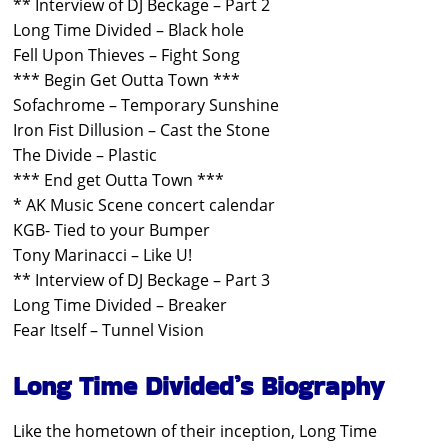
** Interview of DJ Beckage – Part 2
Long Time Divided – Black hole
Fell Upon Thieves – Fight Song
*** Begin Get Outta Town ***
Sofachrome – Temporary Sunshine
Iron Fist Dillusion – Cast the Stone
The Divide – Plastic
*** End get Outta Town ***
* AK Music Scene concert calendar
KGB- Tied to your Bumper
Tony Marinacci – Like U!
** Interview of DJ Beckage – Part 3
Long Time Divided – Breaker
Fear Itself – Tunnel Vision
Long Time Divided’s Biography
Like the hometown of their inception, Long Time