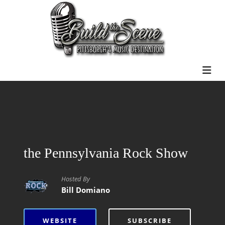
the Pennsylvania Rock Show
Hosted By
Bill Domiano
WEBSITE
SUBSCRIBE