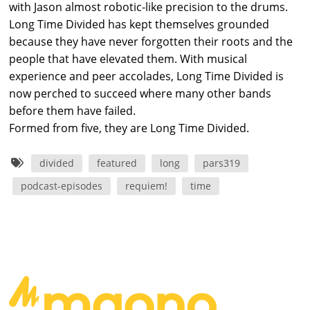
with Jason almost robotic-like precision to the drums.
Long Time Divided has kept themselves grounded
because they have never forgotten their roots and the
people that have elevated them. With musical
experience and peer accolades, Long Time Divided is
now perched to succeed where many other bands
before them have failed.
Formed from five, they are Long Time Divided.
divided
featured
long
pars319
podcast-episodes
requiem!
time