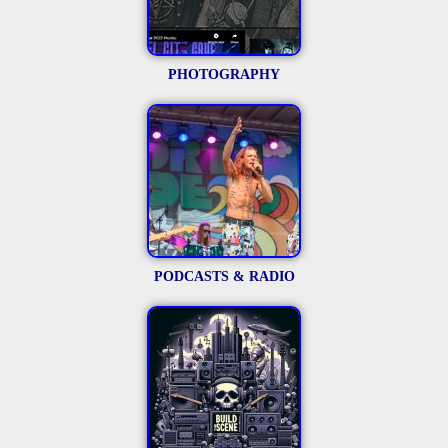
PHOTOGRAPHY
PODCASTS & RADIO