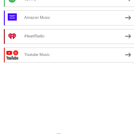
Amazon Music
iHeartRadio
Youtube Music