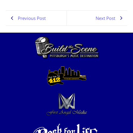
Previous Post
Next Post