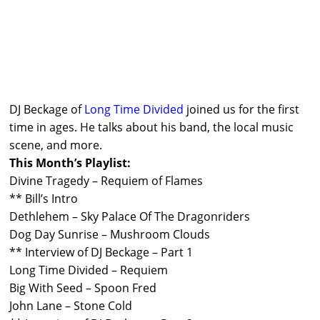
DJ Beckage of
Long Time Divided
joined us for the first
time in ages. He talks about his band, the local music
scene, and more.
This Month’s Playlist:
Divine Tragedy – Requiem of Flames
** Bill’s Intro
Dethlehem – Sky Palace Of The Dragonriders
Dog Day Sunrise – Mushroom Clouds
** Interview of DJ Beckage – Part 1
Long Time Divided – Requiem
Big With Seed – Spoon Fred
John Lane – Stone Cold