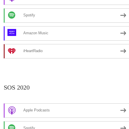
Spotify
Amazon Music
iHeartRadio
SOS 2020
Apple Podcasts
Spotify