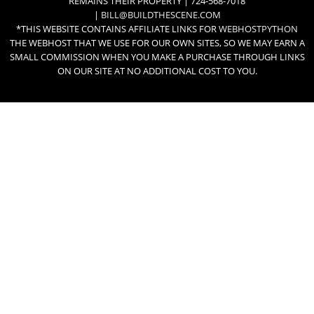
REMAINS THEIR PROPERTY | 724-568-7018
|
BILL@BUILDTHESCENE.COM
*THIS WEBSITE CONTAINS AFFILIATE LINKS FOR
WEBHOSTPYTHON
THE WEBHOST THAT WE USE FOR OUR OWN SITES, SO WE MAY EARN A
SMALL COMMISSION WHEN YOU MAKE A PURCHASE THROUGH LINKS
ON OUR SITE AT NO ADDITIONAL COST TO YOU.