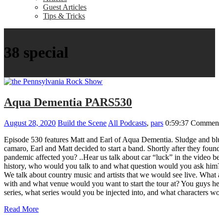
Guest Articles
Tips & Tricks
38 special
Aqua Dementia PARS530
August 28, 2020
Build the Scene
All Podcasts
,
pars
0:59:37
Comment
Episode 530 features Matt and Earl of Aqua Dementia. Sludge and blu
camaro, Earl and Matt decided to start a band. Shortly after they 
pandemic affected you? ..Hear us talk about car “luck” in the video b
history, who would you talk to and what question would you ask him?
We talk about country music and artists that we would see live. What
with and what venue would you want to start the tour at? You guys h
series, what series would you be injected into, and what characte
Read More