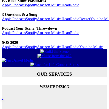
PA Rock Show Flashback!
Apple Podcasts
Spotify
Amazon Music
iHeartRadio
3 Questions & a Song
Apple Podcasts
Spotify
Amazon Music
iHeartRadio
Deezer
Youtube Mu
Podcast Your Scene: Throwdown
Apple Podcasts
Spotify
Amazon Music
iHeartRadio
SOS 2020
Apple Podcasts
Spotify
Amazon Music
iHeartRadio
Youtube Music
OUR SERVICES
WEBSITE DESIGN