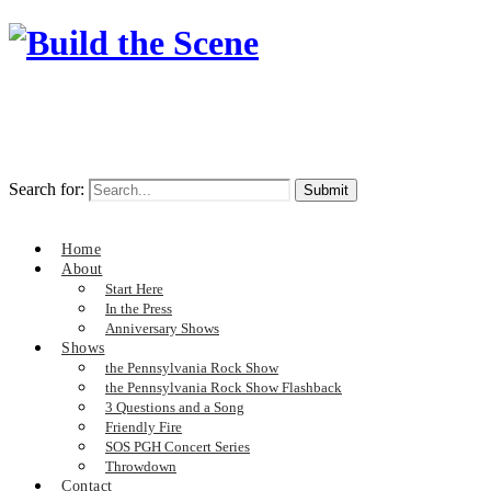
Search for:
Home
About
Start Here
In the Press
Anniversary Shows
Shows
the Pennsylvania Rock Show
the Pennsylvania Rock Show Flashback
3 Questions and a Song
Friendly Fire
SOS PGH Concert Series
Throwdown
Contact