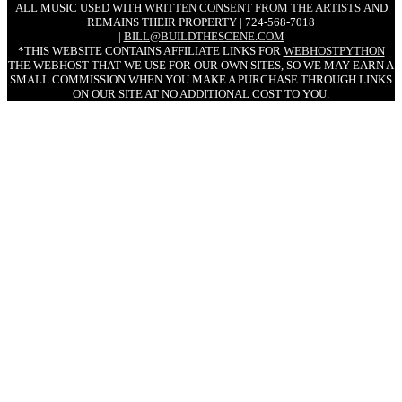
ALL MUSIC USED WITH
WRITTEN CONSENT FROM THE ARTISTS
AND
REMAINS THEIR PROPERTY | 724-568-7018
|
BILL@BUILDTHESCENE.COM
*THIS WEBSITE CONTAINS AFFILIATE LINKS FOR
WEBHOSTPYTHON
THE WEBHOST THAT WE USE FOR OUR OWN SITES, SO WE MAY EARN A
SMALL COMMISSION WHEN YOU MAKE A PURCHASE THROUGH LINKS
ON OUR SITE AT NO ADDITIONAL COST TO YOU.