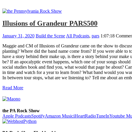
Illusions of Grandeur PARS500
January 31, 2020
Build the Scene
All Podcasts
,
pars
1:07:18
Comment
Maggie and CM of Illusions of Grandeur came on the show to discuss
planting? Where did the band name come from? If you were able to t
have a story behind their make up, is there a story behind your make
be? If an apocalyptic event happens, which one of your songs should 
social studies book and find you, what would that page be about? C
in time and watch for a year to learn from? What band would you want
In between tour stops, what are we listening to? Tell me about an 
Read More
the PA Rock Show
Apple Podcasts
Spotify
Amazon Music
iHeartRadio
TuneIn
Youtube Mu