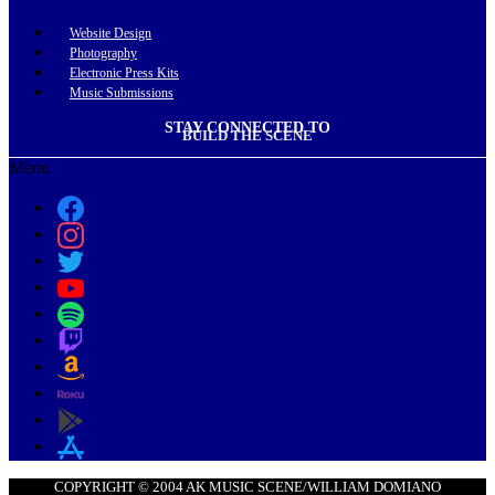
Website Design
Photography
Electronic Press Kits
Music Submissions
STAY CONNECTED TO
BUILD THE SCENE
Menu
COPYRIGHT © 2004 AK MUSIC SCENE/WILLIAM DOMIANO