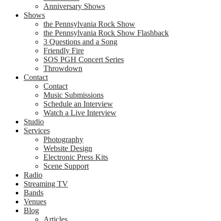
Anniversary Shows
Shows
the Pennsylvania Rock Show
the Pennsylvania Rock Show Flashback
3 Questions and a Song
Friendly Fire
SOS PGH Concert Series
Throwdown
Contact
Contact
Music Submissions
Schedule an Interview
Watch a Live Interview
Studio
Services
Photography
Website Design
Electronic Press Kits
Scene Support
Radio
Streaming TV
Bands
Venues
Blog
Articles