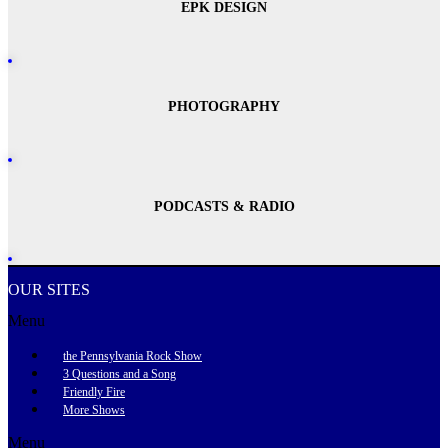
EPK DESIGN
PHOTOGRAPHY
PODCASTS & RADIO
OUR SITES
Menu
the Pennsylvania Rock Show
3 Questions and a Song
Friendly Fire
More Shows
Menu