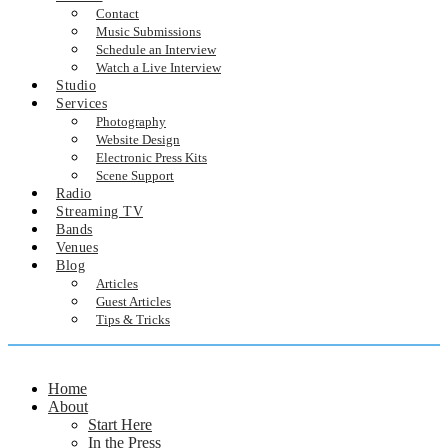
Contact
Music Submissions
Schedule an Interview
Watch a Live Interview
Studio
Services
Photography
Website Design
Electronic Press Kits
Scene Support
Radio
Streaming TV
Bands
Venues
Blog
Articles
Guest Articles
Tips & Tricks
Home
About
Start Here
In the Press