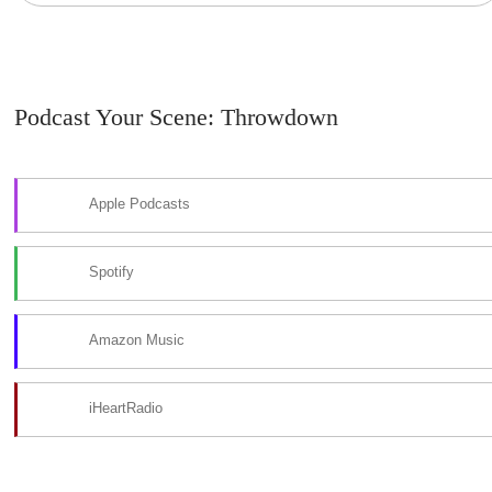
Podcast Your Scene: Throwdown
Apple Podcasts
Spotify
Amazon Music
iHeartRadio