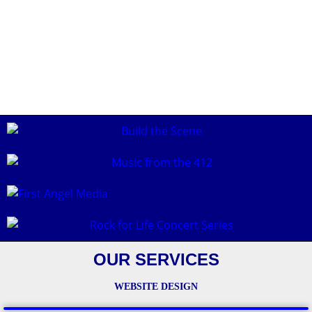
OUR SERVICES
WEBSITE DESIGN