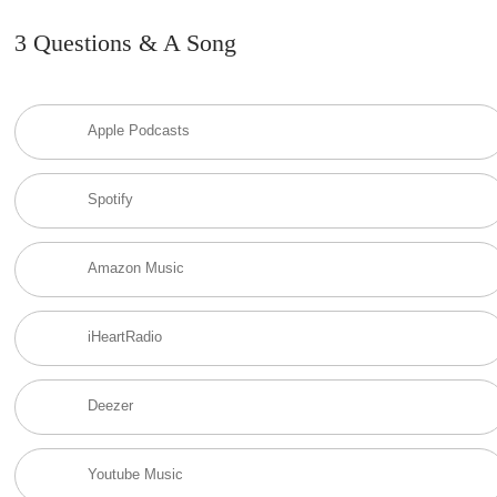
3 Questions & A Song
Apple Podcasts
Spotify
Amazon Music
iHeartRadio
Deezer
Youtube Music