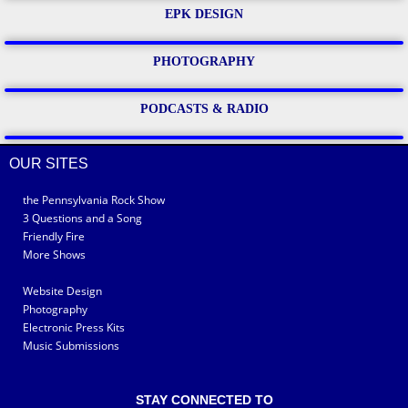
EPK DESIGN
PHOTOGRAPHY
PODCASTS & RADIO
OUR SITES
the Pennsylvania Rock Show
3 Questions and a Song
Friendly Fire
More Shows
Website Design
Photography
Electronic Press Kits
Music Submissions
STAY CONNECTED TO