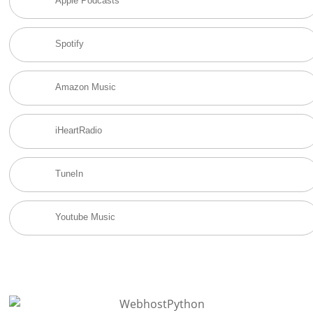
Apple Podcasts
Spotify
Amazon Music
iHeartRadio
TuneIn
Youtube Music