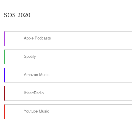
SOS 2020
Apple Podcasts
Spotify
Amazon Music
iHeartRadio
Youtube Music