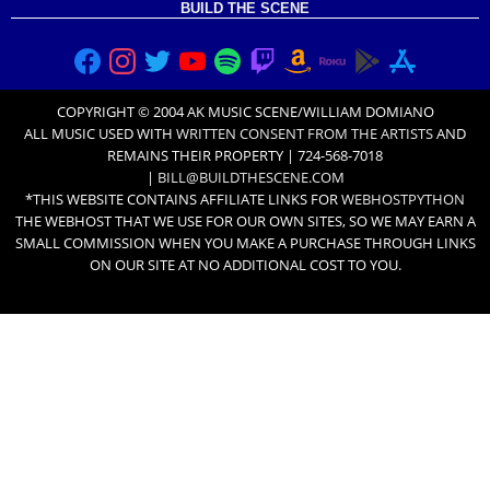
BUILD THE SCENE
COPYRIGHT © 2004 AK MUSIC SCENE/WILLIAM DOMIANO
ALL MUSIC USED WITH
WRITTEN CONSENT FROM THE ARTISTS
AND
REMAINS THEIR PROPERTY | 724-568-7018
|
BILL@BUILDTHESCENE.COM
*THIS WEBSITE CONTAINS AFFILIATE LINKS FOR
WEBHOSTPYTHON
THE WEBHOST THAT WE USE FOR OUR OWN SITES, SO WE MAY EARN A
SMALL COMMISSION WHEN YOU MAKE A PURCHASE THROUGH LINKS
ON OUR SITE AT NO ADDITIONAL COST TO YOU.