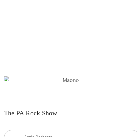
you on stage.
READ MORE
The PA Rock Show