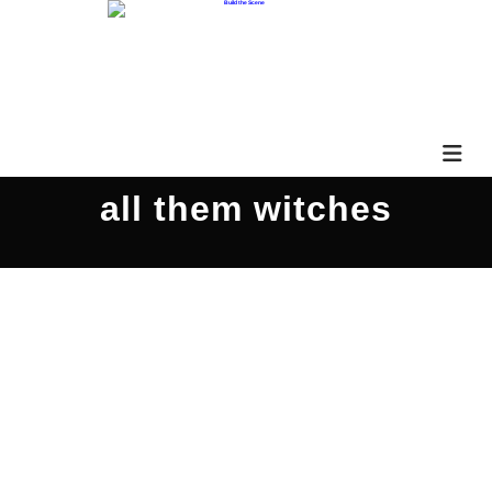
all them witches
JaketheHawk PARS446