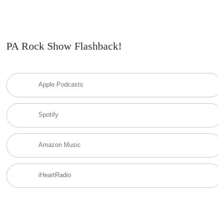
PA Rock Show Flashback!
Apple Podcasts
Spotify
Amazon Music
iHeartRadio