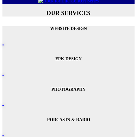
OUR SERVICES
WEBSITE DESIGN
EPK DESIGN
PHOTOGRAPHY
PODCASTS & RADIO