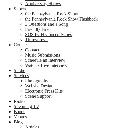
Anniversary Shows
Shows
the Pennsylvania Rock Show
the Pennsylvania Rock Show Flashback
3 Questions and a Song
Friendly Fire
SOS PGH Concert Series
Throwdown
Contact
Contact
Music Submissions
Schedule an Interview
Watch a Live Interview
Studio
Services
Photography
Website Design
Electronic Press Kits
Scene Support
Radio
Streaming TV
Bands
Venues
Blog
Articles