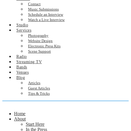
Contact
Music Submissions
Schedule an Interview
Watch a Live Interview
Studio
Services
Photography
Website Design
Electronic Press Kits
Scene Support
Radio
Streaming TV
Bands
Venues
Blog
Articles
Guest Articles
Tips & Tricks
Home
About
Start Here
In the Press