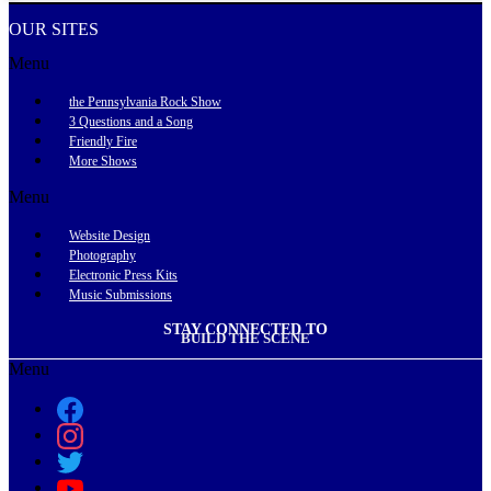
OUR SITES
Menu
the Pennsylvania Rock Show
3 Questions and a Song
Friendly Fire
More Shows
Menu
Website Design
Photography
Electronic Press Kits
Music Submissions
STAY CONNECTED TO
BUILD THE SCENE
Menu