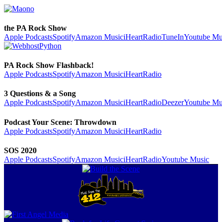
the PA Rock Show
Apple Podcasts
Spotify
Amazon Music
iHeartRadio
TuneIn
Youtube Mu
PA Rock Show Flashback!
Apple Podcasts
Spotify
Amazon Music
iHeartRadio
3 Questions & a Song
Apple Podcasts
Spotify
Amazon Music
iHeartRadio
Deezer
Youtube Mu
Podcast Your Scene: Throwdown
Apple Podcasts
Spotify
Amazon Music
iHeartRadio
SOS 2020
Apple Podcasts
Spotify
Amazon Music
iHeartRadio
Youtube Music