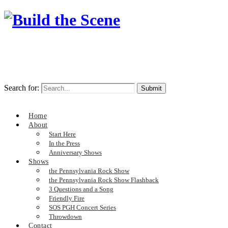
Search for:
Home
About
Start Here
In the Press
Anniversary Shows
Shows
the Pennsylvania Rock Show
the Pennsylvania Rock Show Flashback
3 Questions and a Song
Friendly Fire
SOS PGH Concert Series
Throwdown
Contact