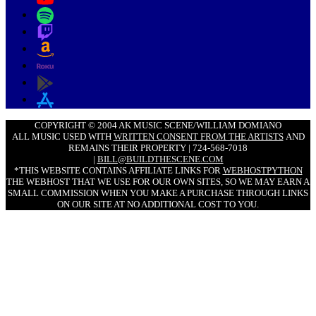
COPYRIGHT © 2004 AK MUSIC SCENE/WILLIAM DOMIANO
ALL MUSIC USED WITH
WRITTEN CONSENT FROM THE ARTISTS
AND
REMAINS THEIR PROPERTY | 724-568-7018
|
BILL@BUILDTHESCENE.COM
*THIS WEBSITE CONTAINS AFFILIATE LINKS FOR
WEBHOSTPYTHON
THE WEBHOST THAT WE USE FOR OUR OWN SITES, SO WE MAY EARN A
SMALL COMMISSION WHEN YOU MAKE A PURCHASE THROUGH LINKS
ON OUR SITE AT NO ADDITIONAL COST TO YOU.