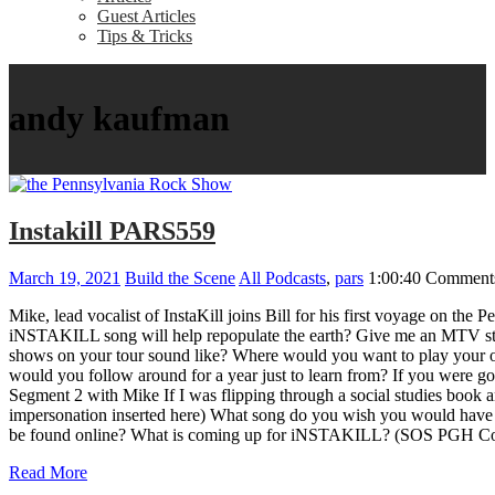
Guest Articles
Tips & Tricks
andy kaufman
Instakill PARS559
March 19, 2021
Build the Scene
All Podcasts
,
pars
1:00:40
Comments
Mike, lead vocalist of InstaKill joins Bill for his first voyage 
iNSTAKILL song will help repopulate the earth? Give me an MTV sto
shows on your tour sound like? Where would you want to play your o
would you follow around for a year just to learn from? If you were g
Segment 2 with Mike If I was flipping through a social studies boo
impersonation inserted here) What song do you wish you would have 
be found online? What is coming up for iNSTAKILL? (SOS PGH Co
Read More