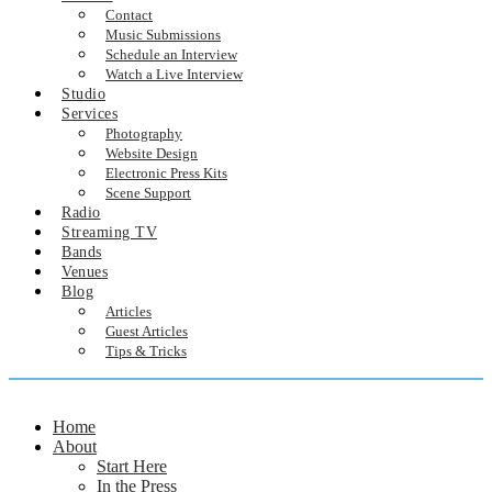
Contact
Music Submissions
Schedule an Interview
Watch a Live Interview
Studio
Services
Photography
Website Design
Electronic Press Kits
Scene Support
Radio
Streaming TV
Bands
Venues
Blog
Articles
Guest Articles
Tips & Tricks
Home
About
Start Here
In the Press