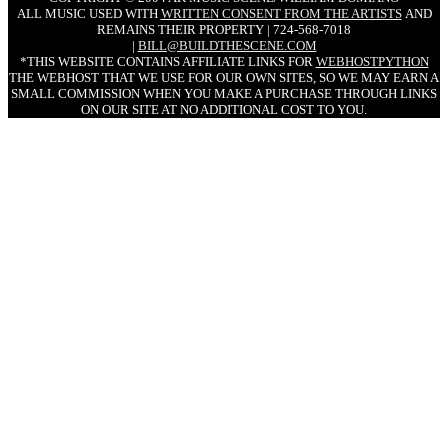
ALL MUSIC USED WITH
WRITTEN CONSENT FROM THE ARTISTS
AND
REMAINS THEIR PROPERTY | 724-568-7018
|
BILL@BUILDTHESCENE.COM
*THIS WEBSITE CONTAINS AFFILIATE LINKS FOR
WEBHOSTPYTHON
THE WEBHOST THAT WE USE FOR OUR OWN SITES, SO WE MAY EARN A
SMALL COMMISSION WHEN YOU MAKE A PURCHASE THROUGH LINKS
ON OUR SITE AT NO ADDITIONAL COST TO YOU.