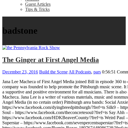
Guest Articles
Tips & Tricks
badstone
The Ginger at First Angel Media
December 23, 2016
Build the Scene
All Podcasts
,
pars
0:56:51
Comm
Jana Lee Macheca of First Angel Media joined Bill in episode 360 to 
company was founded to help promote the Pittsburgh music scene. It h
a supportive and positive environment for all musicians. There is als
Macheca. Jana Lee is a writer of various materials, music and nonmus
Angel Media (in no certain order) Pittsburgh area bands: Social An
https://www.facebook.com/dyingbreedpittsburgh/?fref=ts Silk9 – h
Soul – https://www.facebook.com/theconcretesoul/?fref=ts Say Ahh 
https://www.facebook.com/HDKBeaverCounty/?fref=ts Weird Paul – ht
Superstar – https://www.facebook.com/sevenpercentsuperstar/?fref
https://www.facebook.com/Burnin-Boxes-189767448086728/?fref=ts