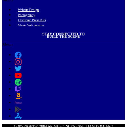
Website Design
Photography
Electronic Press Kits
Music Submissions
STAY CONNECTED TO
BUILD THE SCENE
Menu
COPYRIGHT © 2004 AK MUSIC SCENE/WILLIAM DOMIANO