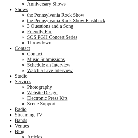
Anniversary Shows
Shows
the Pennsylvania Rock Show
the Pennsylvania Rock Show Flashback
3 Questions and a Song
Friendly Fire
SOS PGH Concert Series
Throwdown
Contact
Contact
Music Submissions
Schedule an Interview
Watch a Live Interview
Studio
Services
Photography
Website Design
Electronic Press Kits
Scene Support
Radio
Streaming TV
Bands
Venues
Blog
Articles