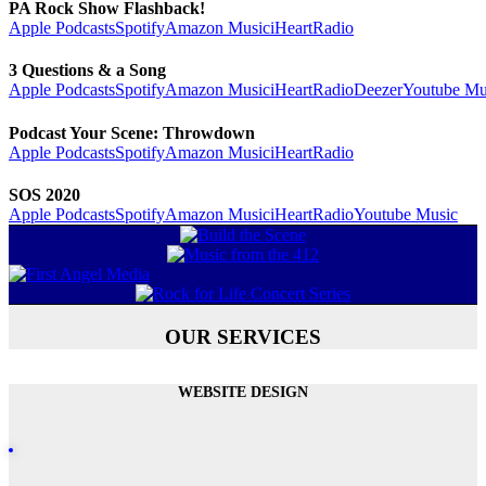
PA Rock Show Flashback!
Apple Podcasts
Spotify
Amazon Music
iHeartRadio
3 Questions & a Song
Apple Podcasts
Spotify
Amazon Music
iHeartRadio
Deezer
Youtube Mu
Podcast Your Scene: Throwdown
Apple Podcasts
Spotify
Amazon Music
iHeartRadio
SOS 2020
Apple Podcasts
Spotify
Amazon Music
iHeartRadio
Youtube Music
OUR SERVICES
WEBSITE DESIGN