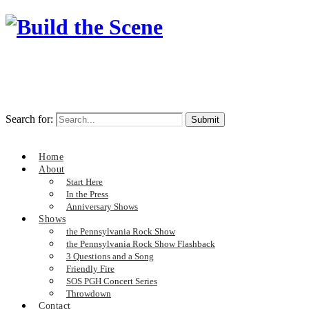
Search for:
Home
About
Start Here
In the Press
Anniversary Shows
Shows
the Pennsylvania Rock Show
the Pennsylvania Rock Show Flashback
3 Questions and a Song
Friendly Fire
SOS PGH Concert Series
Throwdown
Contact