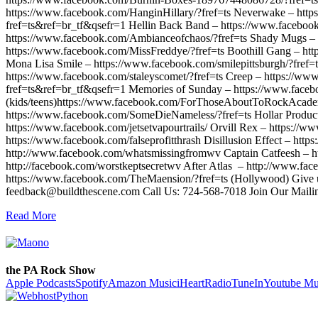
https://www.facebook.com/HanginHillary/?fref=ts Neverwake – http
fref=ts&ref=br_tf&qsefr=1 Hellin Back Band – https://www.facebo
https://www.facebook.com/Ambianceofchaos/?fref=ts Shady Mugs – 
https://www.facebook.com/MissFreddye/?fref=ts Boothill Gang – htt
Mona Lisa Smile – https://www.facebook.com/smilepittsburgh/?fref=
https://www.facebook.com/staleyscomet/?fref=ts Creep – https://www
fref=ts&ref=br_tf&qsefr=1 Memories of Sunday – https://www.faceb
(kids/teens)https://www.facebook.com/ForThoseAboutToRockAcadem
https://www.facebook.com/SomeDieNameless/?fref=ts Hollar Producti
https://www.facebook.com/jetsetvapourtrails/ Orvill Rex – https:
https://www.facebook.com/falseprofitthrash Disillusion Effect – htt
http://www.facebook.com/whatsmissingfromwv Captain Catfeesh – htt
http://facebook.com/worstkeptsecretwv After Atlas – http://www.fa
https://www.facebook.com/TheMaension/?fref=ts (Hollywood) Give u
feedback@buildthescene.com Call Us: 724-568-7018 Join Our Mail
Read More
the PA Rock Show
Apple Podcasts
Spotify
Amazon Music
iHeartRadio
TuneIn
Youtube Mu