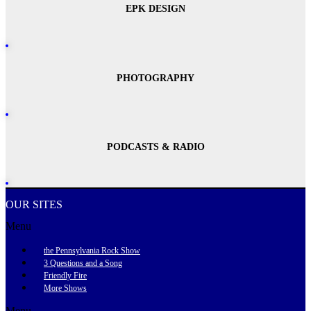
EPK DESIGN
PHOTOGRAPHY
PODCASTS & RADIO
OUR SITES
Menu
the Pennsylvania Rock Show
3 Questions and a Song
Friendly Fire
More Shows
Menu