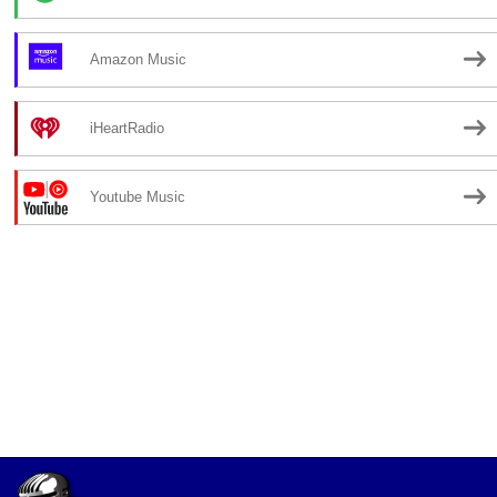
Amazon Music
iHeartRadio
Youtube Music