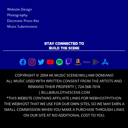
Website Design
Photography
Electronic Press Kits
Music Submissions
STAY CONNECTED TO
BUILD THE SCENE
COPYRIGHT © 2004 AK MUSIC SCENE/WILLIAM DOMIANO
ALL MUSIC USED WITH
WRITTEN CONSENT FROM THE ARTISTS
AND
REMAINS THEIR PROPERTY | 724-568-7018
|
BILL@BUILDTHESCENE.COM
*THIS WEBSITE CONTAINS AFFILIATE LINKS FOR
WEBHOSTPYTHON
THE WEBHOST THAT WE USE FOR OUR OWN SITES, SO WE MAY EARN A
SMALL COMMISSION WHEN YOU MAKE A PURCHASE THROUGH LINKS
ON OUR SITE AT NO ADDITIONAL COST TO YOU.