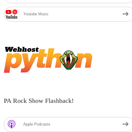
Youtube Music
PA Rock Show Flashback!
Apple Podcasts