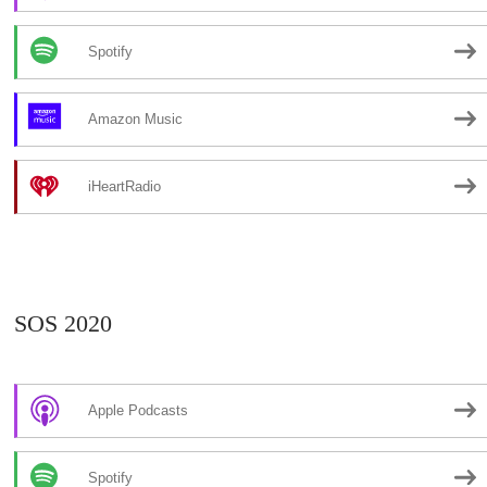
Spotify
Amazon Music
iHeartRadio
SOS 2020
Apple Podcasts
Spotify