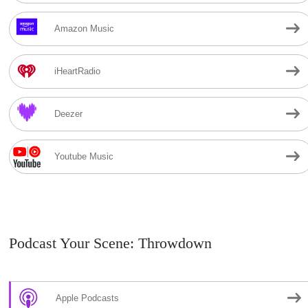
Amazon Music
iHeartRadio
Deezer
Youtube Music
Podcast Your Scene: Throwdown
Apple Podcasts