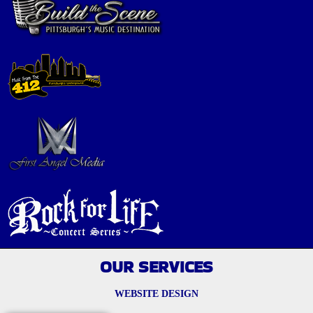
OUR SERVICES
WEBSITE DESIGN