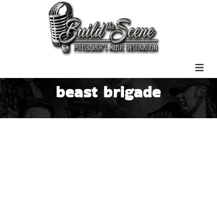
beast brigade