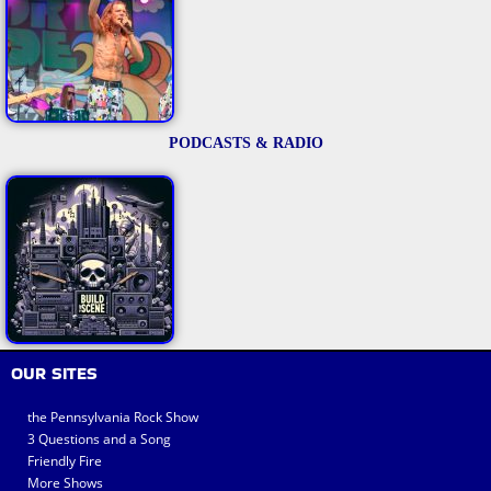
PODCASTS & RADIO
OUR SITES
the Pennsylvania Rock Show
3 Questions and a Song
Friendly Fire
More Shows