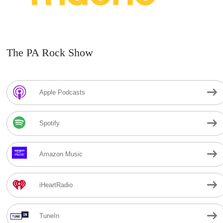
The PA Rock Show
Apple Podcasts
Spotify
Amazon Music
iHeartRadio
TuneIn