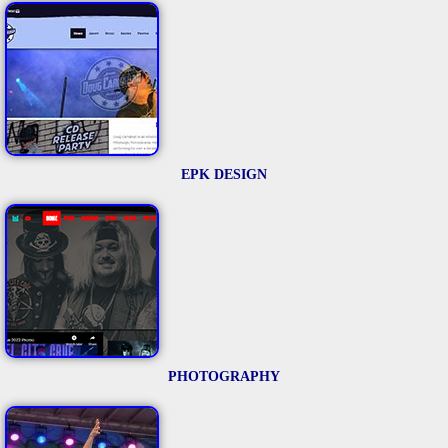
EPK DESIGN
PHOTOGRAPHY