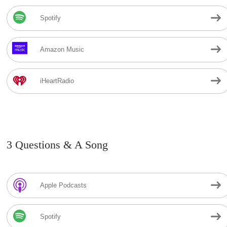
Spotify
Amazon Music
iHeartRadio
3 Questions & A Song
Apple Podcasts
Spotify