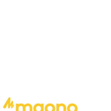
Mark St. John, Vinnie Vincent… who belongs on
stage with KISS? What would it take for Dave and
Dan to play in a band that their brother isn’t in?
Which of your songs would help re-populate the
Earth after an apocalyptic event? If you were
going to put together a supergroup to manage,
who would you piece together?
READ MORE