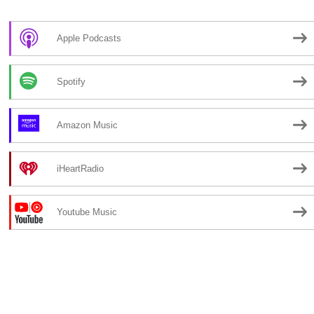
Apple Podcasts
Spotify
Amazon Music
iHeartRadio
Youtube Music