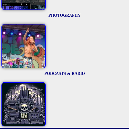
PHOTOGRAPHY
PODCASTS & RADIO