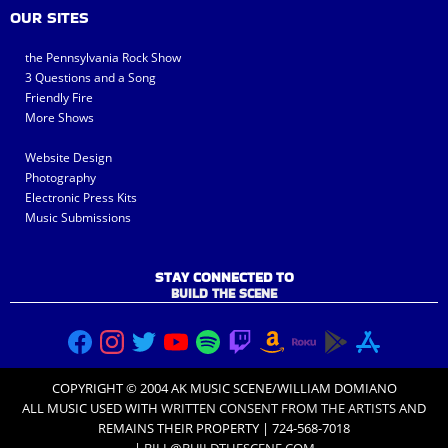
OUR SITES
the Pennsylvania Rock Show
3 Questions and a Song
Friendly Fire
More Shows
Website Design
Photography
Electronic Press Kits
Music Submissions
STAY CONNECTED TO
BUILD THE SCENE
COPYRIGHT © 2004 AK MUSIC SCENE/WILLIAM DOMIANO
ALL MUSIC USED WITH
WRITTEN CONSENT FROM THE ARTISTS
AND
REMAINS THEIR PROPERTY | 724-568-7018