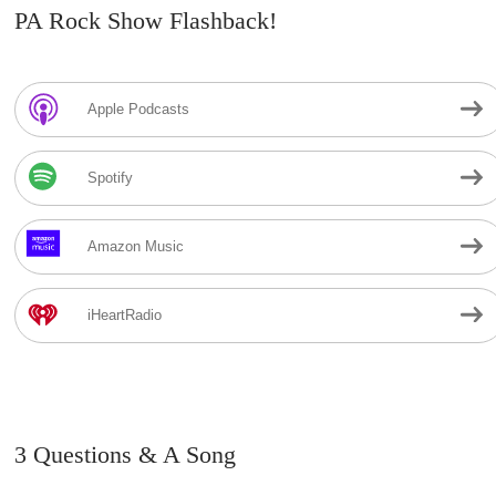
PA Rock Show Flashback!
Apple Podcasts
Spotify
Amazon Music
iHeartRadio
3 Questions & A Song