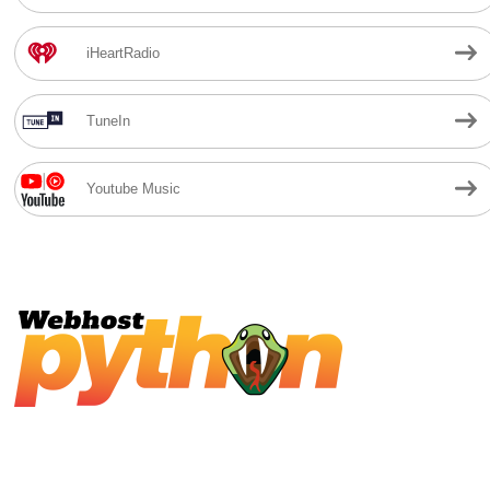
iHeartRadio
TuneIn
Youtube Music