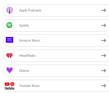
Apple Podcasts
Spotify
Amazon Music
iHeartRadio
Deezer
Youtube Music