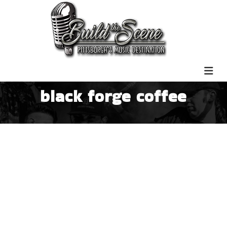
black forge coffee