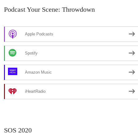
Podcast Your Scene: Throwdown
Apple Podcasts
Spotify
Amazon Music
iHeartRadio
SOS 2020