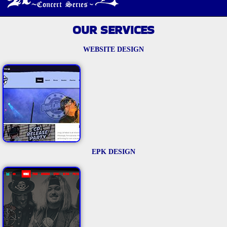
OUR SERVICES
WEBSITE DESIGN
EPK DESIGN