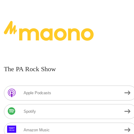
The PA Rock Show
Apple Podcasts
Spotify
Amazon Music