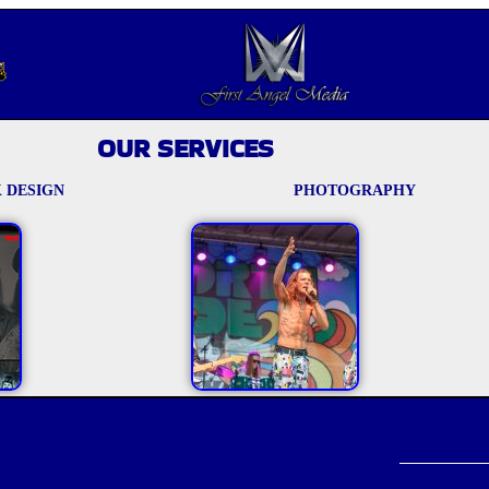
OUR SERVICES
 DESIGN
PHOTOGRAPHY