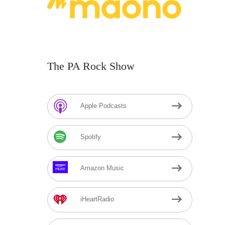
The PA Rock Show
Apple Podcasts
Spotify
Amazon Music
iHeartRadio