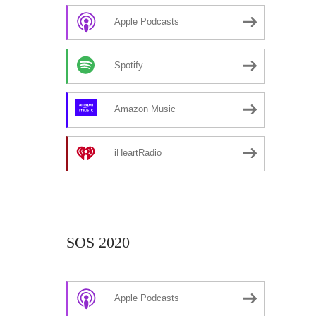
Apple Podcasts
Spotify
Amazon Music
iHeartRadio
SOS 2020
Apple Podcasts