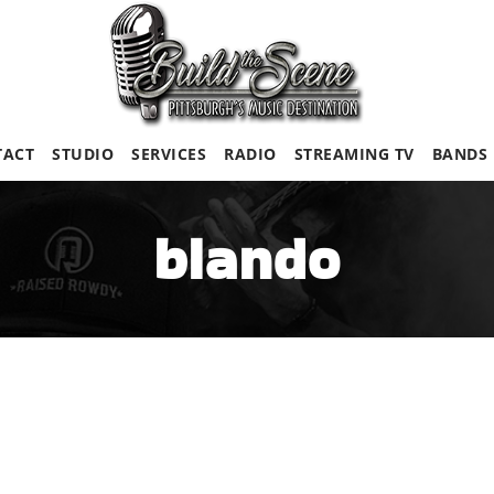
TACT
STUDIO
SERVICES
RADIO
STREAMING TV
BANDS
blando