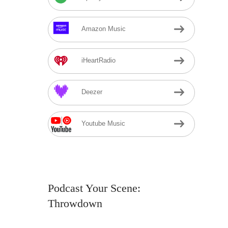
Amazon Music
iHeartRadio
Deezer
Youtube Music
Podcast Your Scene:
Throwdown