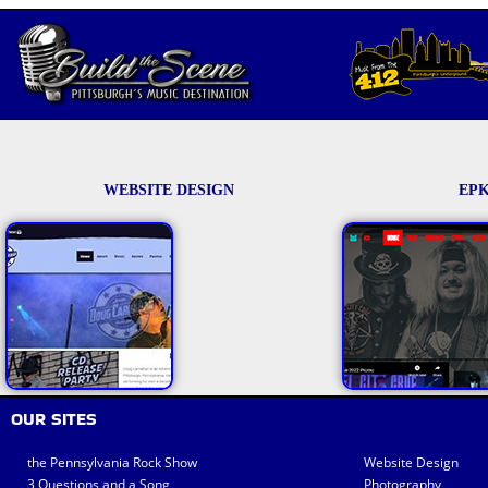
WEBSITE DESIGN
EPK
OUR SITES
the Pennsylvania Rock Show
Website Design
3 Questions and a Song
Photography