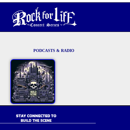
PODCASTS & RADIO
STAY CONNECTED TO
BUILD THE SCENE