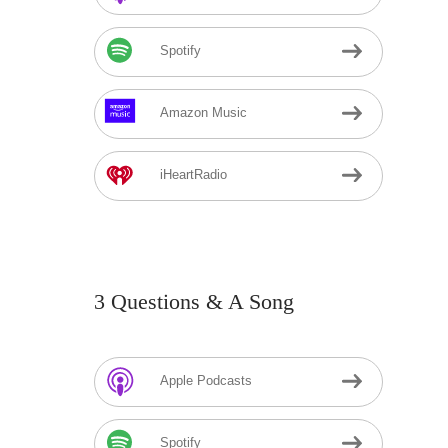
Spotify
Amazon Music
iHeartRadio
3 Questions & A Song
Apple Podcasts
Spotify