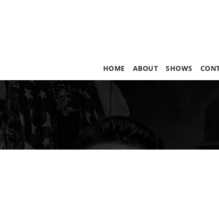
HOME
ABOUT
SHOWS
CON