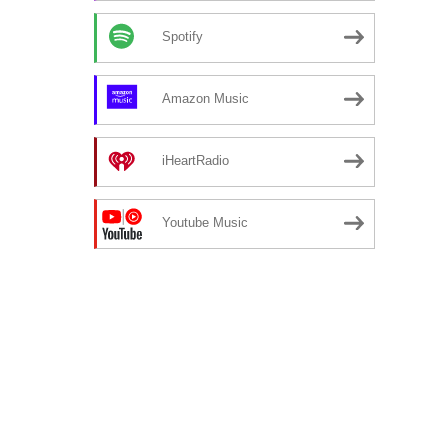
Spotify
Amazon Music
iHeartRadio
Youtube Music