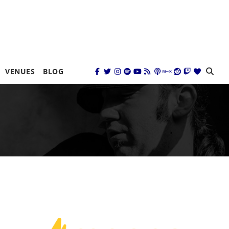
VENUES
BLOG