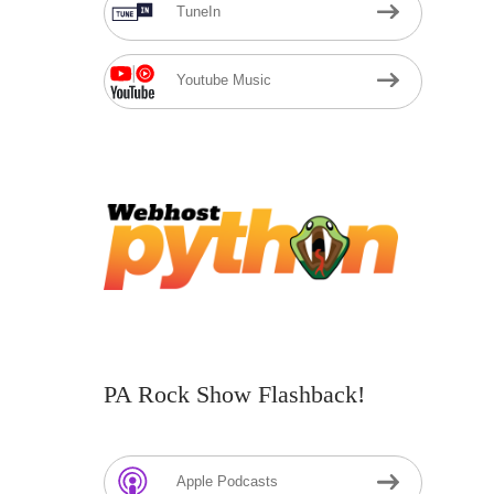
TuneIn
Youtube Music
PA Rock Show Flashback!
Apple Podcasts