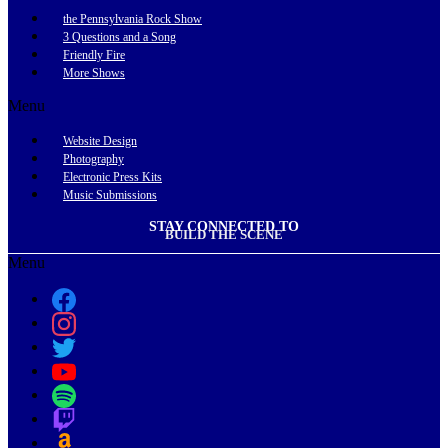
the Pennsylvania Rock Show
3 Questions and a Song
Friendly Fire
More Shows
Menu
Website Design
Photography
Electronic Press Kits
Music Submissions
STAY CONNECTED TO
BUILD THE SCENE
Menu