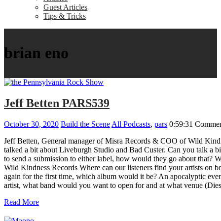
Guest Articles
Tips & Tricks
brian eno
Jeff Betten PARS539
October 30, 2020
Build the Scene
All Podcasts
,
pars
0:59:31
Commen
Jeff Betten, General manager of Misra Records & COO of Wild Kindn
talked a bit about Liveburgh Studio and Bad Custer. Can you talk a 
to send a submission to either label, how would they go about that? 
Wild Kindness Records Where can our listeners find your artists on bo
again for the first time, which album would it be? An apocalyptic eve
artist, what band would you want to open for and at what venue 
Read More