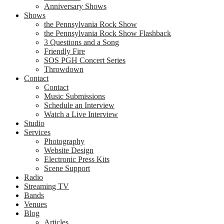
Anniversary Shows
Shows
the Pennsylvania Rock Show
the Pennsylvania Rock Show Flashback
3 Questions and a Song
Friendly Fire
SOS PGH Concert Series
Throwdown
Contact
Contact
Music Submissions
Schedule an Interview
Watch a Live Interview
Studio
Services
Photography
Website Design
Electronic Press Kits
Scene Support
Radio
Streaming TV
Bands
Venues
Blog
Articles