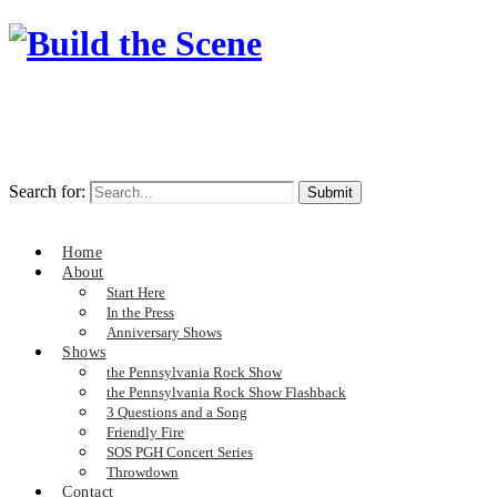
Search for:
Home
About
Start Here
In the Press
Anniversary Shows
Shows
the Pennsylvania Rock Show
the Pennsylvania Rock Show Flashback
3 Questions and a Song
Friendly Fire
SOS PGH Concert Series
Throwdown
Contact