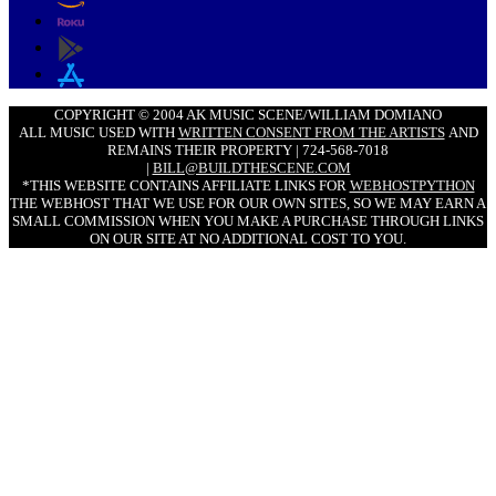
COPYRIGHT © 2004 AK MUSIC SCENE/WILLIAM DOMIANO
ALL MUSIC USED WITH
WRITTEN CONSENT FROM THE ARTISTS
AND
REMAINS THEIR PROPERTY | 724-568-7018
|
BILL@BUILDTHESCENE.COM
*THIS WEBSITE CONTAINS AFFILIATE LINKS FOR
WEBHOSTPYTHON
THE WEBHOST THAT WE USE FOR OUR OWN SITES, SO WE MAY EARN A
SMALL COMMISSION WHEN YOU MAKE A PURCHASE THROUGH LINKS
ON OUR SITE AT NO ADDITIONAL COST TO YOU.