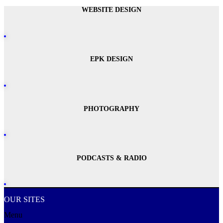
WEBSITE DESIGN
EPK DESIGN
PHOTOGRAPHY
PODCASTS & RADIO
OUR SITES
Menu