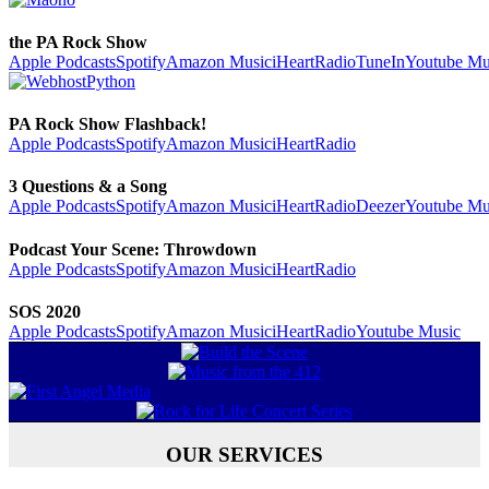
the PA Rock Show
Apple Podcasts
Spotify
Amazon Music
iHeartRadio
TuneIn
Youtube Mu
PA Rock Show Flashback!
Apple Podcasts
Spotify
Amazon Music
iHeartRadio
3 Questions & a Song
Apple Podcasts
Spotify
Amazon Music
iHeartRadio
Deezer
Youtube Mu
Podcast Your Scene: Throwdown
Apple Podcasts
Spotify
Amazon Music
iHeartRadio
SOS 2020
Apple Podcasts
Spotify
Amazon Music
iHeartRadio
Youtube Music
OUR SERVICES