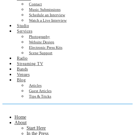
Contact
Music Submissions
Schedule an Interview
Watch a Live Interview
Studio
Services
Photography
Website Design
Electronic Press Kits
Scene Support
Radio
Streaming TV
Bands
Venues
Blog
Articles
Guest Articles
Tips & Tricks
Home
About
Start Here
In the Press