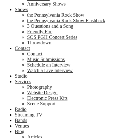
Anniversary Shows
Shows
the Pennsylvania Rock Show
the Pennsylvania Rock Show Flashback
3 Questions and a Song
Friendly Fire
SOS PGH Concert Series
Throwdown
Contact
Contact
Music Submissions
Schedule an Interview
Watch a Live Interview
Studio
Services
Photography
Website Design
Electronic Press Kits
Scene Support
Radio
Streaming TV
Bands
Venues
Blog
Articles