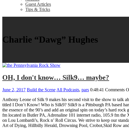
Guest Articles
Tips & Tricks
Charlie “Dawg” Hughes
OH, I don't know… Silk9… maybe?
June 2, 2017
Build the Scene
All Podcasts
,
pars
0:48:41
Comments O
Anthony Leone of Silk 9 makes his second visit to the show to talk abo
titled I Don’t Know! Who is Silk9? Silk9 is a Pittsburgh PA based h
the essence of the 90’s and add an original spin on today’s hard rock 
fm located in Butler PA, Adrenaline 101 internet radio, 105.9 fm
on Lou Lombardi’s, Rock n’ Roll Circus. We strive to keep our standa
Art of Dying, Hillbilly Herald, Drowning Pool, Crobot,Skid Row and