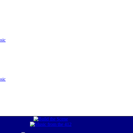
sic
sic