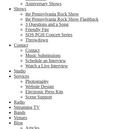
Anniversary Shows
Shows
the Pennsylvania Rock Show
the Pennsylvania Rock Show Flashback
3 Questions and a Song
Friendly Fire
SOS PGH Concert Series
Throwdown
Contact
Contact
Music Submissions
Schedule an Interview
Watch a Live Interview
Studio
Services
Photography
Website Design
Electronic Press Kits
Scene Support
Radio
Streaming TV
Bands
Venues
Blog
Articles