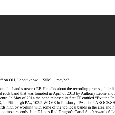
ff
on OH, I don't know… Silk9… maybe?
ut the band’s newest EP. He talks about the recording process, their lis
ard rock band that was founded in April of 2013 by Anthony Leone and
genre. In May of 2014 the band released its first EP entitled “Exit the 
 the X, in Pittsburgh PA., 102.5 WDVE in Pittsburgh PA, The PAROC
rds high by working with some of the top local bands in the area and 
 on most recently Jake E Lee’s Red Dragon’s Cartel Silk9 Awards Silk