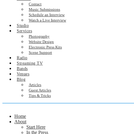
Contact
Music Submissions
Schedule an Interview
Watch a Live Interview
Studio
Services
Photography
Website Design
Electronic Press Kits
Scene Support
Radio
Streaming TV
Bands
Venues
Blog
Articles
Guest Articles
Tips & Tricks
Home
About
Start Here
In the Press