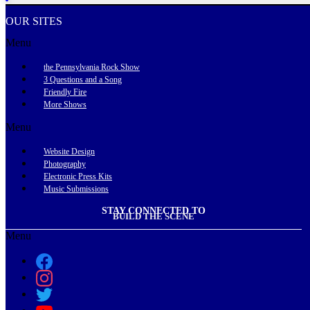
OUR SITES
Menu
the Pennsylvania Rock Show
3 Questions and a Song
Friendly Fire
More Shows
Menu
Website Design
Photography
Electronic Press Kits
Music Submissions
STAY CONNECTED TO
BUILD THE SCENE
Menu