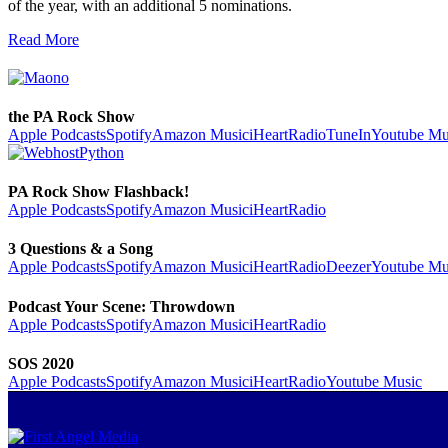
of the year, with an additional 5 nominations.
Read More
the PA Rock Show
Apple Podcasts
Spotify
Amazon Music
iHeartRadio
TuneIn
Youtube Mu
PA Rock Show Flashback!
Apple Podcasts
Spotify
Amazon Music
iHeartRadio
3 Questions & a Song
Apple Podcasts
Spotify
Amazon Music
iHeartRadio
Deezer
Youtube Mu
Podcast Your Scene: Throwdown
Apple Podcasts
Spotify
Amazon Music
iHeartRadio
SOS 2020
Apple Podcasts
Spotify
Amazon Music
iHeartRadio
Youtube Music