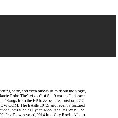
tening party, and even allows us to debut the single,
 Jamie Rohr. The” vision” of Silk9 was to “embrace”
Pain.” Songs from the EP have been featured on 97.7
KSHOW.COM, The EAgle 107.5 and recently featured
national acts such as Lynch Mob, Adelitas Way, The
9’s first Ep was voted,2014 Iron City Rocks Album