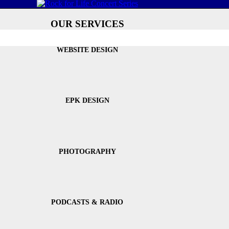
OUR SERVICES
WEBSITE DESIGN
EPK DESIGN
PHOTOGRAPHY
PODCASTS & RADIO