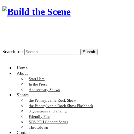
Search for:
Home
About
Start Here
In the Press
Anniversary Shows
Shows
the Pennsylvania Rock Show
the Pennsylvania Rock Show Flashback
3 Questions and a Song
Friendly Fire
SOS PGH Concert Series
Throwdown
Contact