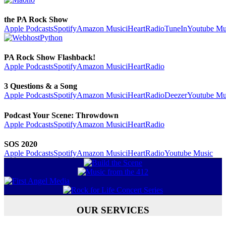
the PA Rock Show
Apple Podcasts
Spotify
Amazon Music
iHeartRadio
TuneIn
Youtube Mu
PA Rock Show Flashback!
Apple Podcasts
Spotify
Amazon Music
iHeartRadio
3 Questions & a Song
Apple Podcasts
Spotify
Amazon Music
iHeartRadio
Deezer
Youtube Mu
Podcast Your Scene: Throwdown
Apple Podcasts
Spotify
Amazon Music
iHeartRadio
SOS 2020
Apple Podcasts
Spotify
Amazon Music
iHeartRadio
Youtube Music
OUR SERVICES