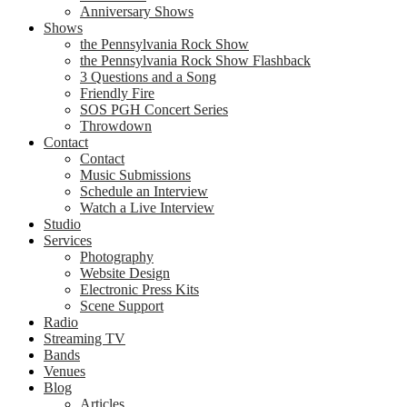
Anniversary Shows
Shows
the Pennsylvania Rock Show
the Pennsylvania Rock Show Flashback
3 Questions and a Song
Friendly Fire
SOS PGH Concert Series
Throwdown
Contact
Contact
Music Submissions
Schedule an Interview
Watch a Live Interview
Studio
Services
Photography
Website Design
Electronic Press Kits
Scene Support
Radio
Streaming TV
Bands
Venues
Blog
Articles