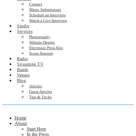
Contact
Music Submissions
Schedule an Interview
Watch a Live Interview
Studio
Services
Photography
Website Design
Electronic Press Kits
Scene Support
Radio
Streaming TV
Bands
Venues
Blog
Articles
Guest Articles
Tips & Tricks
Home
About
Start Here
In the Press