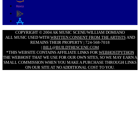
COPYRIGHT © 2004 AK MUSIC SCENE/WILLIAM DOMIANO
ALL MUSIC USED WITH
WRITTEN CONSENT FROM THE ARTISTS
AND
REMAINS THEIR PROPERTY | 724-568-7018
|
BILL@BUILDTHESCENE.COM
*THIS WEBSITE CONTAINS AFFILIATE LINKS FOR
WEBHOSTPYTHON
THE WEBHOST THAT WE USE FOR OUR OWN SITES, SO WE MAY EARN A
SMALL COMMISSION WHEN YOU MAKE A PURCHASE THROUGH LINKS
ON OUR SITE AT NO ADDITIONAL COST TO YOU.