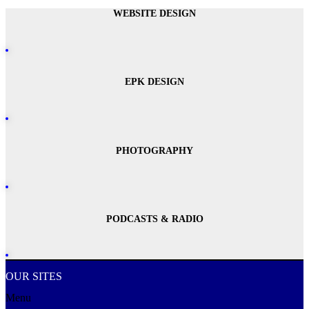
WEBSITE DESIGN
EPK DESIGN
PHOTOGRAPHY
PODCASTS & RADIO
OUR SITES
Menu