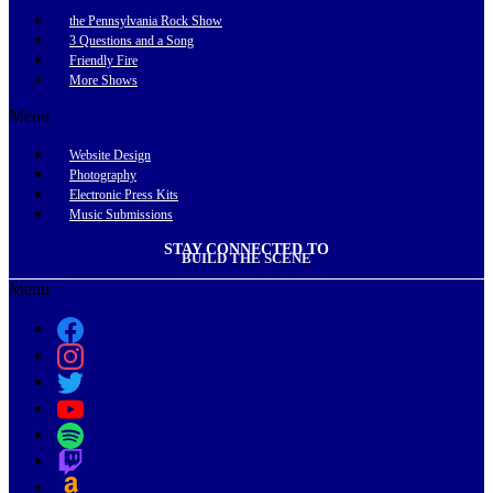
the Pennsylvania Rock Show
3 Questions and a Song
Friendly Fire
More Shows
Menu
Website Design
Photography
Electronic Press Kits
Music Submissions
STAY CONNECTED TO
BUILD THE SCENE
Menu