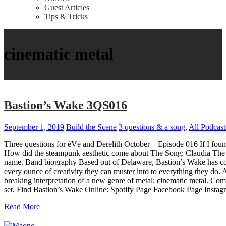
Guest Articles
Tips & Tricks
cinematic metal
Bastion’s Wake 3QS016
September 1, 2019
Build the Scene
3 questions & a song
,
All Podcast
Three questions for ėVė and Derelith October – Episode 016 If I found
How did the steampunk aesthetic come about The Song: Claudia The son
name. Band biography Based out of Delaware, Bastion’s Wake has come 
every ounce of creativity they can muster into to everything they d
breaking interpretation of a new genre of metal; cinematic metal. Comb
set. Find Bastion’s Wake Online: Spotify Page Facebook Page Inst
Read More