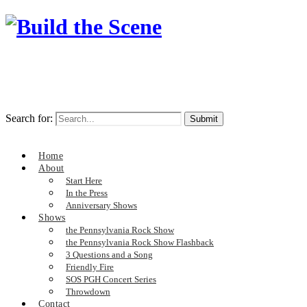
Search for:
Home
About
Start Here
In the Press
Anniversary Shows
Shows
the Pennsylvania Rock Show
the Pennsylvania Rock Show Flashback
3 Questions and a Song
Friendly Fire
SOS PGH Concert Series
Throwdown
Contact