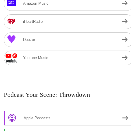
Amazon Music
iHeartRadio
Deezer
Youtube Music
Podcast Your Scene: Throwdown
Apple Podcasts