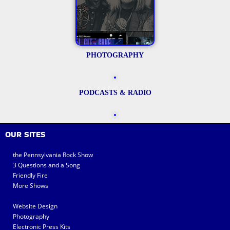
PHOTOGRAPHY
PODCASTS & RADIO
OUR SITES
the Pennsylvania Rock Show
3 Questions and a Song
Friendly Fire
More Shows
Website Design
Photography
Electronic Press Kits