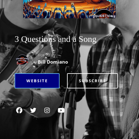
3 Questions and a Song
Hosted By
Bill Domiano
WEBSITE
SUBSCRIBE