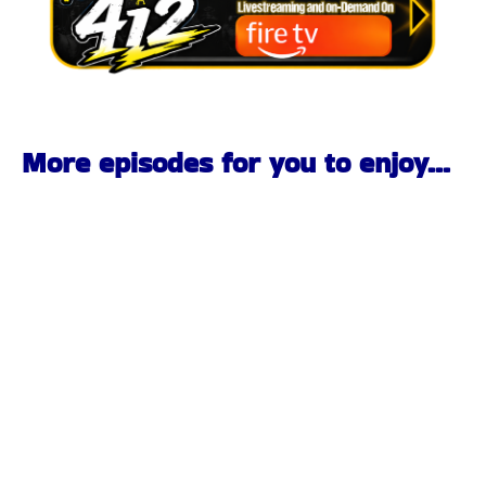
More episodes for you to enjoy...
Pittsburgh Rock Interview | BombChele & The Bangs |