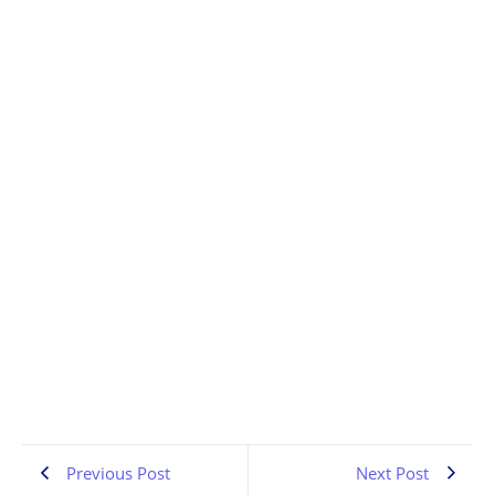
Denver Rock Interviews | Sin on Six | PA Scene | the
Pennsylvania Rock Show 835
JULY 13, 2026
1:02:42
Previous Post
Next Post