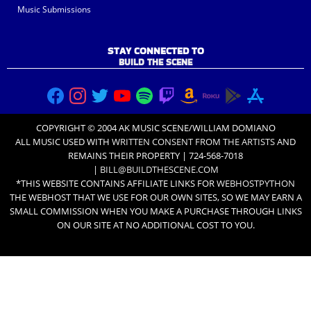
Music Submissions
STAY CONNECTED TO
BUILD THE SCENE
COPYRIGHT © 2004 AK MUSIC SCENE/WILLIAM DOMIANO
ALL MUSIC USED WITH
WRITTEN CONSENT FROM THE ARTISTS
AND
REMAINS THEIR PROPERTY | 724-568-7018
|
BILL@BUILDTHESCENE.COM
*THIS WEBSITE CONTAINS AFFILIATE LINKS FOR
WEBHOSTPYTHON
THE WEBHOST THAT WE USE FOR OUR OWN SITES, SO WE MAY EARN A
SMALL COMMISSION WHEN YOU MAKE A PURCHASE THROUGH LINKS
ON OUR SITE AT NO ADDITIONAL COST TO YOU.