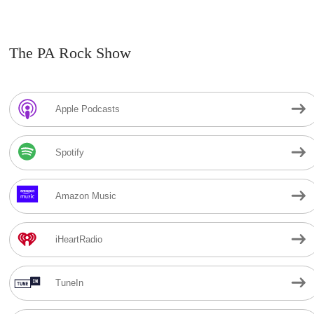
The PA Rock Show
Apple Podcasts
Spotify
Amazon Music
iHeartRadio
TuneIn