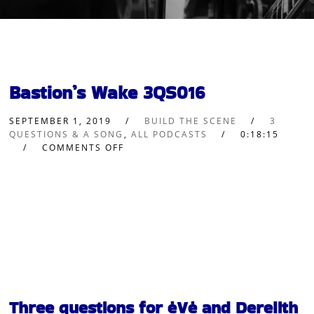
Bastion’s Wake 3QS016
SEPTEMBER 1, 2019
BUILD THE SCENE
3
QUESTIONS & A SONG
,
ALL PODCASTS
0:18:15
COMMENTS OFF
Three questions for ėVė and Derelith