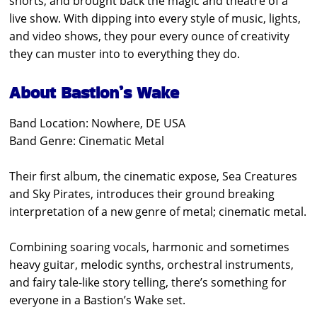
shorts, and brought back the magic and theatre of a
live show. With dipping into every style of music, lights,
and video shows, they pour every ounce of creativity
they can muster into to everything they do.
About Bastion’s Wake
Band Location: Nowhere, DE USA
Band Genre: Cinematic Metal
Their first album, the cinematic expose, Sea Creatures
and Sky Pirates, introduces their ground breaking
interpretation of a new genre of metal; cinematic metal.
Combining soaring vocals, harmonic and sometimes
heavy guitar, melodic synths, orchestral instruments,
and fairy tale-like story telling, there’s something for
everyone in a Bastion’s Wake set.