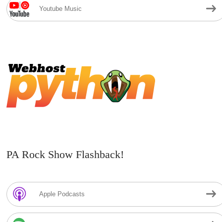
Youtube Music
PA Rock Show Flashback!
Apple Podcasts