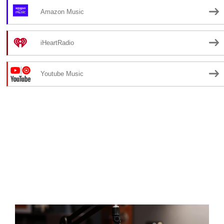
Amazon Music
iHeartRadio
Youtube Music