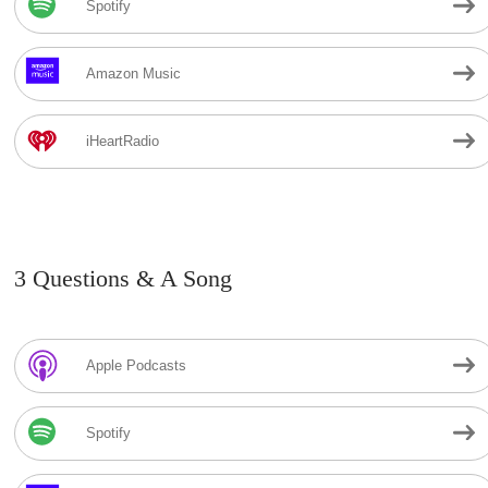
Spotify
Amazon Music
iHeartRadio
3 Questions & A Song
Apple Podcasts
Spotify