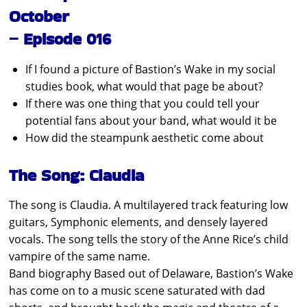
October
– Episode 016
If I found a picture of Bastion’s Wake in my social
studies book, what would that page be about?
If there was one thing that you could tell your
potential fans about your band, what would it be
How did the steampunk aesthetic come about
The Song: Claudia
The song is Claudia. A multilayered track featuring low
guitars, Symphonic elements, and densely layered
vocals. The song tells the story of the Anne Rice’s child
vampire of the same name.
Band biography Based out of Delaware, Bastion’s Wake
has come on to a music scene saturated with dad