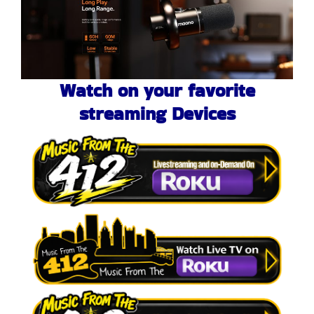
Watch on your favorite
streaming Devices