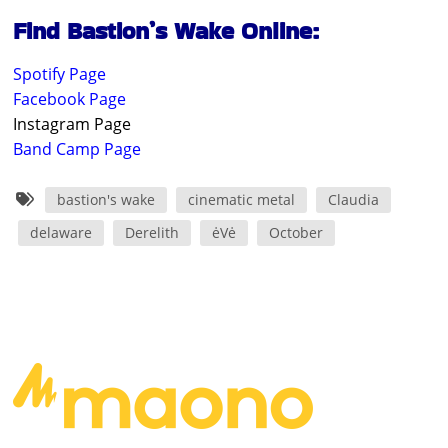
Find Bastion’s Wake Online:
Spotify Page
Facebook Page
Instagram Page
Band Camp Page
bastion's wake
cinematic metal
Claudia
delaware
Derelith
ėVė
October