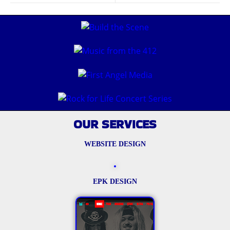
OUR SERVICES
WEBSITE DESIGN
EPK DESIGN