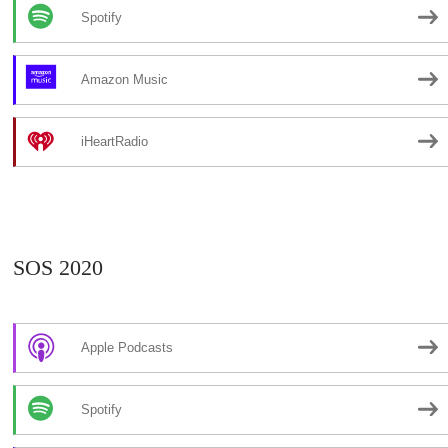
Spotify
Amazon Music
iHeartRadio
SOS 2020
Apple Podcasts
Spotify