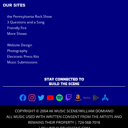
OUR SITES
the Pennsylvania Rock Show
3 Questions and a Song
Friendly Fire
More Shows
Website Design
Photography
Electronic Press Kits
Music Submissions
STAY CONNECTED TO
BUILD THE SCENE
COPYRIGHT © 2004 AK MUSIC SCENE/WILLIAM DOMIANO
ALL MUSIC USED WITH
WRITTEN CONSENT FROM THE ARTISTS
AND
REMAINS THEIR PROPERTY | 724-568-7018