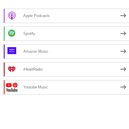
Apple Podcasts
Spotify
Amazon Music
iHeartRadio
Youtube Music