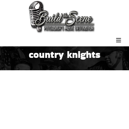
country knights