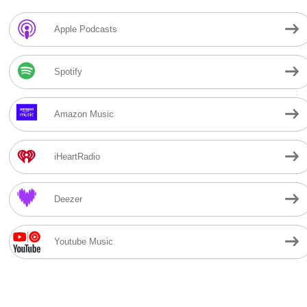
Apple Podcasts
Spotify
Amazon Music
iHeartRadio
Deezer
Youtube Music