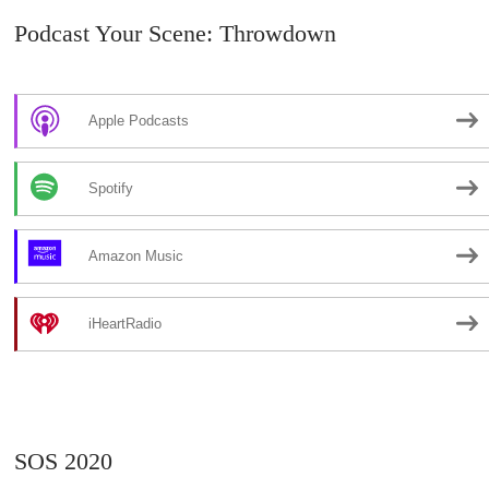
Podcast Your Scene: Throwdown
Apple Podcasts
Spotify
Amazon Music
iHeartRadio
SOS 2020