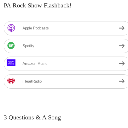
PA Rock Show Flashback!
Apple Podcasts
Spotify
Amazon Music
iHeartRadio
3 Questions & A Song