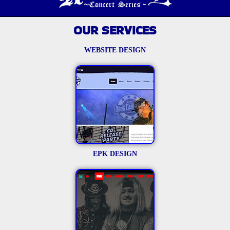
OUR SERVICES
WEBSITE DESIGN
EPK DESIGN