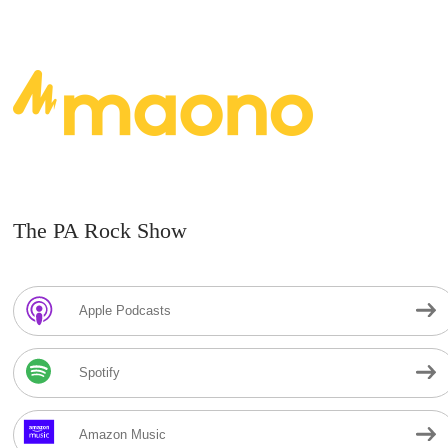
The PA Rock Show
Apple Podcasts
Spotify
Amazon Music