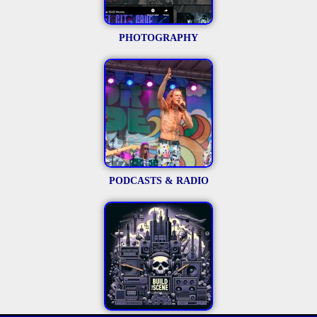
PHOTOGRAPHY
PODCASTS & RADIO