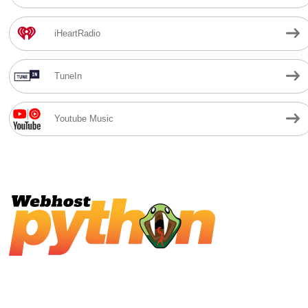
iHeartRadio
TuneIn
Youtube Music