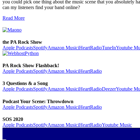
you could pick one thing about the music scene that you absolutely
can my listeners find your band online?
Read More
the PA Rock Show
Apple Podcasts
Spotify
Amazon Music
iHeartRadio
TuneIn
Youtube Mu
PA Rock Show Flashback!
Apple Podcasts
Spotify
Amazon Music
iHeartRadio
3 Questions & a Song
Apple Podcasts
Spotify
Amazon Music
iHeartRadio
Deezer
Youtube Mu
Podcast Your Scene: Throwdown
Apple Podcasts
Spotify
Amazon Music
iHeartRadio
SOS 2020
Apple Podcasts
Spotify
Amazon Music
iHeartRadio
Youtube Music