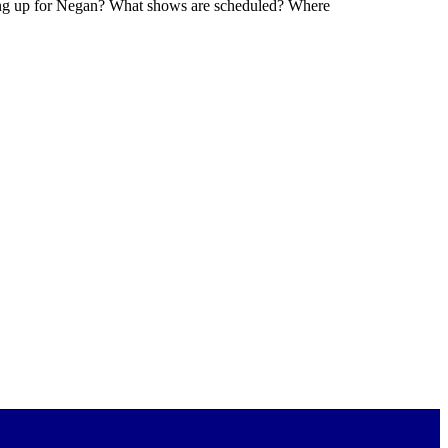
ming up for Negan? What shows are scheduled? Where