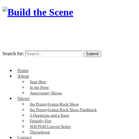
Search for:
Home
About
Start Here
In the Press
Anniversary Shows
Shows
the Pennsylvania Rock Show
the Pennsylvania Rock Show Flashback
3 Questions and a Song
Friendly Fire
SOS PGH Concert Series
Throwdown
Contact