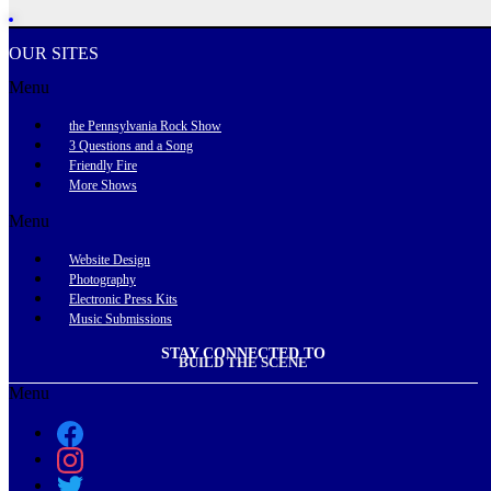
OUR SITES
Menu
the Pennsylvania Rock Show
3 Questions and a Song
Friendly Fire
More Shows
Menu
Website Design
Photography
Electronic Press Kits
Music Submissions
STAY CONNECTED TO
BUILD THE SCENE
Menu