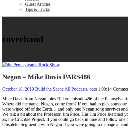
Guest Articles
Tips & Tricks
coverband
Negan – Mike Davis PARS486
October 18, 2019
Build the Scene
All Podcasts
,
pars
1:00:14
Commen
Mike Davis from Negan joins Bill on episode 486 of the Pennsylvani
Where did the name, Negan, come from? If you had to pick someone t
were wiped off of the Earth… and only one Negan song survives and 
We talk a bit about the Professor, Jim Price. Has Jim Price sketched 
as, the Crucible Project. If you could go back in time and follow on
Obsolete. Segment 2 with Negan If you were going to manage a band 