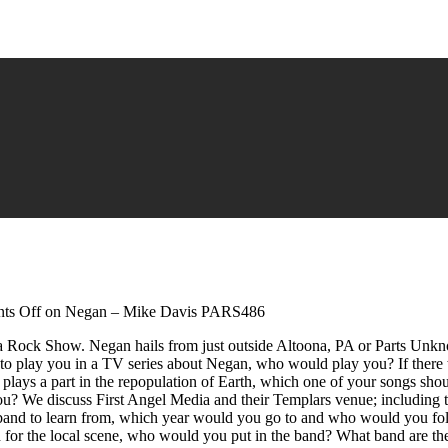
ts Off
on Negan – Mike Davis PARS486
a Rock Show. Negan hails from just outside Altoona, PA or Parts Unk
o play you in a TV series about Negan, who would play you? If there w
plays a part in the repopulation of Earth, which one of your songs s
you? We discuss First Angel Media and their Templars venue; including t
e band to learn from, which year would you go to and who would you fol
for the local scene, who would you put in the band? What band are th