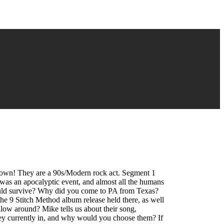
nown! They are a 90s/Modern rock act. Segment 1
as an apocalyptic event, and almost all the humans
hould survive? Why did you come to PA from Texas?
he 9 Stitch Method album release held there, as well
low around? Mike tells us about their song,
ey currently in, and why would you choose them? If