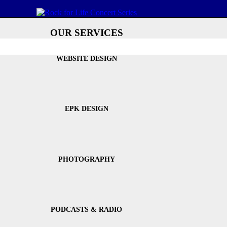
OUR SERVICES
WEBSITE DESIGN
EPK DESIGN
PHOTOGRAPHY
PODCASTS & RADIO