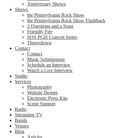
Anniversary Shows
Shows
the Pennsylvania Rock Show
the Pennsylvania Rock Show Flashback
3 Questions and a Song
Friendly Fire
SOS PGH Concert Series
Throwdown
Contact
Contact
Music Submissions
Schedule an Interview
Watch a Live Interview
Studio
Services
Photography
Website Design
Electronic Press Kits
Scene Support
Radio
Streaming TV
Bands
Venues
Blog
Articles