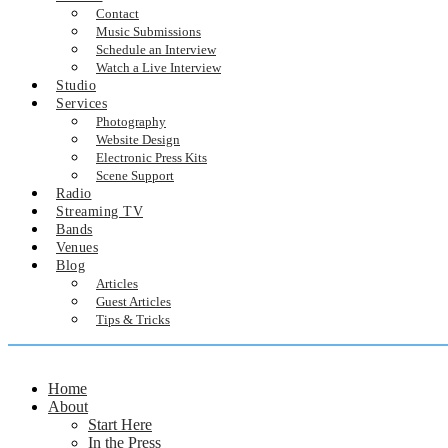
Contact
Music Submissions
Schedule an Interview
Watch a Live Interview
Studio
Services
Photography
Website Design
Electronic Press Kits
Scene Support
Radio
Streaming TV
Bands
Venues
Blog
Articles
Guest Articles
Tips & Tricks
Home
About
Start Here
In the Press