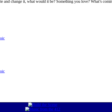
 hate and change it, what would it be? Something you love? What’s co
sic
sic