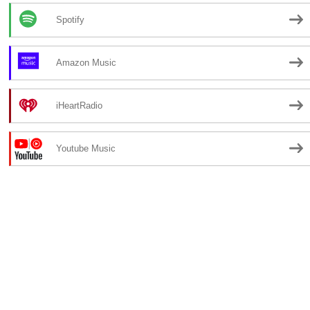
Spotify
Amazon Music
iHeartRadio
Youtube Music