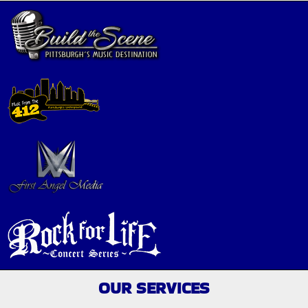
OUR SERVICES