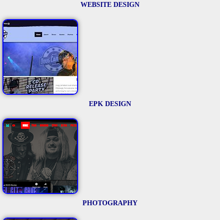
WEBSITE DESIGN
EPK DESIGN
PHOTOGRAPHY