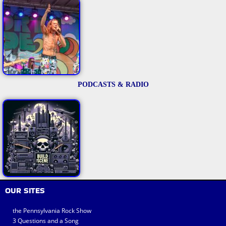
PODCASTS & RADIO
OUR SITES
the Pennsylvania Rock Show
3 Questions and a Song