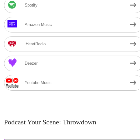
Spotify
Amazon Music
iHeartRadio
Deezer
Youtube Music
Podcast Your Scene: Throwdown