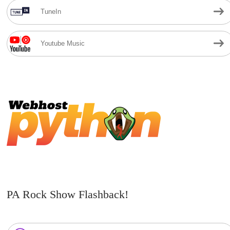
TuneIn
Youtube Music
PA Rock Show Flashback!