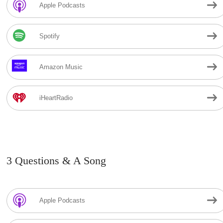
Apple Podcasts
Spotify
Amazon Music
iHeartRadio
3 Questions & A Song
Apple Podcasts