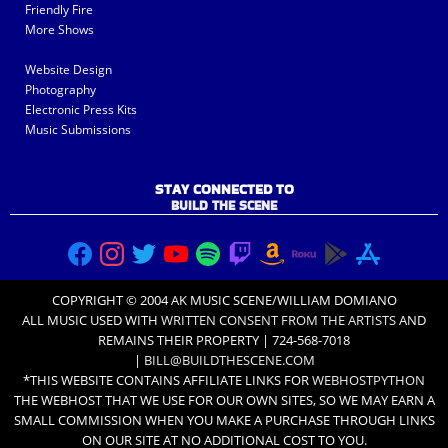
Friendly Fire
More Shows
Website Design
Photography
Electronic Press Kits
Music Submissions
STAY CONNECTED TO
BUILD THE SCENE
COPYRIGHT © 2004 AK MUSIC SCENE/WILLIAM DOMIANO
ALL MUSIC USED WITH
WRITTEN CONSENT FROM THE ARTISTS
AND
REMAINS THEIR PROPERTY | 724-568-7018
|
BILL@BUILDTHESCENE.COM
*THIS WEBSITE CONTAINS AFFILIATE LINKS FOR
WEBHOSTPYTHON
THE WEBHOST THAT WE USE FOR OUR OWN SITES, SO WE MAY EARN A
SMALL COMMISSION WHEN YOU MAKE A PURCHASE THROUGH LINKS
ON OUR SITE AT NO ADDITIONAL COST TO YOU.