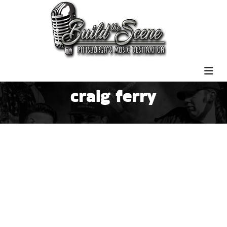
craig ferry