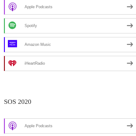
Apple Podcasts
Spotify
Amazon Music
iHeartRadio
SOS 2020
Apple Podcasts