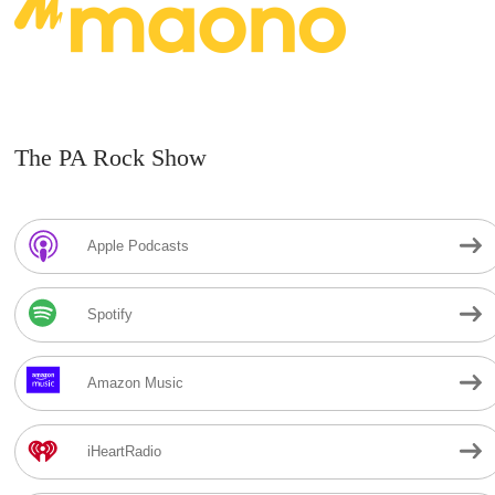
The PA Rock Show
Apple Podcasts
Spotify
Amazon Music
iHeartRadio