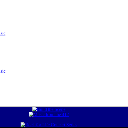
sic
sic