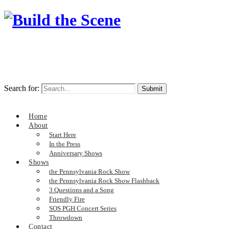
Search for:
Home
About
Start Here
In the Press
Anniversary Shows
Shows
the Pennsylvania Rock Show
the Pennsylvania Rock Show Flashback
3 Questions and a Song
Friendly Fire
SOS PGH Concert Series
Throwdown
Contact