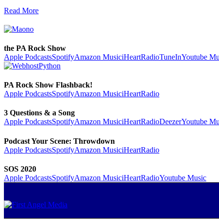
Read More
the PA Rock Show
Apple Podcasts
Spotify
Amazon Music
iHeartRadio
TuneIn
Youtube Mu
PA Rock Show Flashback!
Apple Podcasts
Spotify
Amazon Music
iHeartRadio
3 Questions & a Song
Apple Podcasts
Spotify
Amazon Music
iHeartRadio
Deezer
Youtube Mu
Podcast Your Scene: Throwdown
Apple Podcasts
Spotify
Amazon Music
iHeartRadio
SOS 2020
Apple Podcasts
Spotify
Amazon Music
iHeartRadio
Youtube Music