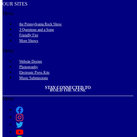
OUR SITES
Menu
the Pennsylvania Rock Show
3 Questions and a Song
Friendly Fire
More Shows
Menu
Website Design
Photography
Electronic Press Kits
Music Submissions
STAY CONNECTED TO
BUILD THE SCENE
Menu