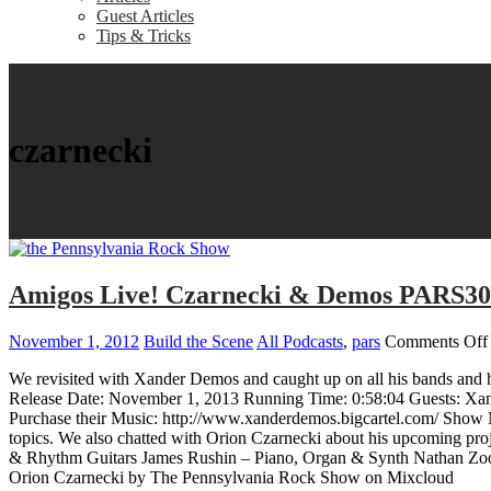
Guest Articles
Tips & Tricks
czarnecki
Amigos Live! Czarnecki & Demos PARS3
November 1, 2012
Build the Scene
All Podcasts
,
pars
Comments Off
We revisited with Xander Demos and caught up on all his bands and h
Release Date: November 1, 2013 Running Time: 0:58:04 Guests: Xa
Purchase their Music: http://www.xanderdemos.bigcartel.com/ Show N
topics. We also chatted with Orion Czarnecki about his upcoming pr
& Rhythm Guitars James Rushin – Piano, Organ & Synth Nathan Zo
Orion Czarnecki by The Pennsylvania Rock Show on Mixcloud