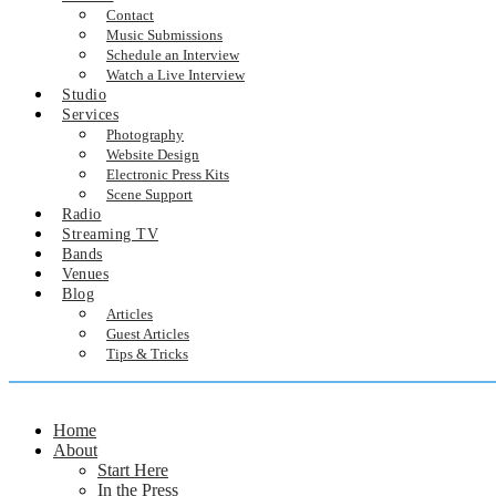
Contact
Music Submissions
Schedule an Interview
Watch a Live Interview
Studio
Services
Photography
Website Design
Electronic Press Kits
Scene Support
Radio
Streaming TV
Bands
Venues
Blog
Articles
Guest Articles
Tips & Tricks
Home
About
Start Here
In the Press