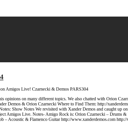
04
on Amigos Live! Czarnecki & Demos PARS304
is opinions on many different topics. We also chatted with Orion Cza
nder Demos & Orion Czarnecki Where to Find Them: http://xanderdem
otes: Show Notes We revisited with Xander Demos and caught up on al
oject Amigos Live. Notes- Amigo Rock is: Orion Czarnecki – Drums & 
ob – Acoustic & Flamenco Guitar http://www.xanderdemos.com http: