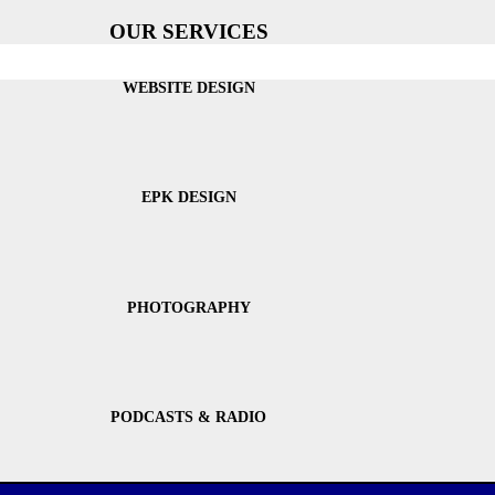
OUR SERVICES
WEBSITE DESIGN
EPK DESIGN
PHOTOGRAPHY
PODCASTS & RADIO