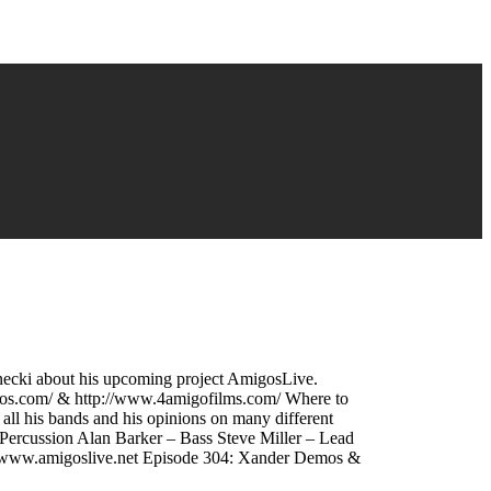
rnecki about his upcoming project AmigosLive.
os.com/ & http://www.4amigofilms.com/ Where to
l his bands and his opinions on many different
Percussion Alan Barker – Bass Steve Miller – Lead
//www.amigoslive.net Episode 304: Xander Demos &