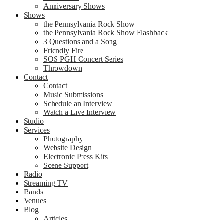
Anniversary Shows
Shows
the Pennsylvania Rock Show
the Pennsylvania Rock Show Flashback
3 Questions and a Song
Friendly Fire
SOS PGH Concert Series
Throwdown
Contact
Contact
Music Submissions
Schedule an Interview
Watch a Live Interview
Studio
Services
Photography
Website Design
Electronic Press Kits
Scene Support
Radio
Streaming TV
Bands
Venues
Blog
Articles