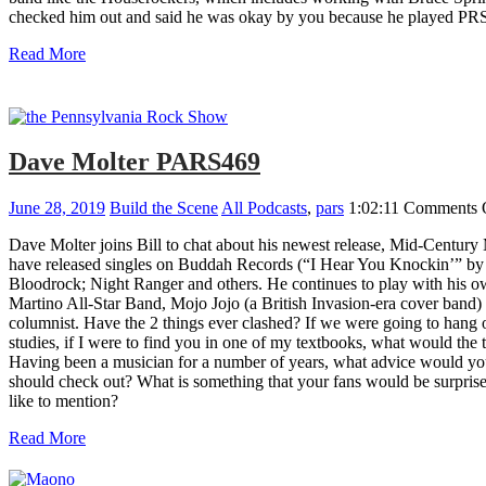
checked him out and said he was okay by you because he played PRS. 
Read More
Dave Molter PARS469
June 28, 2019
Build the Scene
All Podcasts
,
pars
1:02:11
Comments 
Dave Molter joins Bill to chat about his newest release, Mid-Centur
have released singles on Buddah Records (“I Hear You Knockin’” b
Bloodrock; Night Ranger and others. He continues to play with his 
Martino All-Star Band, Mojo Jojo (a British Invasion-era cover band)
columnist. Have the 2 things ever clashed? If we were going to hang o
studies, if I were to find you in one of my textbooks, what would th
Having been a musician for a number of years, what advice would you
should check out? What is something that your fans would be surpri
like to mention?
Read More