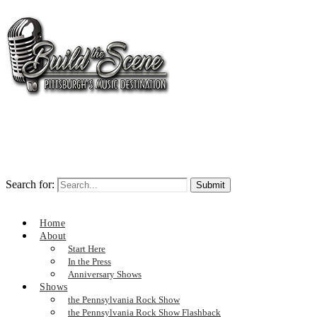
Search for:
Home
About
Start Here
In the Press
Anniversary Shows
Shows
the Pennsylvania Rock Show
the Pennsylvania Rock Show Flashback