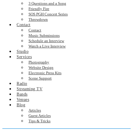
3 Questions and a Song
Friendly Fire
SOS PGH Concert Series
Throwdown
Contact
Contact
Music Submissions
Schedule an Interview
Watch a Live Interview
Studio
Services
Photography
Website Design
Electronic Press Kits
Scene Support
Radio
Streaming TV
Bands
Venues
Blog
Articles
Guest Articles
Tips & Tricks