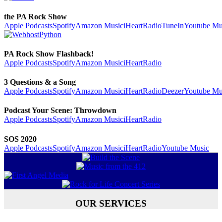
the PA Rock Show
Apple Podcasts
Spotify
Amazon Music
iHeartRadio
TuneIn
Youtube Mu
PA Rock Show Flashback!
Apple Podcasts
Spotify
Amazon Music
iHeartRadio
3 Questions & a Song
Apple Podcasts
Spotify
Amazon Music
iHeartRadio
Deezer
Youtube Mu
Podcast Your Scene: Throwdown
Apple Podcasts
Spotify
Amazon Music
iHeartRadio
SOS 2020
Apple Podcasts
Spotify
Amazon Music
iHeartRadio
Youtube Music
OUR SERVICES