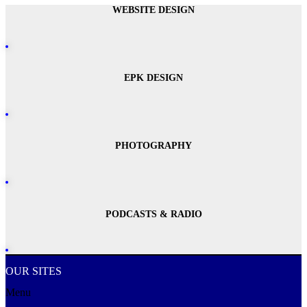
WEBSITE DESIGN
EPK DESIGN
PHOTOGRAPHY
PODCASTS & RADIO
OUR SITES
Menu