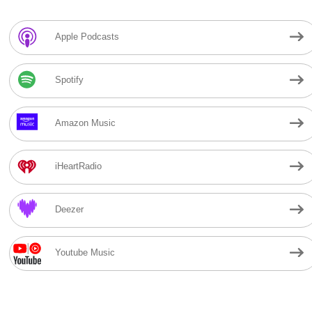
Apple Podcasts
Spotify
Amazon Music
iHeartRadio
Deezer
Youtube Music