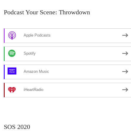
Podcast Your Scene: Throwdown
Apple Podcasts
Spotify
Amazon Music
iHeartRadio
SOS 2020