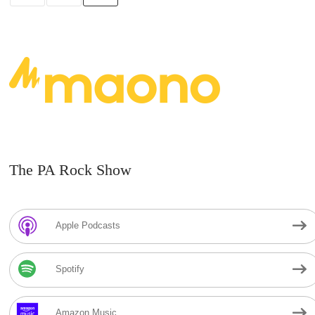
The PA Rock Show
Apple Podcasts
Spotify
Amazon Music