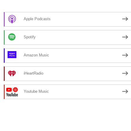
Apple Podcasts
Spotify
Amazon Music
iHeartRadio
Youtube Music