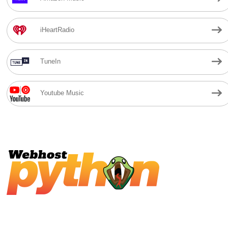
iHeartRadio
TuneIn
Youtube Music