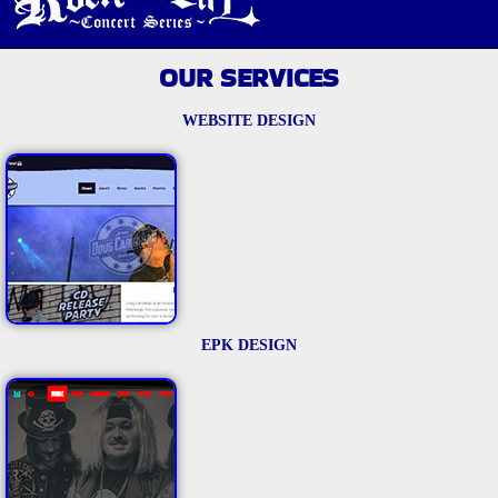
OUR SERVICES
WEBSITE DESIGN
EPK DESIGN