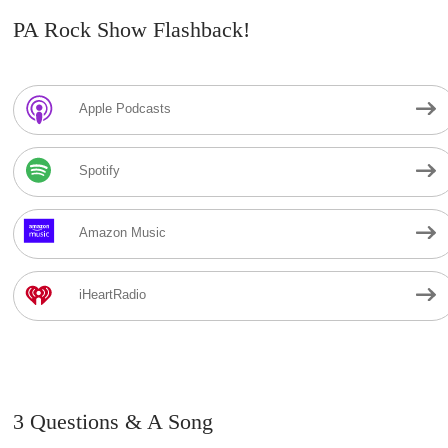
PA Rock Show Flashback!
Apple Podcasts
Spotify
Amazon Music
iHeartRadio
3 Questions & A Song