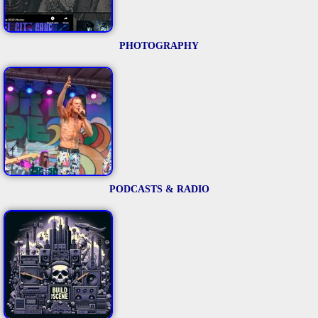
PHOTOGRAPHY
PODCASTS & RADIO