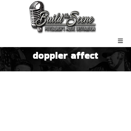
doppler affect