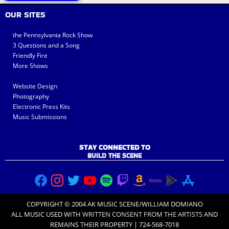
OUR SITES
the Pennsylvania Rock Show
3 Questions and a Song
Friendly Fire
More Shows
Website Design
Photography
Electronic Press Kits
Music Submissions
STAY CONNECTED TO
BUILD THE SCENE
COPYRIGHT © 2004 AK MUSIC SCENE/WILLIAM DOMIANO
ALL MUSIC USED WITH
WRITTEN CONSENT FROM THE ARTISTS
AND
REMAINS THEIR PROPERTY | 724-568-7018