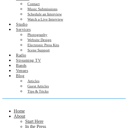
Contact
Music Submissions
Schedule an Interview
Watch a Live Interview
Studio
Services
Photography
Website Design
Electronic Press Kits
Scene Support
Radio
Streaming TV
Bands
Venues
Blog
Articles
Guest Articles
Tips & Tricks
Home
About
Start Here
In the Press