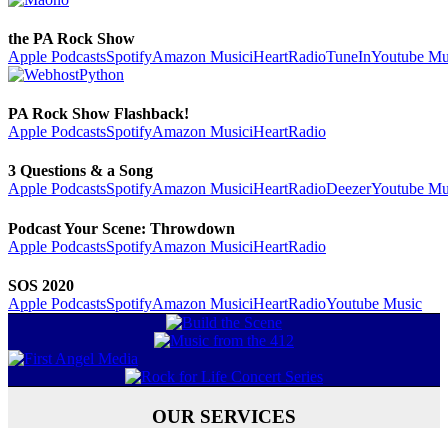
the PA Rock Show
Apple Podcasts
Spotify
Amazon Music
iHeartRadio
TuneIn
Youtube Mu
PA Rock Show Flashback!
Apple Podcasts
Spotify
Amazon Music
iHeartRadio
3 Questions & a Song
Apple Podcasts
Spotify
Amazon Music
iHeartRadio
Deezer
Youtube Mu
Podcast Your Scene: Throwdown
Apple Podcasts
Spotify
Amazon Music
iHeartRadio
SOS 2020
Apple Podcasts
Spotify
Amazon Music
iHeartRadio
Youtube Music
OUR SERVICES