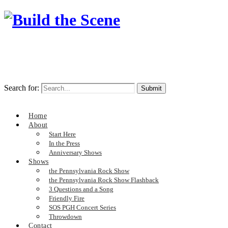
Search for:
Home
About
Start Here
In the Press
Anniversary Shows
Shows
the Pennsylvania Rock Show
the Pennsylvania Rock Show Flashback
3 Questions and a Song
Friendly Fire
SOS PGH Concert Series
Throwdown
Contact