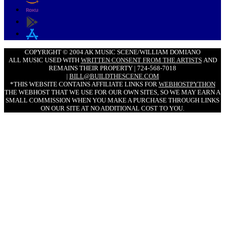
COPYRIGHT © 2004 AK MUSIC SCENE/WILLIAM DOMIANO
ALL MUSIC USED WITH
WRITTEN CONSENT FROM THE ARTISTS
AND
REMAINS THEIR PROPERTY | 724-568-7018
|
BILL@BUILDTHESCENE.COM
*THIS WEBSITE CONTAINS AFFILIATE LINKS FOR
WEBHOSTPYTHON
THE WEBHOST THAT WE USE FOR OUR OWN SITES, SO WE MAY EARN A
SMALL COMMISSION WHEN YOU MAKE A PURCHASE THROUGH LINKS
ON OUR SITE AT NO ADDITIONAL COST TO YOU.