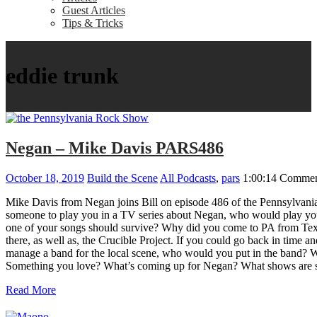
Guest Articles
Tips & Tricks
eddie trunk
Negan – Mike Davis PARS486
October 18, 2019
Build the Scene
All Podcasts
,
pars
1:00:14
Commen
Mike Davis from Negan joins Bill on episode 486 of the Pennsylvani
someone to play you in a TV series about Negan, who would play you?
one of your songs should survive? Why did you come to PA from Texas
there, as well as, the Crucible Project. If you could go back in tim
manage a band for the local scene, who would you put in the band? Wh
Something you love? What’s coming up for Negan? What shows are sc
Read More