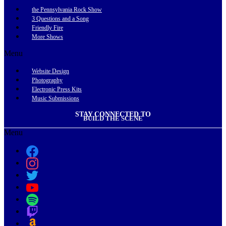
the Pennsylvania Rock Show
3 Questions and a Song
Friendly Fire
More Shows
Menu
Website Design
Photography
Electronic Press Kits
Music Submissions
STAY CONNECTED TO
BUILD THE SCENE
Menu