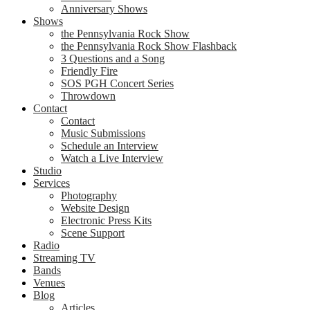
Anniversary Shows
Shows
the Pennsylvania Rock Show
the Pennsylvania Rock Show Flashback
3 Questions and a Song
Friendly Fire
SOS PGH Concert Series
Throwdown
Contact
Contact
Music Submissions
Schedule an Interview
Watch a Live Interview
Studio
Services
Photography
Website Design
Electronic Press Kits
Scene Support
Radio
Streaming TV
Bands
Venues
Blog
Articles