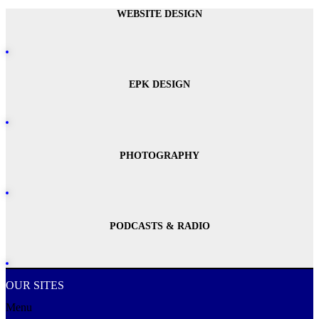
WEBSITE DESIGN
EPK DESIGN
PHOTOGRAPHY
PODCASTS & RADIO
OUR SITES
Menu