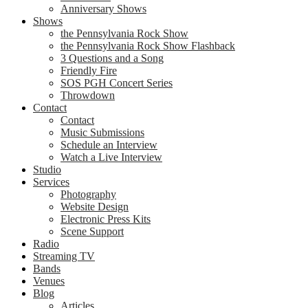
Anniversary Shows
Shows
the Pennsylvania Rock Show
the Pennsylvania Rock Show Flashback
3 Questions and a Song
Friendly Fire
SOS PGH Concert Series
Throwdown
Contact
Contact
Music Submissions
Schedule an Interview
Watch a Live Interview
Studio
Services
Photography
Website Design
Electronic Press Kits
Scene Support
Radio
Streaming TV
Bands
Venues
Blog
Articles