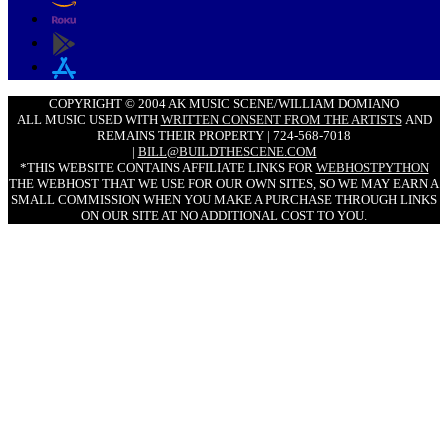
COPYRIGHT © 2004 AK MUSIC SCENE/WILLIAM DOMIANO
ALL MUSIC USED WITH
WRITTEN CONSENT FROM THE ARTISTS
AND
REMAINS THEIR PROPERTY | 724-568-7018
|
BILL@BUILDTHESCENE.COM
*THIS WEBSITE CONTAINS AFFILIATE LINKS FOR
WEBHOSTPYTHON
THE WEBHOST THAT WE USE FOR OUR OWN SITES, SO WE MAY EARN A
SMALL COMMISSION WHEN YOU MAKE A PURCHASE THROUGH LINKS
ON OUR SITE AT NO ADDITIONAL COST TO YOU.