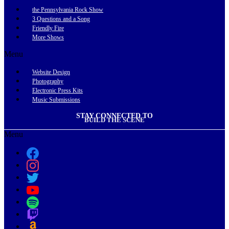
the Pennsylvania Rock Show
3 Questions and a Song
Friendly Fire
More Shows
Menu
Website Design
Photography
Electronic Press Kits
Music Submissions
STAY CONNECTED TO
BUILD THE SCENE
Menu