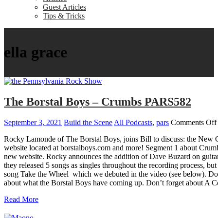
Guest Articles
Tips & Tricks
ella grace
The Borstal Boys – Crumbs PARS582
September 3, 2021
Build the Scene
All Podcasts
,
pars
Comments Off
Rocky Lamonde of The Borstal Boys, joins Bill to discuss: the New 
website located at borstalboys.com and more! Segment 1 about Crumb
new website. Rocky announces the addition of Dave Buzard on guitar
they released 5 songs as singles throughout the recording process, but
song Take the Wheel which we debuted in the video (see below). D
about what the Borstal Boys have coming up. Don’t forget about A Co
Read More