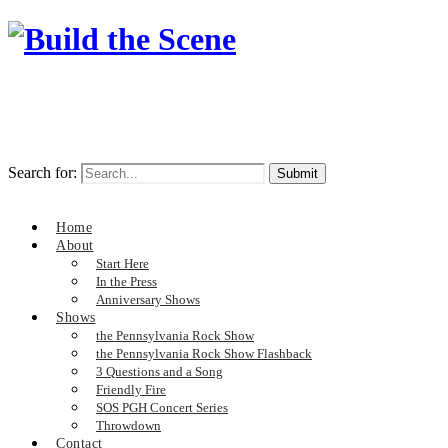
Search for:
Home
About
Start Here
In the Press
Anniversary Shows
Shows
the Pennsylvania Rock Show
the Pennsylvania Rock Show Flashback
3 Questions and a Song
Friendly Fire
SOS PGH Concert Series
Throwdown
Contact