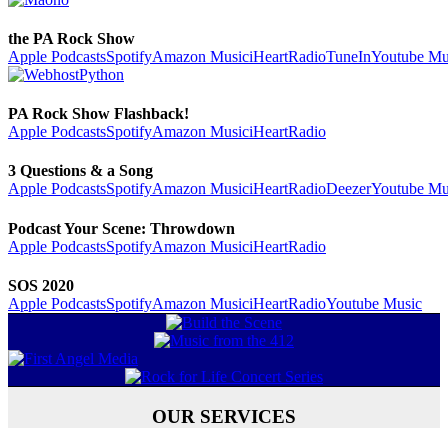
the PA Rock Show
Apple Podcasts
Spotify
Amazon Music
iHeartRadio
TuneIn
Youtube Mu
PA Rock Show Flashback!
Apple Podcasts
Spotify
Amazon Music
iHeartRadio
3 Questions & a Song
Apple Podcasts
Spotify
Amazon Music
iHeartRadio
Deezer
Youtube Mu
Podcast Your Scene: Throwdown
Apple Podcasts
Spotify
Amazon Music
iHeartRadio
SOS 2020
Apple Podcasts
Spotify
Amazon Music
iHeartRadio
Youtube Music
OUR SERVICES