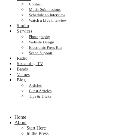
Contact
Music Submissions
Schedule an Interview
Watch a Live Interview
Studio
Services
Photography
Website Design
Electronic Press Kits
Scene Support
Radio
Streaming TV
Bands
Venues
Blog
Articles
Guest Articles
Tips & Tricks
Home
About
Start Here
In the Press