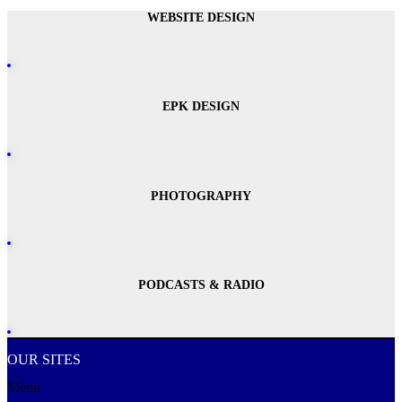
WEBSITE DESIGN
EPK DESIGN
PHOTOGRAPHY
PODCASTS & RADIO
OUR SITES
Menu