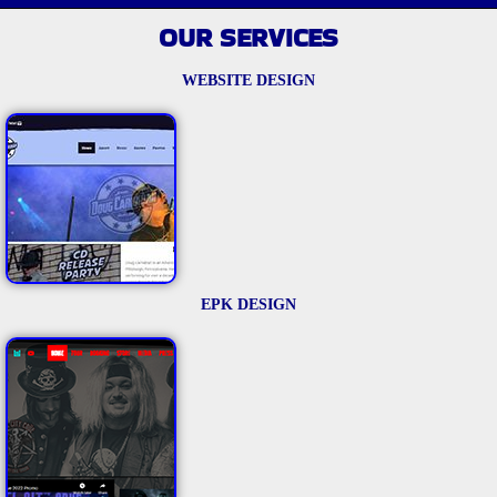
OUR SERVICES
WEBSITE DESIGN
EPK DESIGN