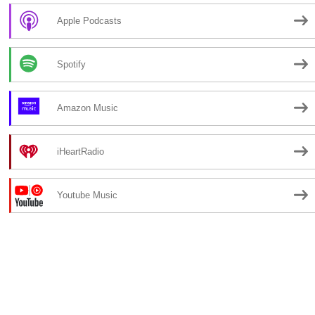
Apple Podcasts
Spotify
Amazon Music
iHeartRadio
Youtube Music