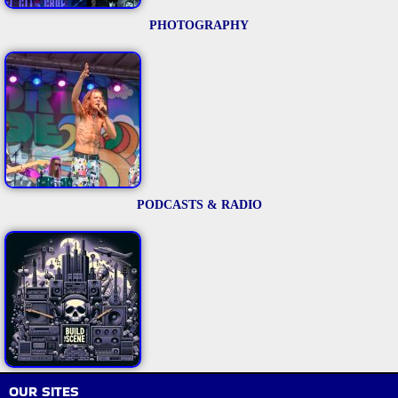
PHOTOGRAPHY
PODCASTS & RADIO
OUR SITES