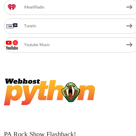
iHeartRadio
TuneIn
Youtube Music
PA Rock Show Flashback!