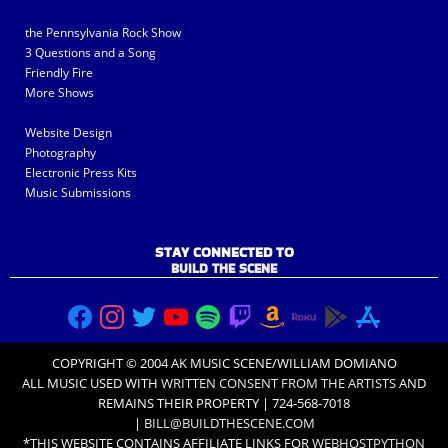
the Pennsylvania Rock Show
3 Questions and a Song
Friendly Fire
More Shows
Website Design
Photography
Electronic Press Kits
Music Submissions
STAY CONNECTED TO
BUILD THE SCENE
COPYRIGHT © 2004 AK MUSIC SCENE/WILLIAM DOMIANO
ALL MUSIC USED WITH
WRITTEN CONSENT FROM THE ARTISTS
AND
REMAINS THEIR PROPERTY | 724-568-7018
|
BILL@BUILDTHESCENE.COM
*THIS WEBSITE CONTAINS AFFILIATE LINKS FOR
WEBHOSTPYTHON