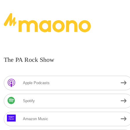
The PA Rock Show
Apple Podcasts
Spotify
Amazon Music