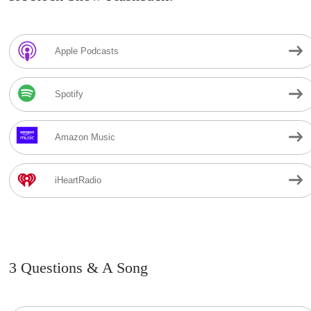
Apple Podcasts
Spotify
Amazon Music
iHeartRadio
3 Questions & A Song