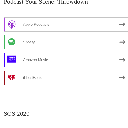
Podcast Your Scene: Throwdown
Apple Podcasts
Spotify
Amazon Music
iHeartRadio
SOS 2020