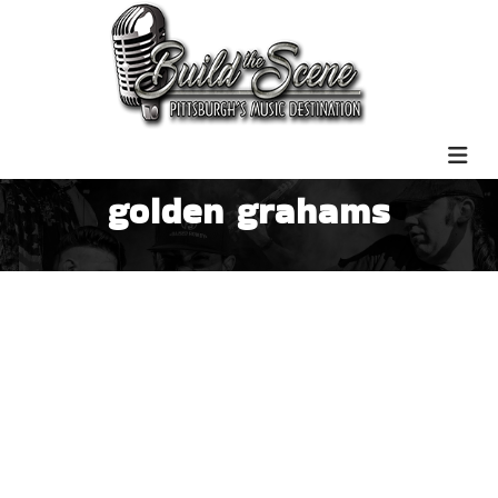
golden grahams