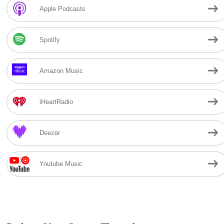
Apple Podcasts
Spotify
Amazon Music
iHeartRadio
Deezer
Youtube Music