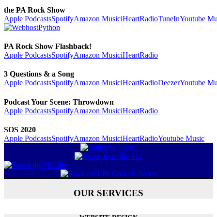
the PA Rock Show
Apple Podcasts
Spotify
Amazon Music
iHeartRadio
TuneIn
Youtube Mu
PA Rock Show Flashback!
Apple Podcasts
Spotify
Amazon Music
iHeartRadio
3 Questions & a Song
Apple Podcasts
Spotify
Amazon Music
iHeartRadio
Deezer
Youtube Mu
Podcast Your Scene: Throwdown
Apple Podcasts
Spotify
Amazon Music
iHeartRadio
SOS 2020
Apple Podcasts
Spotify
Amazon Music
iHeartRadio
Youtube Music
OUR SERVICES