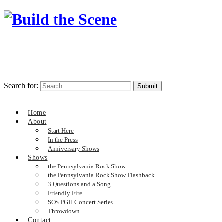
Search for:
Home
About
Start Here
In the Press
Anniversary Shows
Shows
the Pennsylvania Rock Show
the Pennsylvania Rock Show Flashback
3 Questions and a Song
Friendly Fire
SOS PGH Concert Series
Throwdown
Contact