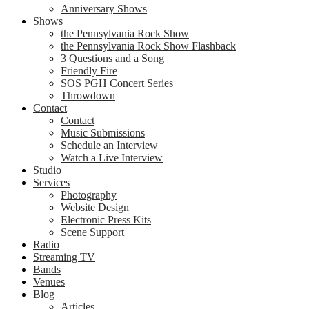
Anniversary Shows
Shows
the Pennsylvania Rock Show
the Pennsylvania Rock Show Flashback
3 Questions and a Song
Friendly Fire
SOS PGH Concert Series
Throwdown
Contact
Contact
Music Submissions
Schedule an Interview
Watch a Live Interview
Studio
Services
Photography
Website Design
Electronic Press Kits
Scene Support
Radio
Streaming TV
Bands
Venues
Blog
Articles