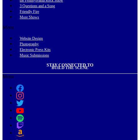
the Pennsylvania Rock Show
3 Questions and a Song
Friendly Fire
More Shows
Menu
Website Design
Photography
Electronic Press Kits
Music Submissions
STAY CONNECTED TO
BUILD THE SCENE
Menu