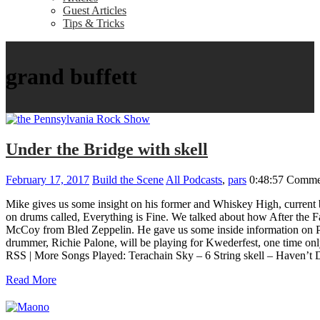
Guest Articles
Tips & Tricks
grand buffett
Under the Bridge with skell
February 17, 2017
Build the Scene
All Podcasts
,
pars
0:48:57
Commen
Mike gives us some insight on his former and Whiskey High, current b
on drums called, Everything is Fine. We talked about how After the Fa
McCoy from Bled Zeppelin. He gave us some inside information on Pat
drummer, Richie Palone, will be playing for Kwederfest, one time only.
RSS | More Songs Played: Terachain Sky – 6 String skell – Haven’t 
Read More