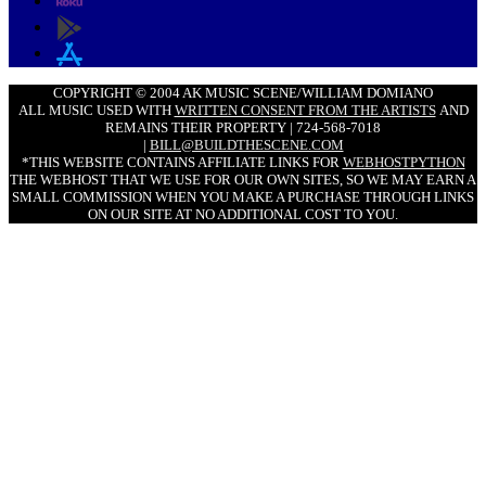
COPYRIGHT © 2004 AK MUSIC SCENE/WILLIAM DOMIANO
ALL MUSIC USED WITH
WRITTEN CONSENT FROM THE ARTISTS
AND
REMAINS THEIR PROPERTY | 724-568-7018
|
BILL@BUILDTHESCENE.COM
*THIS WEBSITE CONTAINS AFFILIATE LINKS FOR
WEBHOSTPYTHON
THE WEBHOST THAT WE USE FOR OUR OWN SITES, SO WE MAY EARN A
SMALL COMMISSION WHEN YOU MAKE A PURCHASE THROUGH LINKS
ON OUR SITE AT NO ADDITIONAL COST TO YOU.