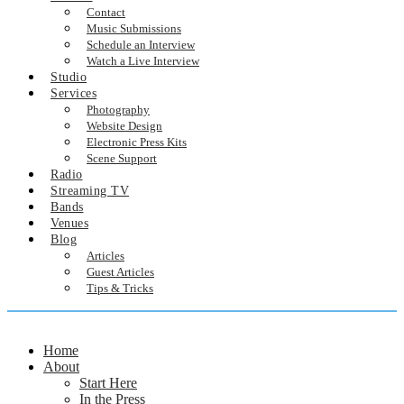
Contact
Music Submissions
Schedule an Interview
Watch a Live Interview
Studio
Services
Photography
Website Design
Electronic Press Kits
Scene Support
Radio
Streaming TV
Bands
Venues
Blog
Articles
Guest Articles
Tips & Tricks
Home
About
Start Here
In the Press