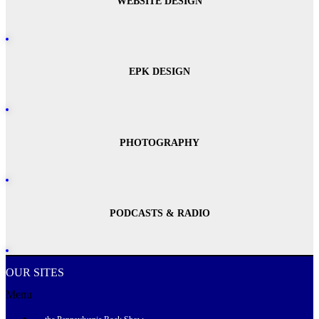
WEBSITE DESIGN
EPK DESIGN
PHOTOGRAPHY
PODCASTS & RADIO
OUR SITES
Menu