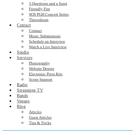
3 Questions and a Song
Friendly Fire
SOS PGH Concert Series
Throwdown
Contact
Contact
Music Submissions
Schedule an Interview
Watch a Live Interview
Studio
Services
Photography
Website Design
Electronic Press Kits
Scene Support
Radio
Streaming TV
Bands
Venues
Blog
Articles
Guest Articles
Tips & Tricks