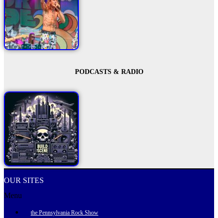
PODCASTS & RADIO
OUR SITES
Menu
the Pennsylvania Rock Show