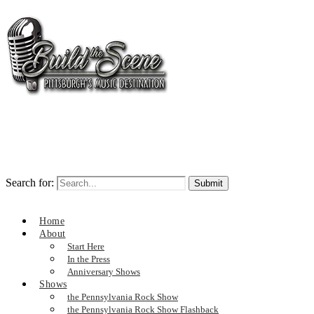
Search for:
Home
About
Start Here
In the Press
Anniversary Shows
Shows
the Pennsylvania Rock Show
the Pennsylvania Rock Show Flashback