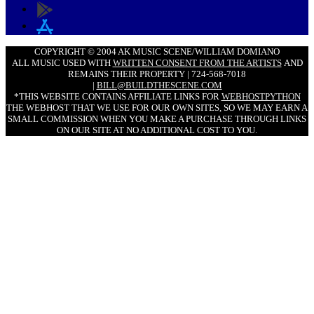
COPYRIGHT © 2004 AK MUSIC SCENE/WILLIAM DOMIANO
ALL MUSIC USED WITH
WRITTEN CONSENT FROM THE ARTISTS
AND
REMAINS THEIR PROPERTY | 724-568-7018
|
BILL@BUILDTHESCENE.COM
*THIS WEBSITE CONTAINS AFFILIATE LINKS FOR
WEBHOSTPYTHON
THE WEBHOST THAT WE USE FOR OUR OWN SITES, SO WE MAY EARN A
SMALL COMMISSION WHEN YOU MAKE A PURCHASE THROUGH LINKS
ON OUR SITE AT NO ADDITIONAL COST TO YOU.