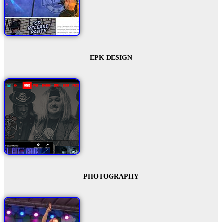
EPK DESIGN
PHOTOGRAPHY