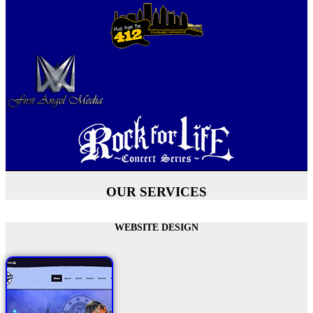
OUR SERVICES
WEBSITE DESIGN