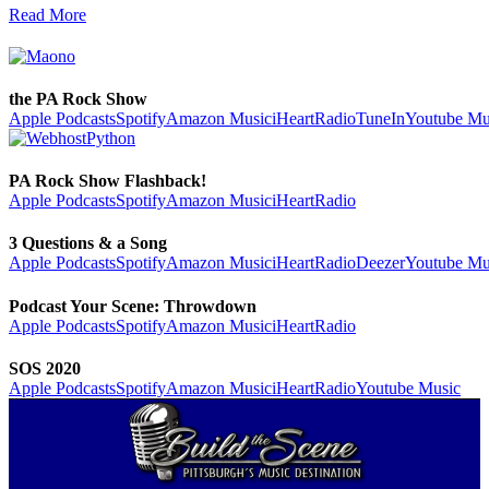
Read More
the PA Rock Show
Apple Podcasts
Spotify
Amazon Music
iHeartRadio
TuneIn
Youtube Mu
PA Rock Show Flashback!
Apple Podcasts
Spotify
Amazon Music
iHeartRadio
3 Questions & a Song
Apple Podcasts
Spotify
Amazon Music
iHeartRadio
Deezer
Youtube Mu
Podcast Your Scene: Throwdown
Apple Podcasts
Spotify
Amazon Music
iHeartRadio
SOS 2020
Apple Podcasts
Spotify
Amazon Music
iHeartRadio
Youtube Music