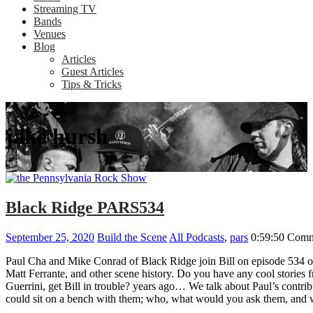
Streaming TV
Bands
Venues
Blog
Articles
Guest Articles
Tips & Tricks
jake hursh
Black Ridge PARS534
September 25, 2020
Build the Scene
All Podcasts
,
pars
0:59:50
Comm
Paul Cha and Mike Conrad of Black Ridge join Bill on episode 534 of
Matt Ferrante, and other scene history. Do you have any cool stori
Guerrini, get Bill in trouble? years ago… We talk about Paul’s contr
could sit on a bench with them; who, what would you ask them, an