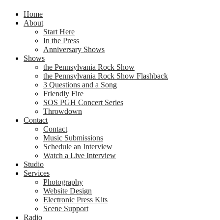
Home
About
Start Here
In the Press
Anniversary Shows
Shows
the Pennsylvania Rock Show
the Pennsylvania Rock Show Flashback
3 Questions and a Song
Friendly Fire
SOS PGH Concert Series
Throwdown
Contact
Contact
Music Submissions
Schedule an Interview
Watch a Live Interview
Studio
Services
Photography
Website Design
Electronic Press Kits
Scene Support
Radio