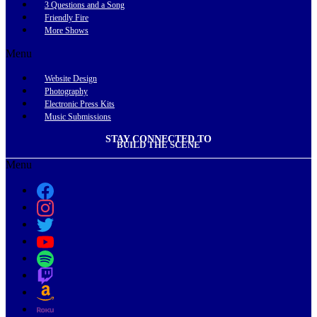
3 Questions and a Song
Friendly Fire
More Shows
Menu
Website Design
Photography
Electronic Press Kits
Music Submissions
STAY CONNECTED TO
BUILD THE SCENE
Menu